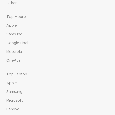
Other
Top Mobile
Apple
Samsung
Google Pixel
Motorola
OnePlus
Top Laptop
Apple
Samsung
Microsoft
Lenovo