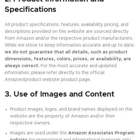
Specifications
All product specifications, features, availability, pricing, and
descriptions provided on this website are sourced directly
from Amazon and/or the respective product manufacturers.
While we strive to keep information accurate and up to date,
we do not guarantee that all details, such as product
dimensions, features, colors, prices, or availability, are
always correct.
For the most accurate and updated
information, please refer directly to the official
Amazon/product website product page.
3. Use of Images and Content
Product images, logos, and brand names displayed on this
website are the property of Amazon and/or their
respective owners.
Images are used under the
Amazon Associates Program