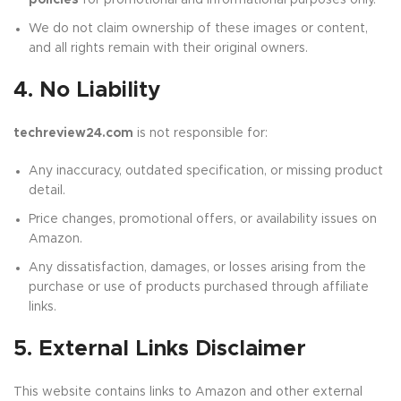
policies
for promotional and informational purposes only.
We do not claim ownership of these images or content,
and all rights remain with their original owners.
4. No Liability
techreview24.com
is not responsible for:
Any inaccuracy, outdated specification, or missing product
detail.
Price changes, promotional offers, or availability issues on
Amazon.
Any dissatisfaction, damages, or losses arising from the
purchase or use of products purchased through affiliate
links.
5. External Links Disclaimer
This website contains links to Amazon and other external