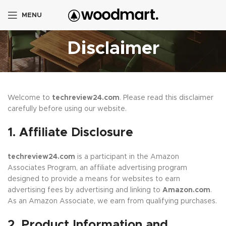
MENU
Disclaimer
Welcome to
techreview24.com
. Please read this disclaimer
carefully before using our website.
1. Affiliate Disclosure
techreview24.com
is a participant in the Amazon
Associates Program, an affiliate advertising program
designed to provide a means for websites to earn
advertising fees by advertising and linking to
Amazon.com
.
As an Amazon Associate, we earn from qualifying purchases.
2. Product Information and