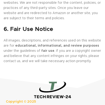
websites. We are not responsible for the content, policies, or
practices of any third-party sites. Once you leave our
website and are redirected to Amazon or another site, you
are subject to their terms and policies.
6. Fair Use Notice
All images, descriptions, and references used on this website
are for
educational, informational, and review purposes
under the guidelines of
fair use
. If you are a copyright owner
and believe that any content infringes on your rights, please
contact us, and we will take necessary action promptly.
Copyright ©
2025