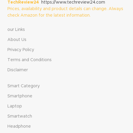
TechReview24
https://www.techreview24.com
Prices, availability and product details can change. Always
check Amazon for the latest information.
our Links
About Us
Privacy Policy
Terms and Conditions
Disclaimer
Smart Category
Smartphone
Laptop
Smartwatch
Headphone