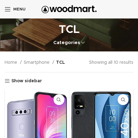
MENU
TCL
Categories
Home
Smartphone
TCL
Showing all 10 results
Show sidebar