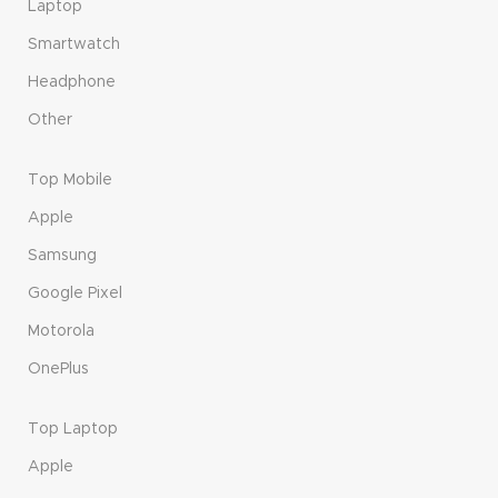
Laptop
Smartwatch
Headphone
Other
Top Mobile
Apple
Samsung
Google Pixel
Motorola
OnePlus
Top Laptop
Apple