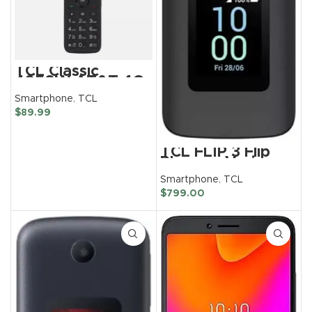
TCL Classic
4058W AT&T 4G
LTE Unlocked Flip
Smartphone
,
TCL
Phone 8GB
(Renewed)
$
89.99
TCL FLIP 3 Flip
Phone – Verizon
Wireless
Smartphone
,
TCL
Unlocked
$
799.00