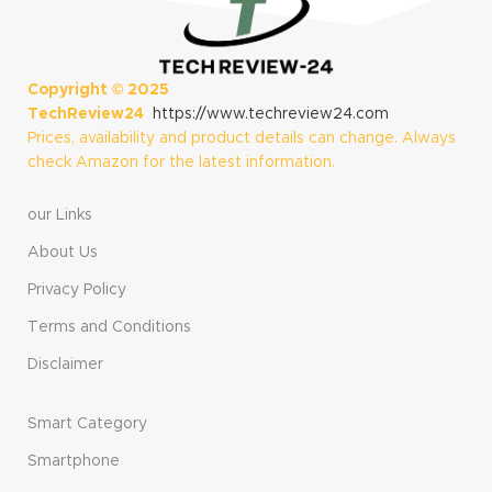
Copyright ©
2025
TechReview24
https://www.techreview24.com
Prices, availability and product details can change. Always
check Amazon for the latest information.
our Links
About Us
Privacy Policy
Terms and Conditions
Disclaimer
Smart Category
Smartphone