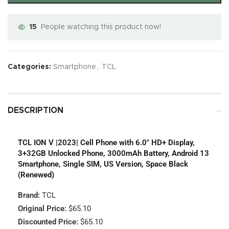
15
People watching this product now!
Categories:
Smartphone
,
TCL
DESCRIPTION
TCL ION V |2023| Cell Phone with 6.0″ HD+ Display,
3+32GB Unlocked Phone, 3000mAh Battery, Android 13
Smartphone, Single SIM, US Version, Space Black
(Renewed)
Brand:
TCL
Original Price:
$65.10
Discounted Price:
$65.10