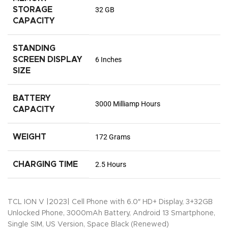
STORAGE
32 GB
CAPACITY
STANDING
SCREEN DISPLAY
6 Inches
SIZE
BATTERY
3000 Milliamp Hours
CAPACITY
WEIGHT
172 Grams
CHARGING TIME
2.5 Hours
TCL ION V |2023| Cell Phone with 6.0″ HD+ Display, 3+32GB
Unlocked Phone, 3000mAh Battery, Android 13 Smartphone,
Single SIM, US Version, Space Black (Renewed)