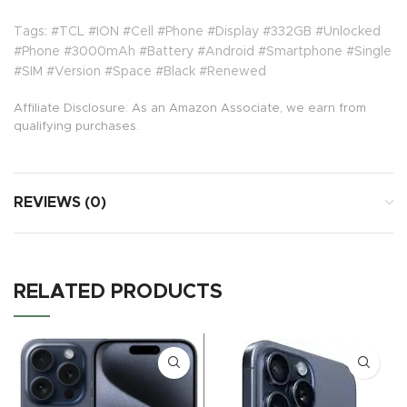
Tags: #TCL #ION #Cell #Phone #Display #332GB #Unlocked
#Phone #3000mAh #Battery #Android #Smartphone #Single
#SIM #Version #Space #Black #Renewed
Affiliate Disclosure: As an Amazon Associate, we earn from
qualifying purchases.
REVIEWS (0)
RELATED PRODUCTS