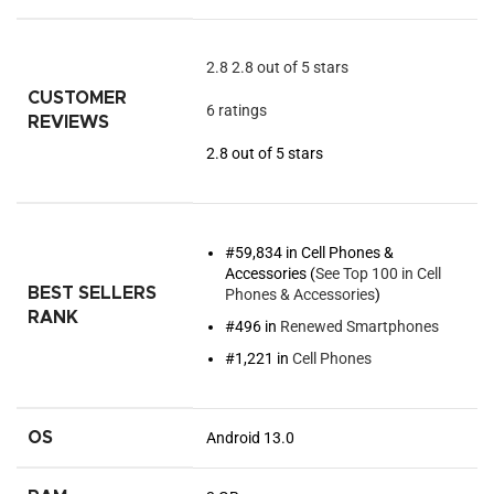
2.8
2.8 out of 5 stars
CUSTOMER
6 ratings
REVIEWS
2.8 out of 5 stars
#59,834 in Cell Phones &
Accessories (
See Top 100 in Cell
BEST SELLERS
Phones & Accessories
)
RANK
#496 in
Renewed Smartphones
#1,221 in
Cell Phones
OS
Android 13.0