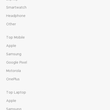
Smartwatch
Headphone
Other
Top Mobile
Apple
Samsung
Google Pixel
Motorola
OnePlus
Top Laptop
Apple
Samsung