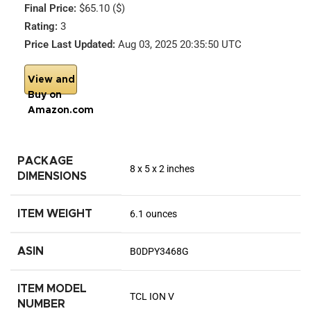
Final Price:
$65.10 ($)
Rating:
3
Price Last Updated:
Aug 03, 2025 20:35:50 UTC
View and
Buy on
Amazon.com
PACKAGE
8 x 5 x 2 inches
DIMENSIONS
ITEM WEIGHT
6.1 ounces
ASIN
B0DPY3468G
ITEM MODEL
TCL ION V
NUMBER