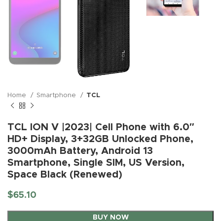
Home
Smartphone
TCL
TCL ION V |2023| Cell Phone with 6.0″
HD+ Display, 3+32GB Unlocked Phone,
3000mAh Battery, Android 13
Smartphone, Single SIM, US Version,
Space Black (Renewed)
$
65.10
BUY NOW