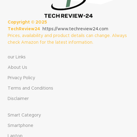
Copyright ©
2025
TechReview24
https://www.techreview24.com
Prices, availability and product details can change. Always
check Amazon for the latest information.
our Links
About Us
Privacy Policy
Terms and Conditions
Disclaimer
Smart Category
Smartphone
Laptop