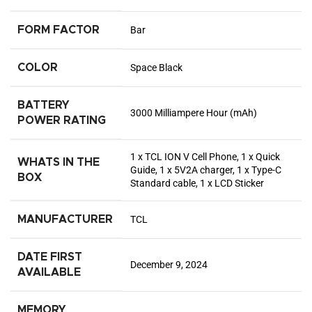
FORM FACTOR
Bar
COLOR
Space Black
BATTERY
3000 Milliampere Hour (mAh)
POWER RATING
1 x TCL ION V Cell Phone, 1 x Quick
WHATS IN THE
Guide, 1 x 5V2A charger, 1 x Type-C
BOX
Standard cable, 1 x LCD Sticker
MANUFACTURER
TCL
DATE FIRST
December 9, 2024
AVAILABLE
MEMORY