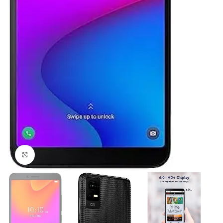
Click to enlarge