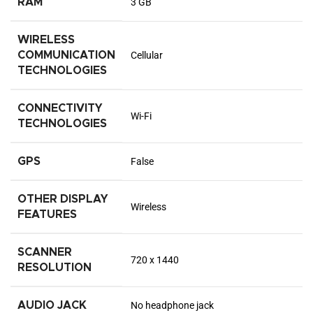
RAM
3 GB
WIRELESS
COMMUNICATION
Cellular
TECHNOLOGIES
CONNECTIVITY
Wi-Fi
TECHNOLOGIES
GPS
False
OTHER DISPLAY
Wireless
FEATURES
SCANNER
720 x 1440
RESOLUTION
AUDIO JACK
No headphone jack