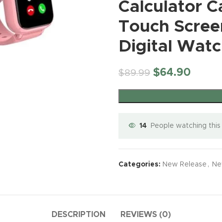
Unlocked 4G
Phantom
8 Gen 3
Calculator 
Mi
Monitor
8/512 |
BUY NO
BUY NOW
Smartphone
Black
Android
BUY NOW
Te
Compati
fone
50
with 5.0 inch
(Renewe
Smartphone
New Release
,
New
Touch Screen
Gl
iPhone &
MPCamer
HD INCELL
d)
, 6800mAh
Release CellPhone
(5
Android
a |
Display,
Battery Fast
12
$
1,199.00
Digital Watc
Phone,M
Interstell
16GB
Charging
uawei
6.
etic Mou
er Black,
ROM【Expa
BUY NOW
Mobile
2
Wireless
161.16x74
ndable up to
Phone, 6.8″
ing
Tr
Connecti
x8.59
128GB】,
$
64.90
$
89.99
FHD+ 120Hz
Un
Using Ph
Dual SIM
Screen,
(O
Rear
Dual
108MP
Te
Camera f
Camera,
Camera,
TikTok
WiFi,Blueto
Dual SIM
Selfie Vl
oth,FM,GPS
Phone/GPS/
Live Str
Android
14
People watching this
Face ID –
– White
Phone
Purple
(Grey)
Motorol
Mini Phone
Categories:
New Release
,
Ne
Moto G P
for Kids
(2024)
Unlocked
16PROMA X
New Release
,
New Release
,
New
XT2413-
Smartphone
Unlocked
Release CellP
Release CellPhone
64GB
4.0″ HD
Smartphone
New Release
,
New
$
999.99
$
999.99
Storage
Touch
6.9″ HD
DESCRIPTION
REVIEWS (0)
Release CellPhone
4GB RA
Screen Mini
Screen
BUY NO
BUY NOW