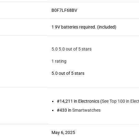
B0F7LF68BV
1 9V batteries required. (included)
5.0
5.0 out of 5 stars
1 rating
5.0 out of 5 stars
#14,211 in Electronics (
See Top 100 in Elec
#433 in
Smartwatches
May 6, 2025