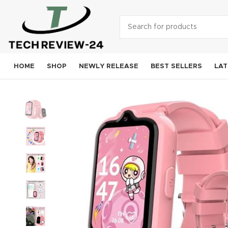
HOME
SHOP
NEWLY RELEASE
BEST SELLERS
LAT
Smart
A
S
Goog
OneP
Mo
Xi
Noki