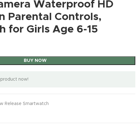
Android13
Androi
Camera Waterproof HD
4G LTE |
BUY NOW
nt
8GB,
Hot
W
BUY NOW
$
999.99
Smartphone
48GB
BUY
Samsung
4/64GB |
llo &
Dual SIM
ble
Weather,
Battery
B/TF 
BUY NOW
Galaxy
 Parental Controls,
50 MP
obal)
| 6.7″
Portable
6800mAh
CellPh
A14 5G A
Camera |
12Gb +
120Hz
RGB Mobile
Samsung
6.8″ HD
11000
Series
Sapphire
Gb)
h for Girls Age 6-15
AMOLED
agn
Enfriador
$
63.59
Screen
3W)
Cell
Blue
67
IP67
nt
para Celular
Unlocked
Batter
BUY NOW
Phone,
(Renewe
00Mp
Water
Case,
Cell
6.6″
Factory
d)
iple
Resistant
on,
Ventilador
Phone,48MP
FHD+
Unlocked
locked
Android
one
para
+108MP
Displa
GSM
cean
15 |
Telefono
Camera/Buil
108M
Android
al)
Internati
or
ipad Keep
BUY NOW
t in
Camer
Smartpho
onal
Phone Cool,
Pen/Dual
Dual 
ne, 4GB /
Model
og
for
SIM/Fingerp
Phone
64GB
Factory
eam
iPhone/Andr
rint
 product now!
NFC/
Black
Unlocke
oid Series
Lock/Face
TG/IP
(Renewe
for T-
Phone
(Purple)
9K
d)
Mobile,
Ulefo
Mini
OUKITEL
Global |
Armor
Phone,3.0
a
w Release Smartwatch
C60 Cell
25W
Pro 5
inch HD
lay
New Rele
Phones
Charger
New Release
,
New
Rugg
New Release
,
New
Touch
Unlocked
Bundle
Release C
New
Release CellPhone
Phone
Release CellPhone
Screen Cell
2
Android 15-
(Black)
$
1,199.0
hone
16GB
$
999.99
Phone,Unloc
$
999.99
10000 mAh
B/2TB
BUY
ked Kids
BUY NOW
Battery
BUY NOW
Dimen
and
M
W
16GB