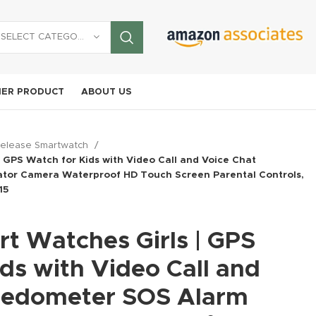
SELECT CATEGORY
ER PRODUCT
ABOUT US
elease Smartwatch
| GPS Watch for Kids with Video Call and Voice Chat
tor Camera Waterproof HD Touch Screen Parental Controls,
15
t Watches Girls | GPS
aomi
Motorola
dmi
SAMSU
log
Mag-Safe
OUKI
Moto G
te 13
G Galaxy
Phone
ds with Video Call and
rtphone
,
Mi
I25 Ultra 5G
WP55 
Play |
o 5G +
A26 5G
Cooler for
Smartphone
,
Unlocked
Samsung
New
New Release
,
New
5G Ru
9.99
2024 |
New Rele
 Lte
2025
Gaming, Cell
Pedometer SOS Alarm
Phones,
Motorola
Smart
$
62.15
hone
Release CellPhone
AT&T
UY NOW
New Release
,
New
or
with AI |
iPhone
Release C
8+256GB
Unloc
$
74.61
Unlocked
$
34.19
BUY NOW
obile
256GB,
Cooling Fan
Release CellPhone
$
481.99