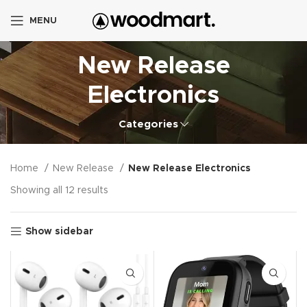
MENU
New Release
Electronics
Categories
Home
New Release
New Release Electronics
Showing all 12 results
Show sidebar