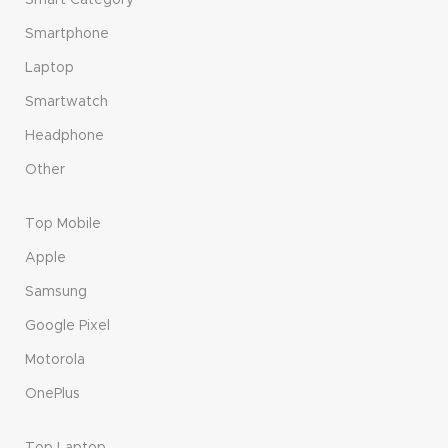
Smart Category
Smartphone
Laptop
Smartwatch
Headphone
Other
Top Mobile
Apple
Samsung
Google Pixel
Motorola
OnePlus