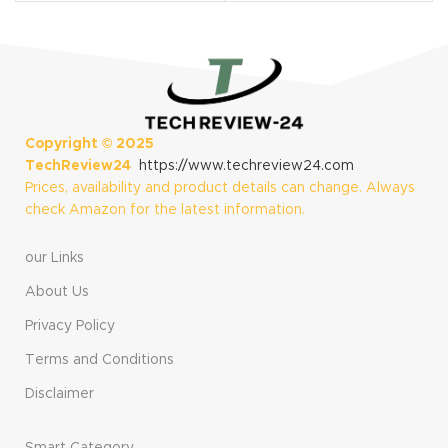
Cancelling
Samsung Galaxy
Earbuds for
S24/S23/S22/S21
iPhone 16/15 Pro
Ultra
Max, iPad, Galaxy
S23/S22/S21/S20
/Ultra Note 10/20,
Pixel 7/6/5/4
Copyright ©
2025
TechReview24
https://www.techreview24.com
Prices, availability and product details can change. Always
check Amazon for the latest information.
our Links
About Us
Privacy Policy
Terms and Conditions
Disclaimer