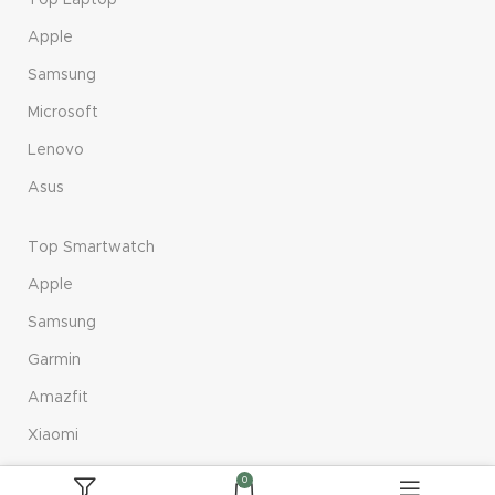
Top Laptop
Apple
Samsung
Microsoft
Lenovo
Asus
Top Smartwatch
Apple
Samsung
Garmin
Amazfit
Xiaomi
0