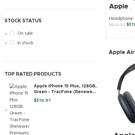
Apple
Trac
AirPods
Wireles
Headphone
,
TCL
STOCK STATUS
Over-Ea
$
51
$
549.00
Headph
Huaw
BUY N
On sale
Noth
In stock
Apple Ai
TOP RATED PRODUCTS
Apple iPhone 15 Plus, 128GB,
Green - TracFone (Renewed
Premium)
$
519.97