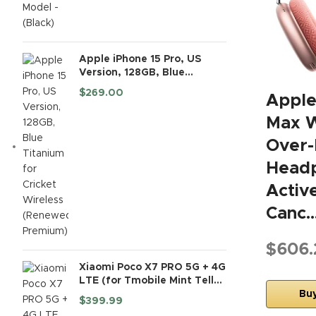
Apple iPhone 15 Pro, US
Version, 128GB, Blue
Titanium for Cricket
$
269.00
Apple
Wireless (Renewed
Premium)
Max W
Over-
Headp
Activ
Canc
$606.
Xiaomi Poco X7 PRO 5G + 4G
LTE (for Tmobile Mint Tello
& Global) (512GB + 12GB) Ai
Bu
$
399.99
6.67" 50MP Gamers Phone