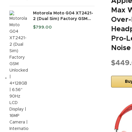
Apple
Max W
Motorola Moto G04 XT2421-
Over-
2 (Dual Sim) Factory GSM
Unlocked | 4+128GB | 6.56"
$
799.00
Headp
90Hz LCD Display | 16MP
Camera | International
Pro-L
Model - (Black)
Noise
$449
Bu