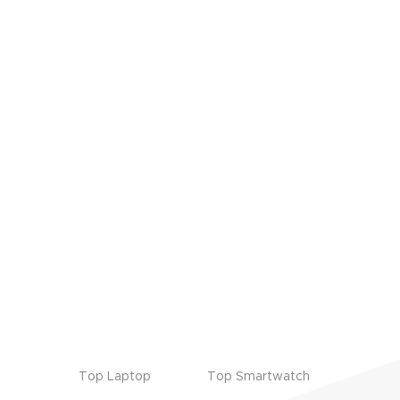
Top Laptop
Top Smartwatch