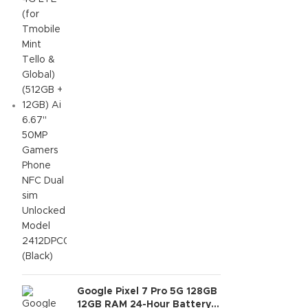
NFC Dual sim Unlocked
Model 2412DPC0AG (Black)
Google Pixel 7 Pro 5G 128GB
12GB RAM 24-Hour Battery