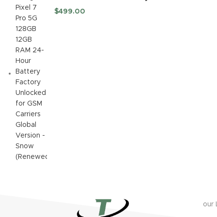
Factory Unlocked for GSM
$
499.00
Carriers Global Version -
Snow (Renewed)
our 