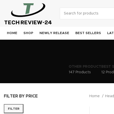
HOME
SHOP
NEWLY RELEASE
BEST SELLERS
LAT
Smart
A
OTHER PRODUCT
BEST 
Sam
147 Products
12 Prod
Goog
OneP
FILTER BY PRICE
Moto
Home
Hea
Xiao
FILTER
Noki