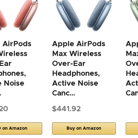
 AirPods
Apple AirPods
App
ireless
Max Wireless
Max
Ear
Over-Ear
Ov
hones,
Headphones,
He
e Noise
Active Noise
Act
…
Canc…
Ca
20
$441.92
y on Amazon
Buy on Amazon