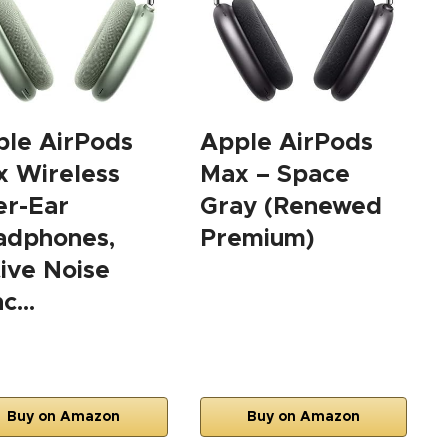
le AirPods
Apple AirPods
 Wireless
Max – Space
er-Ear
Gray (Renewed
adphones,
Premium)
ive Noise
nc…
Buy on Amazon
Buy on Amazon