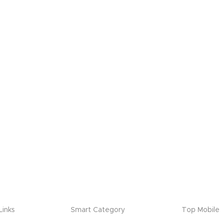
Links
Smart Category
Top Mobile