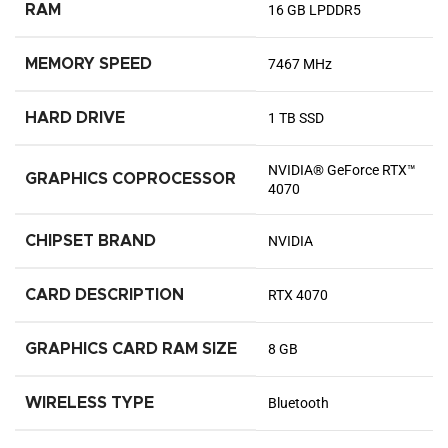
RAM
‎16 GB LPDDR5
MEMORY SPEED
‎7467 MHz
HARD DRIVE
‎1 TB SSD
‎NVIDIA® GeForce RTX™
GRAPHICS COPROCESSOR
4070
CHIPSET BRAND
‎NVIDIA
CARD DESCRIPTION
‎RTX 4070
GRAPHICS CARD RAM SIZE
‎8 GB
WIRELESS TYPE
‎Bluetooth