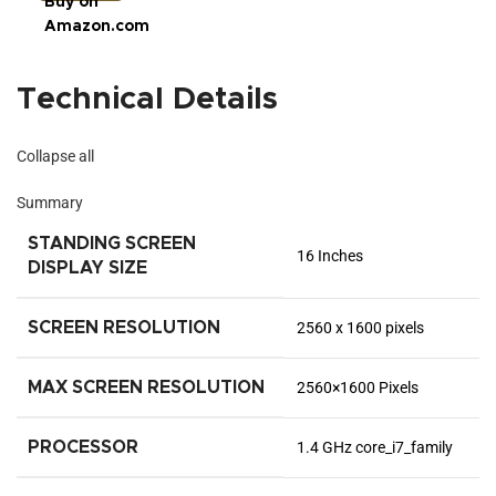
Buy on
Amazon.com
Technical Details
Collapse all
Summary
STANDING SCREEN
‎16 Inches
DISPLAY SIZE
SCREEN RESOLUTION
‎2560 x 1600 pixels
MAX SCREEN RESOLUTION
‎2560×1600 Pixels
PROCESSOR
‎1.4 GHz core_i7_family