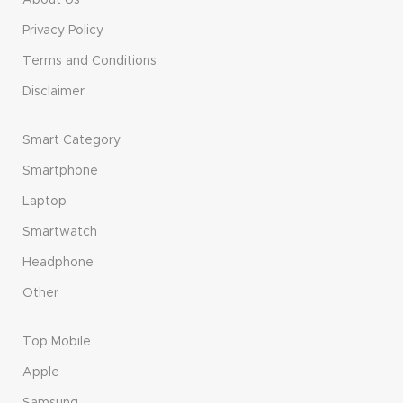
About Us
Privacy Policy
Terms and Conditions
Disclaimer
Smart Category
Smartphone
Laptop
Smartwatch
Headphone
Other
Top Mobile
Apple