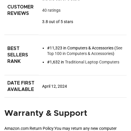
CUSTOMER
40 ratings
REVIEWS
3.8 out of 5 stars
#11,323 in Computers & Accessories (
See
BEST
Top 100 in Computers & Accessories
)
SELLERS
RANK
#1,632 in
Traditional Laptop Computers
DATE FIRST
April 12, 2024
AVAILABLE
Warranty & Support
Amazon.com Return Policy
:
You may return any new computer