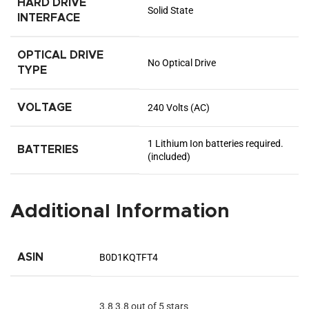
HARD DRIVE
‎Solid State
INTERFACE
OPTICAL DRIVE
‎No Optical Drive
TYPE
VOLTAGE
‎240 Volts (AC)
‎1 Lithium Ion batteries required.
BATTERIES
(included)
Additional Information
ASIN
B0D1KQTFT4
3.8
3.8 out of 5 stars