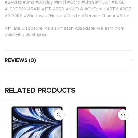
#240Hz #3ms #Display #Intel #Core #Ultra #7155H #16GB
#LPDDR5X #RAM #1TB #SSD #NVIDIA #GeForce #RTX #8GB
#GDDR6 #Windows #Home #Onsite #Service #Lunar #Silver
Affiliate Disclosure: As an Amazon Associate, we earn from
qualifying purchases.
REVIEWS (0)
RELATED PRODUCTS