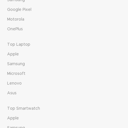
Samsung
Google Pixel
Motorola
OnePlus
Top Laptop
Apple
Samsung
Microsoft
Lenovo
Asus
Top Smartwatch
Apple