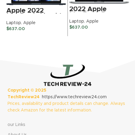
2022 Apple
Apple 2022
MacBook Pro
MacBook Air with
Laptop with
Apple M2 Chip, 13-
Laptop
,
Apple
Laptop
,
Apple
L
Apple M2 chip (13-
inch, 8GB RAM,
$
637.00
$
637.00
inch, 8GB RAM,
$
256GB SSD
256GB SSD)
Storage, Midnight
(QWERTY English)
(Renewed)
Space Gray
(Renewed)
Copyright ©
2025
TechReview24
https://www.techreview24.com
Prices, availability and product details can change. Always
check Amazon for the latest information.
our Links