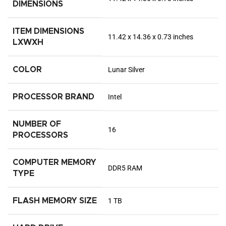
DIMENSIONS
ITEM DIMENSIONS
‎11.42 x 14.36 x 0.73 inches
LXWXH
COLOR
‎Lunar Silver
PROCESSOR BRAND
‎Intel
NUMBER OF
‎16
PROCESSORS
COMPUTER MEMORY
‎DDR5 RAM
TYPE
FLASH MEMORY SIZE
‎1 TB