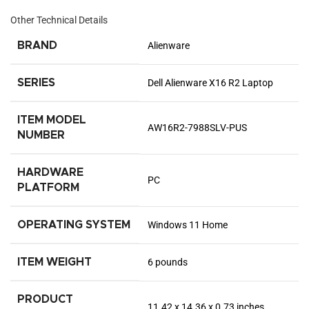
Other Technical Details
BRAND
‎Alienware
SERIES
‎Dell Alienware X16 R2 Laptop
ITEM MODEL
‎AW16R2-7988SLV-PUS
NUMBER
HARDWARE
‎PC
PLATFORM
OPERATING SYSTEM
‎Windows 11 Home
ITEM WEIGHT
‎6 pounds
PRODUCT
‎11.42 x 14.36 x 0.73 inches