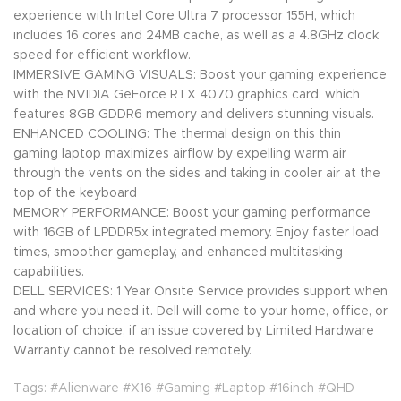
experience with Intel Core Ultra 7 processor 155H, which
includes 16 cores and 24MB cache, as well as a 4.8GHz clock
speed for efficient workflow.
IMMERSIVE GAMING VISUALS: Boost your gaming experience
with the NVIDIA GeForce RTX 4070 graphics card, which
features 8GB GDDR6 memory and delivers stunning visuals.
ENHANCED COOLING: The thermal design on this thin
gaming laptop maximizes airflow by expelling warm air
through the vents on the sides and taking in cooler air at the
top of the keyboard
MEMORY PERFORMANCE: Boost your gaming performance
with 16GB of LPDDR5x integrated memory. Enjoy faster load
times, smoother gameplay, and enhanced multitasking
capabilities.
DELL SERVICES: 1 Year Onsite Service provides support when
and where you need it. Dell will come to your home, office, or
location of choice, if an issue covered by Limited Hardware
Warranty cannot be resolved remotely.
Tags: #Alienware #X16 #Gaming #Laptop #16inch #QHD