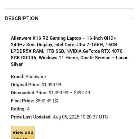
DESCRIPTION
Alienware X16 R2 Gaming Laptop – 16-inch QHD+
240Hz 3ms Display, Intel Core Ultra 7-155H, 16GB
LPDDR5X RAM, 1TB SSD, NVIDIA GeForce RTX 4070
8GB GDDR6, Windows 11 Home, Onsite Service – Lunar
Silver
Brand:
Alienware
Original Price:
$1,099.99
Discounted Price:
$1,099.99
– $892.49
Final Price:
$892.49 ($)
Rating:
4
Price Last Updated:
Aug 05, 2025 10:20:37 UTC
View and