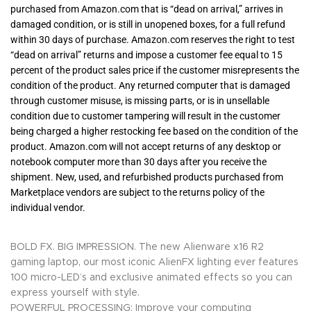
purchased from Amazon.com that is “dead on arrival,” arrives in
damaged condition, or is still in unopened boxes, for a full refund
within 30 days of purchase. Amazon.com reserves the right to test
“dead on arrival” returns and impose a customer fee equal to 15
percent of the product sales price if the customer misrepresents the
condition of the product. Any returned computer that is damaged
through customer misuse, is missing parts, or is in unsellable
condition due to customer tampering will result in the customer
being charged a higher restocking fee based on the condition of the
product. Amazon.com will not accept returns of any desktop or
notebook computer more than 30 days after you receive the
shipment. New, used, and refurbished products purchased from
Marketplace vendors are subject to the returns policy of the
individual vendor.
BOLD FX. BIG IMPRESSION. The new Alienware x16 R2
gaming laptop, our most iconic AlienFX lighting ever features
100 micro-LED’s and exclusive animated effects so you can
express yourself with style.
POWERFUL PROCESSING: Improve your computing