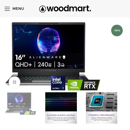
MENU
-19%
Click to enlarge