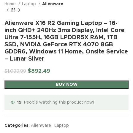
Home
Laptop
Alienware
Alienware X16 R2 Gaming Laptop – 16-
inch QHD+ 240Hz 3ms Display, Intel Core
Ultra 7-155H, 16GB LPDDR5X RAM, 1TB
SSD, NVIDIA GeForce RTX 4070 8GB
GDDR6, Windows 11 Home, Onsite Service
– Lunar Silver
$
892.49
$
1,099.99
BUY NOW
19
People watching this product now!
Categories:
Alienware
,
Laptop