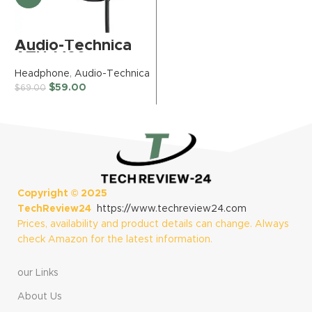
Wireless
H
Headphones with
$
Active Over Ear
Noise Cancelling
Audio-Technica
and Mic, + Green
ATH-M20x
Extreme 20W 2-
Professional
Headphone
,
Audio-Technica
Port Wall Charger
Studio Monitor
$
59.00
(Blue Dusk)
$
69.00
Headphones,
Black (AUD
ATHM20X)
Copyright ©
2025
TechReview24
https://www.techreview24.com
Prices, availability and product details can change. Always
check Amazon for the latest information.
our Links
About Us