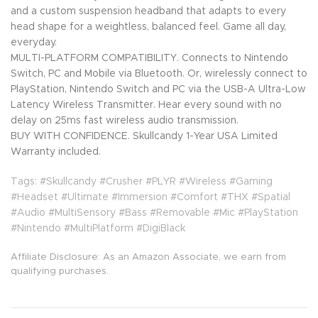
and a custom suspension headband that adapts to every
head shape for a weightless, balanced feel. Game all day,
everyday.
MULTI-PLATFORM COMPATIBILITY. Connects to Nintendo
Switch, PC and Mobile via Bluetooth. Or, wirelessly connect to
PlayStation, Nintendo Switch and PC via the USB-A Ultra-Low
Latency Wireless Transmitter. Hear every sound with no
delay on 25ms fast wireless audio transmission.
BUY WITH CONFIDENCE. Skullcandy 1-Year USA Limited
Warranty included.
Tags: #Skullcandy #Crusher #PLYR #Wireless #Gaming
#Headset #Ultimate #Immersion #Comfort #THX #Spatial
#Audio #MultiSensory #Bass #Removable #Mic #PlayStation
#Nintendo #MultiPlatform #DigiBlack
Affiliate Disclosure: As an Amazon Associate, we earn from
qualifying purchases.