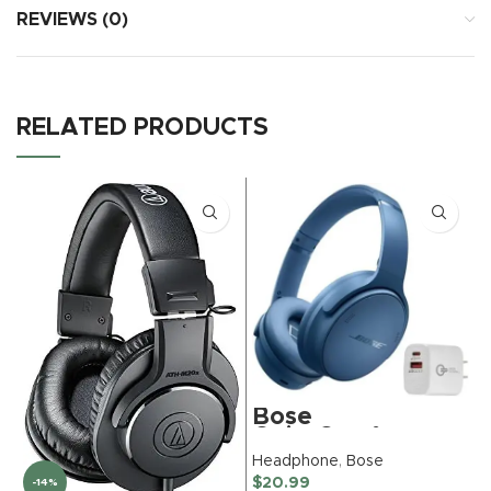
REVIEWS (0)
RELATED PRODUCTS
Bose
QuietComfort
Bluetooth
Headphone
,
Bose
Headphones,
$
20.99
-14%