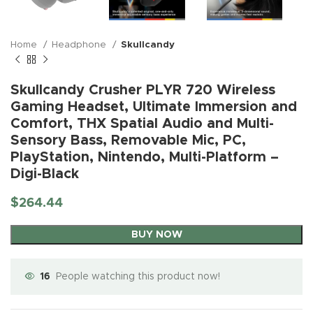
Home
Headphone
Skullcandy
Skullcandy Crusher PLYR 720 Wireless
Gaming Headset, Ultimate Immersion and
Comfort, THX Spatial Audio and Multi-
Sensory Bass, Removable Mic, PC,
PlayStation, Nintendo, Multi-Platform –
Digi-Black
$
264.44
BUY NOW
16
People watching this product now!