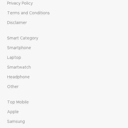
Privacy Policy
Terms and Conditions
Disclaimer
Smart Category
Smartphone
Laptop
Smartwatch
Headphone
Other
Top Mobile
Apple
Samsung