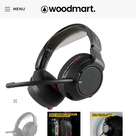
MENU
Click to enlarge