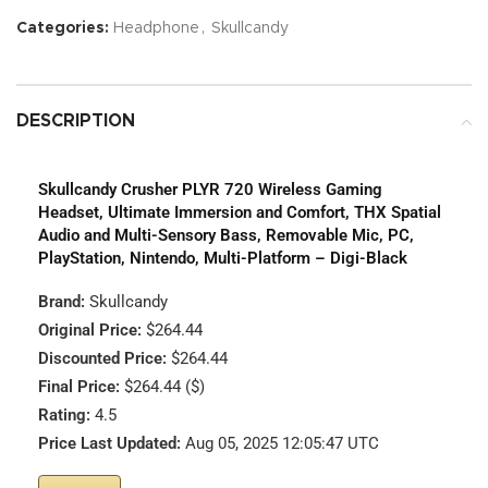
Categories:
Headphone
,
Skullcandy
DESCRIPTION
Skullcandy Crusher PLYR 720 Wireless Gaming
Headset, Ultimate Immersion and Comfort, THX Spatial
Audio and Multi-Sensory Bass, Removable Mic, PC,
PlayStation, Nintendo, Multi-Platform – Digi-Black
Brand:
Skullcandy
Original Price:
$264.44
Discounted Price:
$264.44
Final Price:
$264.44 ($)
Rating:
4.5
Price Last Updated:
Aug 05, 2025 12:05:47 UTC