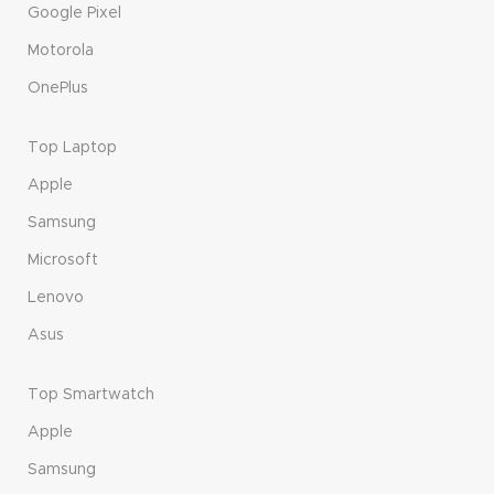
Google Pixel
Motorola
OnePlus
Top Laptop
Apple
Samsung
Microsoft
Lenovo
Asus
Top Smartwatch
Apple
Samsung