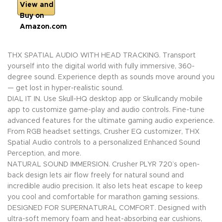
View and
Buy on
Amazon.com
THX SPATIAL AUDIO WITH HEAD TRACKING. Transport
yourself into the digital world with fully immersive, 360-
degree sound. Experience depth as sounds move around you
— get lost in hyper-realistic sound.
DIAL IT IN. Use Skull-HQ desktop app or Skullcandy mobile
app to customize game-play and audio controls. Fine-tune
advanced features for the ultimate gaming audio experience.
From RGB headset settings, Crusher EQ customizer, THX
Spatial Audio controls to a personalized Enhanced Sound
Perception, and more.
NATURAL SOUND IMMERSION. Crusher PLYR 720’s open-
back design lets air flow freely for natural sound and
incredible audio precision. It also lets heat escape to keep
you cool and comfortable for marathon gaming sessions.
DESIGNED FOR SUPERNATURAL COMFORT. Designed with
ultra-soft memory foam and heat-absorbing ear cushions,