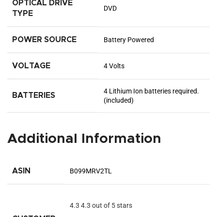
OPTICAL DRIVE
‎DVD
TYPE
POWER SOURCE
‎Battery Powered
VOLTAGE
‎4 Volts
‎4 Lithium Ion batteries required.
BATTERIES
(included)
Additional Information
ASIN
B099MRV2TL
4.3
4.3 out of 5 stars