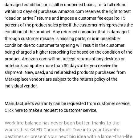
damaged condition, or is still in unopened boxes, for a full refund
within 30 days of purchase. Amazon.com reserves the right to test
“dead on arrival” returns and impose a customer fee equal to 15
percent of the product sales price if the customer misrepresents the
condition of the product. Any returned computer that is damaged
through customer misuse, is missing parts, or is in unsellable
condition due to customer tampering will result in the customer
being charged a higher restocking fee based on the condition of the
product. Amazon.com will not accept returns of any desktop or
notebook computer more than 30 days after you receive the
shipment. New, used, and refurbished products purchased from
Marketplace vendors are subject to the returns policy of the
individual vendor.
Manufacturer’s warranty can be requested from customer service.
Click here
to make a request to customer service.
Work-life balance has never been better, thanks to the
world’s first QLED Chromebook. Dive into your favorite
pastimes or present your next big idea with a larger-than-life,