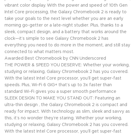
vibrant color display. With the power and speed of 10th Gen
Intel Core processing, the Galaxy Chromebook 2 is ready to
take your goals to the next level whether you are an early
morning go-getter or a late-night studier. Plus, thanks to a
sleek, compact design, and a battery that works around the
clock—it’s simple to see Galaxy Chromebook 2 has
everything you need to do more in the moment, and still stay
connected to what matters most.
Awarded Best Chromebook by CNN Underscored
THE POWER & SPEED YOU DESERVE: Whether your working,
studying or relaxing, Galaxy Chromebook 2 has you covered.
With the latest Intel Core processor, you’ll get super-fast
speeds. Plus, Wi-Fi 6 GIG+ that’s up to 3x faster than
standard Wi-Fi gives you a super smooth performance
SLEEK DESIGN TO MAKE YOU STAND OUT: Featuring an
ultra-thin design , the Galaxy Chromebook 2 is compact and
ready for impact. With technology as slim, sleek and savvy as
this, it’s no wonder they’re staring. Whether your working,
studying or relaxing, Galaxy Chromebook 2 has you covered.
With the latest Intel Core processor, you’ll get super-fast