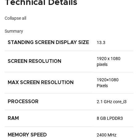
Technical Details
Collapse all
Summary
STANDING SCREEN DISPLAY SIZE
‎13.3
‎1920 x 1080
SCREEN RESOLUTION
pixels
‎1920×1080
MAX SCREEN RESOLUTION
Pixels
PROCESSOR
‎2.1 GHz core_i3
RAM
‎8 GB LPDDR3
MEMORY SPEED
‎2400 MHz