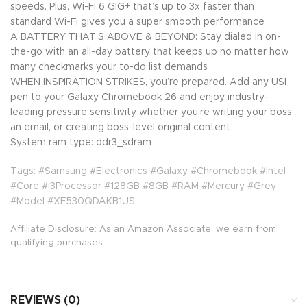
speeds. Plus, Wi-Fi 6 GIG+ that’s up to 3x faster than
standard Wi-Fi gives you a super smooth performance
A BATTERY THAT’S ABOVE & BEYOND: Stay dialed in on-
the-go with an all-day battery that keeps up no matter how
many checkmarks your to-do list demands
WHEN INSPIRATION STRIKES, you’re prepared. Add any USI
pen to your Galaxy Chromebook 26 and enjoy industry-
leading pressure sensitivity whether you’re writing your boss
an email, or creating boss-level original content
System ram type: ddr3_sdram
Tags: #Samsung #Electronics #Galaxy #Chromebook #Intel
#Core #i3Processor #128GB #8GB #RAM #Mercury #Grey
#Model #XE530QDAKB1US
Affiliate Disclosure: As an Amazon Associate, we earn from
qualifying purchases.
REVIEWS (0)