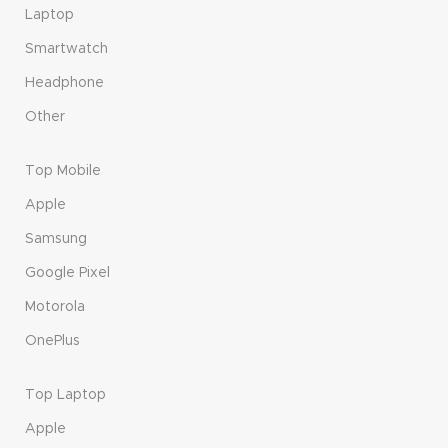
Laptop
Smartwatch
Headphone
Other
Top Mobile
Apple
Samsung
Google Pixel
Motorola
OnePlus
Top Laptop
Apple