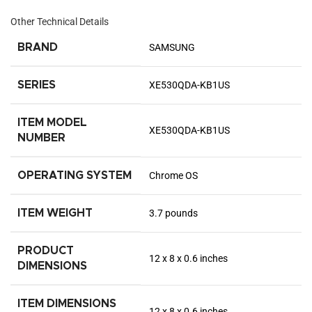
Other Technical Details
BRAND
‎SAMSUNG
SERIES
‎XE530QDA-KB1US
ITEM MODEL
‎XE530QDA-KB1US
NUMBER
OPERATING SYSTEM
‎Chrome OS
ITEM WEIGHT
‎3.7 pounds
PRODUCT
‎12 x 8 x 0.6 inches
DIMENSIONS
ITEM DIMENSIONS
‎12 x 8 x 0.6 inches