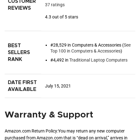
CUSTOMER
37 ratings
REVIEWS
4.3 out of 5 stars
#28,529 in Computers & Accessories (
See
BEST
Top 100 in Computers & Accessories
)
SELLERS
RANK
#4,492 in
Traditional Laptop Computers
DATE FIRST
July 15, 2021
AVAILABLE
Warranty & Support
Amazon.com Return Policy
:
You may return any new computer
purchased from Amazon.com that is “dead on arrival,” arrives in