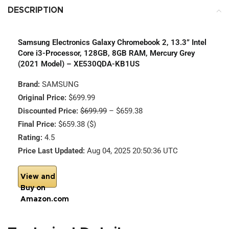
DESCRIPTION
Samsung Electronics Galaxy Chromebook 2, 13.3” Intel
Core i3-Processor, 128GB, 8GB RAM, Mercury Grey
(2021 Model) – XE530QDA-KB1US
Brand:
SAMSUNG
Original Price:
$699.99
Discounted Price:
$699.99
– $659.38
Final Price:
$659.38 ($)
Rating:
4.5
Price Last Updated:
Aug 04, 2025 20:50:36 UTC
View and
Buy on
Amazon.com