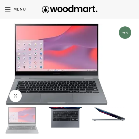
MENU
-6%
Click to enlarge