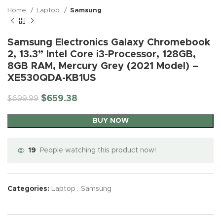
Home
Laptop
Samsung
Samsung Electronics Galaxy Chromebook
2, 13.3” Intel Core i3-Processor, 128GB,
8GB RAM, Mercury Grey (2021 Model) –
XE530QDA-KB1US
$
659.38
$
699.99
BUY NOW
19
People watching this product now!
Categories:
Laptop
,
Samsung