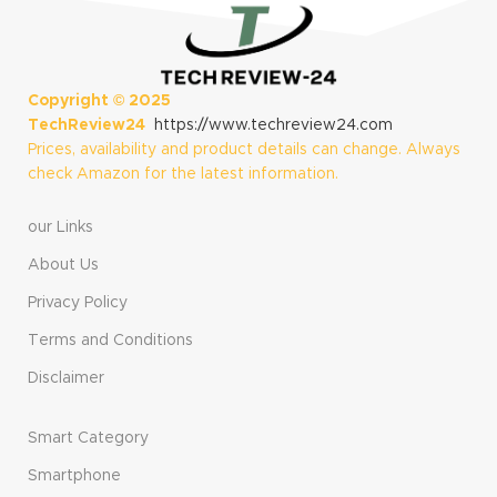
Snapdragon X
Matte Black
Plus (10 Core),
(Renewed)
16GB RAM, 512GB
Storage, Black
(Renewed)
Copyright ©
2025
TechReview24
https://www.techreview24.com
Prices, availability and product details can change. Always
check Amazon for the latest information.
our Links
About Us
Privacy Policy
Terms and Conditions
Disclaimer
Smart Category
Smartphone