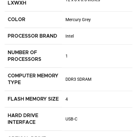
LXWXH
COLOR
‎Mercury Grey
PROCESSOR BRAND
‎Intel
NUMBER OF
‎1
PROCESSORS
COMPUTER MEMORY
‎DDR3 SDRAM
TYPE
FLASH MEMORY SIZE
‎4
HARD DRIVE
‎USB-C
INTERFACE