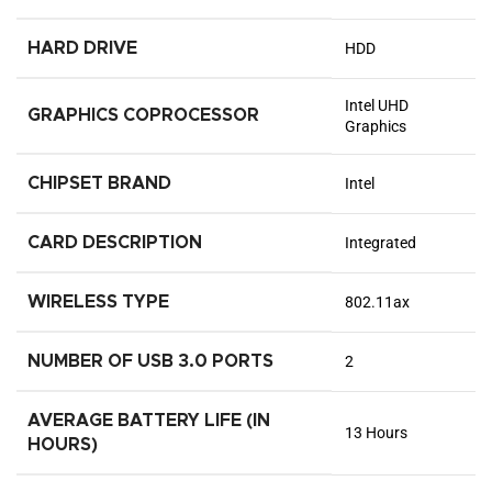
HARD DRIVE
‎HDD
‎Intel UHD
GRAPHICS COPROCESSOR
Graphics
CHIPSET BRAND
‎Intel
CARD DESCRIPTION
‎Integrated
WIRELESS TYPE
‎802.11ax
NUMBER OF USB 3.0 PORTS
‎2
AVERAGE BATTERY LIFE (IN
‎13 Hours
HOURS)