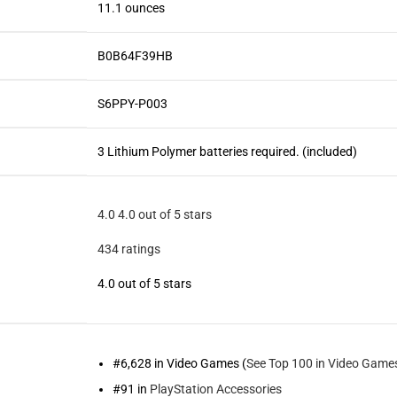
11.1 ounces
B0B64F39HB
S6PPY-P003
3 Lithium Polymer batteries required. (included)
4.0
4.0 out of 5 stars
434 ratings
4.0 out of 5 stars
#6,628 in Video Games (
See Top 100 in Video Game
#91 in
PlayStation Accessories