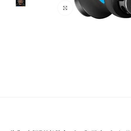
Click to enlarge
Trac
TCL
H
Noth