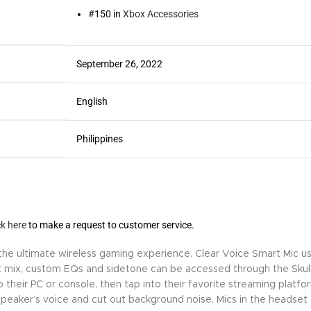
#150 in
Xbox Accessories
September 26, 2022
English
Philippines
ck here
to make a request to customer service.
e ultimate wireless gaming experience. Clear Voice Smart Mic uses
 mix, custom EQs and sidetone can be accessed through the Skul
their PC or console, then tap into their favorite streaming platfo
he speaker’s voice and cut out background noise. Mics in the head