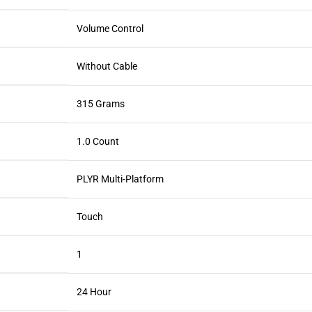
Volume Control
Without Cable
315 Grams
1.0 Count
PLYR Multi-Platform
Touch
1
24 Hour