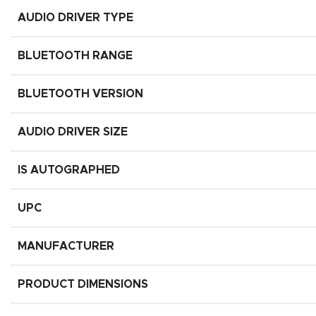
AUDIO DRIVER TYPE
BLUETOOTH RANGE
BLUETOOTH VERSION
AUDIO DRIVER SIZE
IS AUTOGRAPHED
UPC
MANUFACTURER
PRODUCT DIMENSIONS