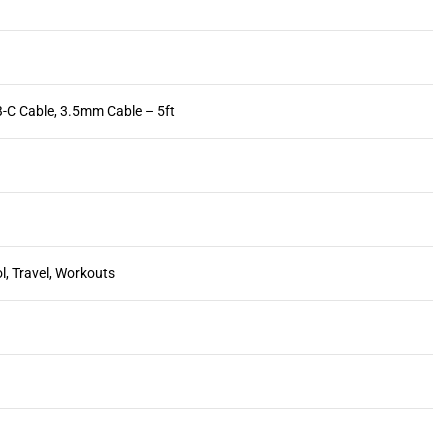
-C Cable, 3.5mm Cable – 5ft
l, Travel, Workouts