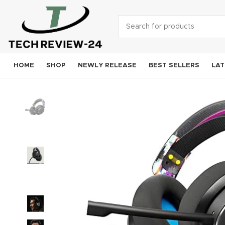
HOME
SHOP
NEWLY RELEASE
BEST SELLERS
LAT
Smart
A
S
Goog
OneP
Mo
Xi
Noki