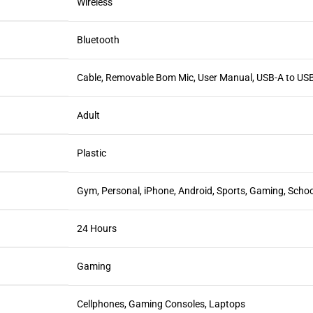
Wireless
Bluetooth
Cable, Removable Bom Mic, User Manual, USB-A to USB
Adult
Plastic
Gym, Personal, iPhone, Android, Sports, Gaming, Schoo
24 Hours
Gaming
Cellphones, Gaming Consoles, Laptops