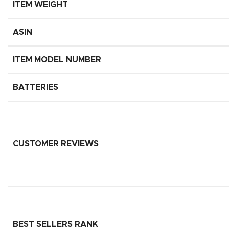
ITEM WEIGHT
ASIN
ITEM MODEL NUMBER
BATTERIES
CUSTOMER REVIEWS
BEST SELLERS RANK