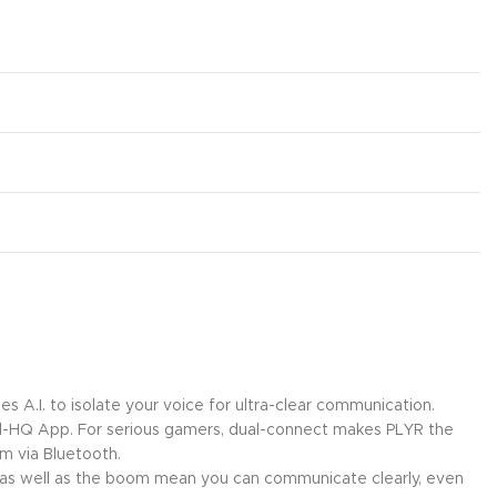
 A.I. to isolate your voice for ultra-clear communication.
l-HQ App. For serious gamers, dual-connect makes PLYR the
rm via Bluetooth.
set as well as the boom mean you can communicate clearly, even