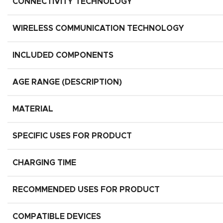
CONNECTIVITY TECHNOLOGY
WIRELESS COMMUNICATION TECHNOLOGY
INCLUDED COMPONENTS
AGE RANGE (DESCRIPTION)
MATERIAL
SPECIFIC USES FOR PRODUCT
CHARGING TIME
RECOMMENDED USES FOR PRODUCT
COMPATIBLE DEVICES