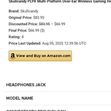
Skullcandy PLYR Multi-Platform Over-Ear Wireless Gaming He
Brand:
Skullcandy
Original Price:
$83.95
Discounted Price:
$83.95
– $66.99
Final Price:
$66.99 ($)
Rating:
4
Price Last Updated:
Aug 05, 2025 12:39:56 UTC
View and Buy on Amazon.com
HEADPHONES JACK
MODEL NAME