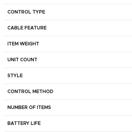
CONTROL TYPE
CABLE FEATURE
ITEM WEIGHT
UNIT COUNT
STYLE
CONTROL METHOD
NUMBER OF ITEMS
BATTERY LIFE