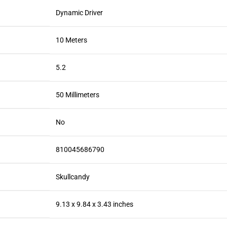
Dynamic Driver
10 Meters
5.2
50 Millimeters
No
810045686790
Skullcandy
9.13 x 9.84 x 3.43 inches