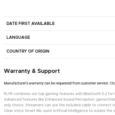
DATE FIRST AVAILABLE
LANGUAGE
COUNTRY OF ORIGIN
Warranty & Support
Manufacturer’s warranty can be requested from customer service.
Cli
PLYR combines our top gaming features with Bluetooth 5.2 for th
Advanced features like Enhanced Sound Perception, game/chat
only choice. Streamers can use the included cable to connect to 
Clear Voice Smart Mic used Artificial Intelligence to isolate t