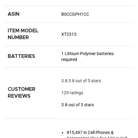
ASIN
B0CCGPH1CC
ITEM MODEL
XT2313
NUMBER
1 Lithium Polymer batteries
BATTERIES
required.
3.8
3.8 out of 5 stars
CUSTOMER
129 ratings
REVIEWS
3.8 out of 5 stars
#15,497 in Cell Phones &