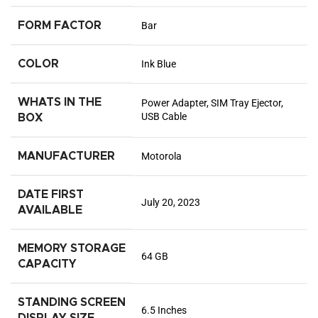
FORM FACTOR
Bar
COLOR
Ink Blue
WHATS IN THE
Power Adapter, SIM Tray Ejector,
USB Cable
BOX
MANUFACTURER
Motorola
DATE FIRST
July 20, 2023
AVAILABLE
MEMORY STORAGE
64 GB
CAPACITY
STANDING SCREEN
6.5 Inches
DISPLAY SIZE