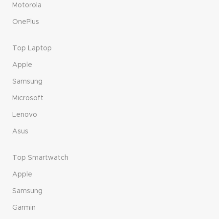
Motorola
OnePlus
Top Laptop
Apple
Samsung
Microsoft
Lenovo
Asus
Top Smartwatch
Apple
Samsung
Garmin