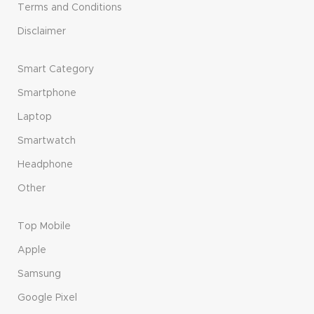
Terms and Conditions
Disclaimer
Smart Category
Smartphone
Laptop
Smartwatch
Headphone
Other
Top Mobile
Apple
Samsung
Google Pixel