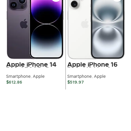
Apple iPhone 14
Apple iPhone 16
Pro, 256GB, Deep
Plus, US Version,
Purple – Unlocked
256GB, White for
Smartphone
,
Apple
Smartphone
,
Apple
(Renewed
Tracfone
$
612.86
$
519.97
Premium)
(Renewed
Premium)