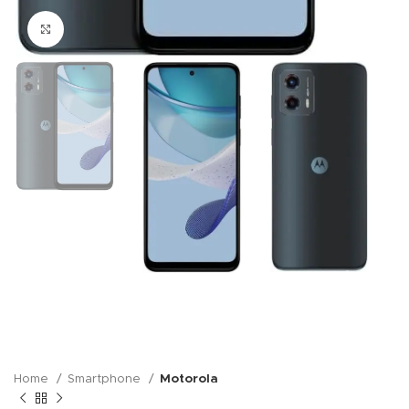
Click to enlarge
Home
Smartphone
Motorola