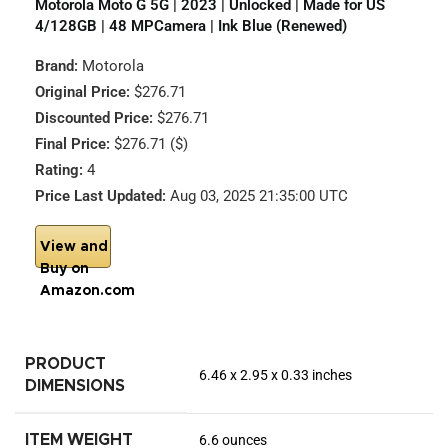
Motorola Moto G 5G | 2023 | Unlocked | Made for US
4/128GB | 48 MPCamera | Ink Blue (Renewed)
Brand:
Motorola
Original Price:
$276.71
Discounted Price:
$276.71
Final Price:
$276.71 ($)
Rating:
4
Price Last Updated:
Aug 03, 2025 21:35:00 UTC
View and
Buy on
Amazon.com
PRODUCT
6.46 x 2.95 x 0.33 inches
DIMENSIONS
ITEM WEIGHT
6.6 ounces