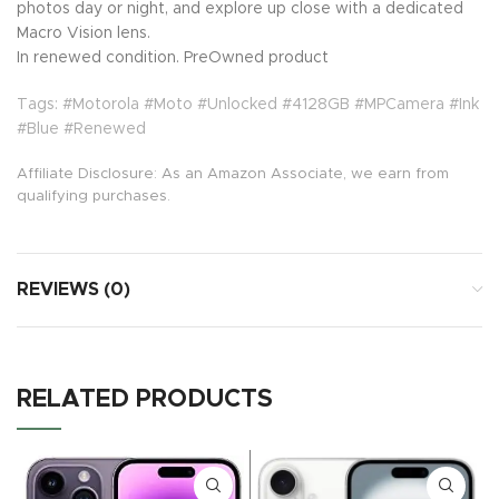
photos day or night, and explore up close with a dedicated
Macro Vision lens.
In renewed condition. PreOwned product
Tags: #Motorola #Moto #Unlocked #4128GB #MPCamera #Ink
#Blue #Renewed
Affiliate Disclosure: As an Amazon Associate, we earn from
qualifying purchases.
REVIEWS (0)
RELATED PRODUCTS