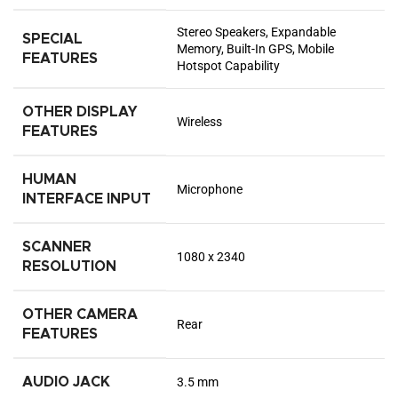
Stereo Speakers, Expandable
SPECIAL
Memory, Built-In GPS, Mobile
FEATURES
Hotspot Capability
OTHER DISPLAY
Wireless
FEATURES
HUMAN
Microphone
INTERFACE INPUT
SCANNER
1080 x 2340
RESOLUTION
OTHER CAMERA
Rear
FEATURES
AUDIO JACK
3.5 mm