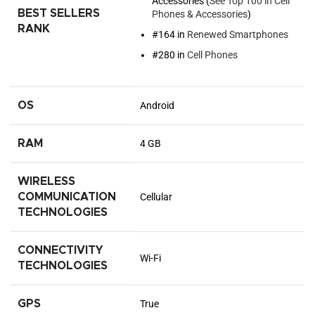
Accessories (
See Top 100 in Cell
BEST SELLERS
Phones & Accessories
)
RANK
#164 in
Renewed Smartphones
#280 in
Cell Phones
OS
Android
RAM
4 GB
WIRELESS
COMMUNICATION
Cellular
TECHNOLOGIES
CONNECTIVITY
Wi-Fi
TECHNOLOGIES
GPS
True