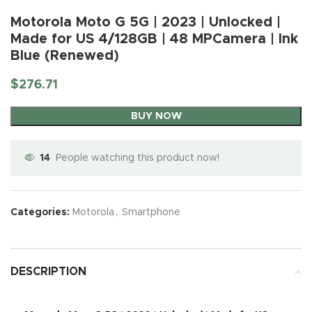
Motorola Moto G 5G | 2023 | Unlocked |
Made for US 4/128GB | 48 MPCamera | Ink
Blue (Renewed)
$
276.71
BUY NOW
14
People watching this product now!
Categories:
Motorola
,
Smartphone
DESCRIPTION