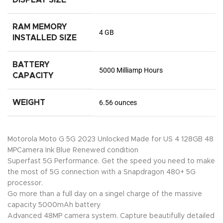
RAM MEMORY
4 GB
INSTALLED SIZE
BATTERY
5000 Milliamp Hours
CAPACITY
WEIGHT
6.56 ounces
Motorola Moto G 5G 2023 Unlocked Made for US 4 128GB 48
MPCamera Ink Blue Renewed condition
Superfast 5G Performance. Get the speed you need to make
the most of 5G connection with a Snapdragon 480+ 5G
processor.
Go more than a full day on a singel charge of the massive
capacity 5000mAh battery
Advanced 48MP camera system. Capture beautifully detailed