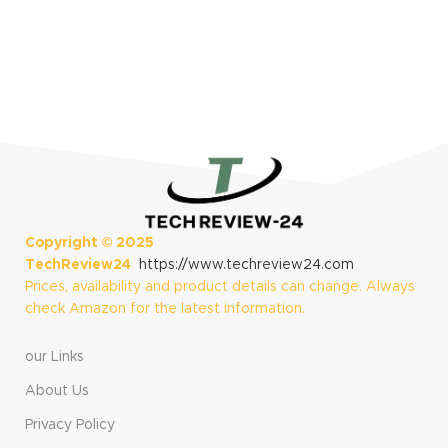
S
$
Copyright ©
2025
TechReview24
https://www.techreview24.com
Prices, availability and product details can change. Always
check Amazon for the latest information.
our Links
About Us
Privacy Policy