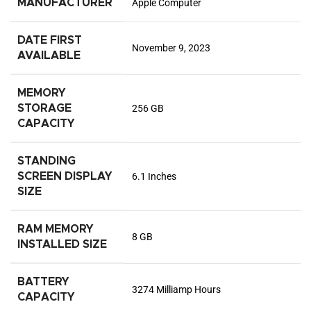
MANUFACTURER
Apple Computer
DATE FIRST
November 9, 2023
AVAILABLE
MEMORY
STORAGE
256 GB
CAPACITY
STANDING
SCREEN DISPLAY
6.1 Inches
SIZE
RAM MEMORY
8 GB
INSTALLED SIZE
BATTERY
3274 Milliamp Hours
CAPACITY