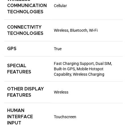
COMMUNICATION
Cellular
TECHNOLOGIES
CONNECTIVITY
Wireless, Bluetooth, Wi-Fi
TECHNOLOGIES
GPS
True
Fast Charging Support, Dual SIM,
SPECIAL
Built-In GPS, Mobile Hotspot
FEATURES
Capability, Wireless Charging
OTHER DISPLAY
Wireless
FEATURES
HUMAN
INTERFACE
Touchscreen
INPUT