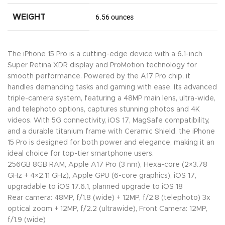
WEIGHT
6.56 ounces
The iPhone 15 Pro is a cutting-edge device with a 6.1-inch
Super Retina XDR display and ProMotion technology for
smooth performance. Powered by the A17 Pro chip, it
handles demanding tasks and gaming with ease. Its advanced
triple-camera system, featuring a 48MP main lens, ultra-wide,
and telephoto options, captures stunning photos and 4K
videos. With 5G connectivity, iOS 17, MagSafe compatibility,
and a durable titanium frame with Ceramic Shield, the iPhone
15 Pro is designed for both power and elegance, making it an
ideal choice for top-tier smartphone users.
256GB 8GB RAM, Apple A17 Pro (3 nm), Hexa-core (2×3.78
GHz + 4×2.11 GHz), Apple GPU (6-core graphics), iOS 17,
upgradable to iOS 17.6.1, planned upgrade to iOS 18
Rear camera: 48MP, f/1.8 (wide) + 12MP, f/2.8 (telephoto) 3x
optical zoom + 12MP, f/2.2 (ultrawide), Front Camera: 12MP,
f/1.9 (wide)