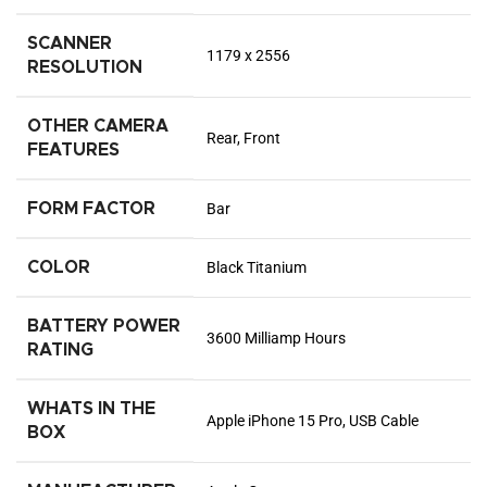
SCANNER
1179 x 2556
RESOLUTION
OTHER CAMERA
Rear, Front
FEATURES
FORM FACTOR
Bar
COLOR
Black Titanium
BATTERY POWER
3600 Milliamp Hours
RATING
WHATS IN THE
Apple iPhone 15 Pro, USB Cable
BOX