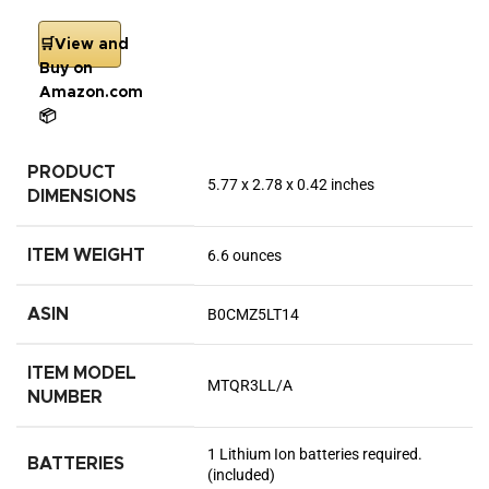
🛒View and
Buy on
Amazon.com
📦
PRODUCT
5.77 x 2.78 x 0.42 inches
DIMENSIONS
ITEM WEIGHT
6.6 ounces
ASIN
B0CMZ5LT14
ITEM MODEL
MTQR3LL/A
NUMBER
1 Lithium Ion batteries required.
BATTERIES
(included)