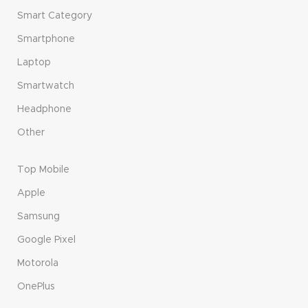
Smart Category
Smartphone
Laptop
Smartwatch
Headphone
Other
Top Mobile
Apple
Samsung
Google Pixel
Motorola
OnePlus