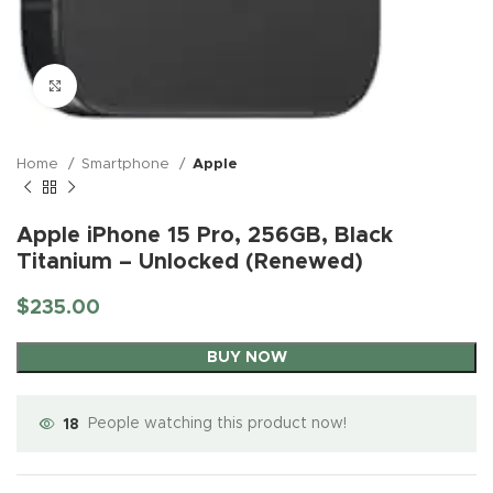
Click to enlarge
Home
Smartphone
Apple
Apple iPhone 15 Pro, 256GB, Black
Titanium – Unlocked (Renewed)
$
235.00
BUY NOW
18
People watching this product now!