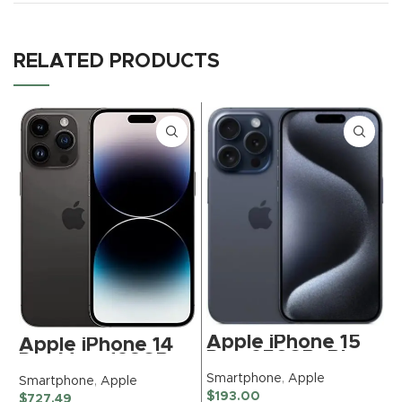
RELATED PRODUCTS
Apple iPhone 15
Apple iPhone 14
Pro, 256GB, Blue
Pro Max, 128GB,
Titanium for
Space Black –
Smartphone
,
Apple
Smartphone
,
Apple
TracFone
Unlocked
S
$
193.00
$
727.49