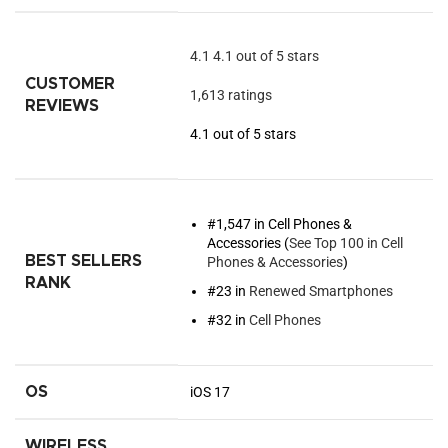
4.1
4.1 out of 5 stars
CUSTOMER
1,613 ratings
REVIEWS
4.1 out of 5 stars
#1,547 in Cell Phones &
Accessories (
See Top 100 in Cell
BEST SELLERS
Phones & Accessories
)
RANK
#23 in
Renewed Smartphones
#32 in
Cell Phones
OS
iOS 17
WIRELESS