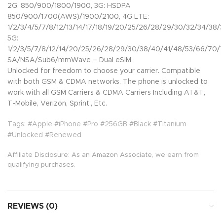
2G: 850/900/1800/1900, 3G: HSDPA
850/900/1700(AWS)/1900/2100, 4G LTE:
1/2/3/4/5/7/8/12/13/14/17/18/19/20/25/26/28/29/30/32/34/38
5G:
1/2/3/5/7/8/12/14/20/25/26/28/29/30/38/40/41/48/53/66/70
SA/NSA/Sub6/mmWave – Dual eSIM
Unlocked for freedom to choose your carrier. Compatible
with both GSM & CDMA networks. The phone is unlocked to
work with all GSM Carriers & CDMA Carriers Including AT&T,
T-Mobile, Verizon, Sprint., Etc.
Tags: #Apple #iPhone #Pro #256GB #Black #Titanium
#Unlocked #Renewed
Affiliate Disclosure: As an Amazon Associate, we earn from
qualifying purchases.
REVIEWS (0)