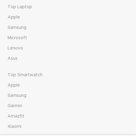
Top Laptop
Apple
Samsung
Microsoft
Lenovo
Asus
Top Smartwatch
Apple
Samsung
Garmin
Amazfit
Xiaomi