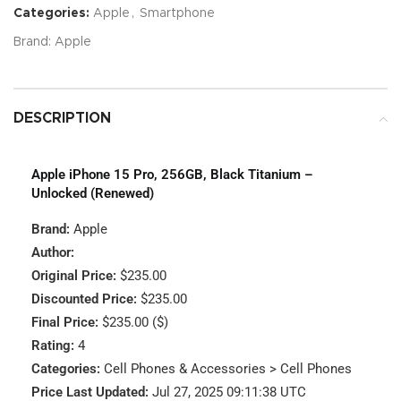
Categories:
Apple
,
Smartphone
Brand:
Apple
DESCRIPTION
Apple iPhone 15 Pro, 256GB, Black Titanium –
Unlocked (Renewed)
Brand:
Apple
Author:
Original Price:
$235.00
Discounted Price:
$235.00
Final Price:
$235.00 ($)
Rating:
4
Categories:
Cell Phones & Accessories > Cell Phones
Price Last Updated:
Jul 27, 2025 09:11:38 UTC