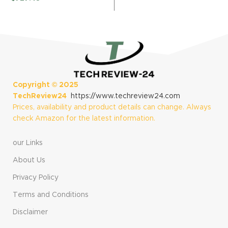
(Renewed
(Renewed)
$
Renewed)
Copyright ©
2025
TechReview24
https://www.techreview24.com
Prices, availability and product details can change. Always
check Amazon for the latest information.
our Links
About Us
Privacy Policy
Terms and Conditions
Disclaimer