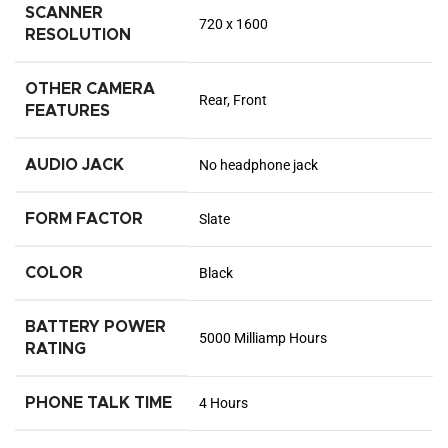
SCANNER
720 x 1600
RESOLUTION
OTHER CAMERA
Rear, Front
FEATURES
AUDIO JACK
No headphone jack
FORM FACTOR
Slate
COLOR
Black
BATTERY POWER
5000 Milliamp Hours
RATING
PHONE TALK TIME
4 Hours