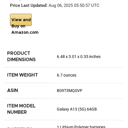
Price Last Updated:
Aug 06, 2025 05:50:57 UTC
View and
Buy on
Amazon.com
PRODUCT
6.48 x 3.01 x 0.35 inches
DIMENSIONS
ITEM WEIGHT
6.7 ounces
ASIN
B09T3MQSVP
ITEM MODEL
Galaxy A13 (5G) 64GB
NUMBER
1 Lithium Polymer batteries