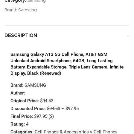
Category:
Samsung
Brand:
Samsung
DESCRIPTION
Samsung Galaxy A13 5G Cell Phone, AT&T GSM
Unlocked Android Smartphone, 64GB, Long Lasting
Battery, Expandable Storage, Triple Lens Camera, Infinite
Display, Black (Renewed)
Brand:
SAMSUNG
Author:
Original Price:
$94.53
Discounted Price:
$94.53
– $97.95
Final Price:
$97.95 ($)
Rating:
4
Categories:
Cell Phones & Accessories > Cell Phones