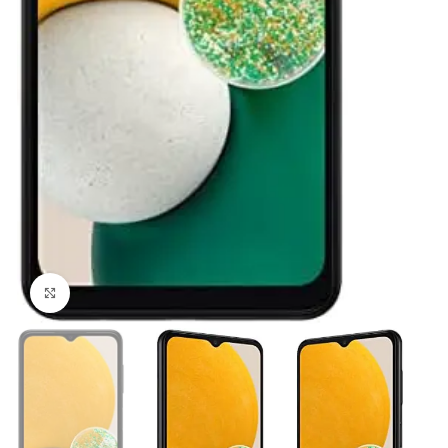
Click to enlarge