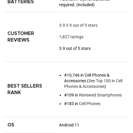
BATTERIES
required. (included)
3.9
3.9 out of 5 stars
CUSTOMER
1,827 ratings
REVIEWS
3.9 out of 5 stars
#10,746 in Cell Phones &
Accessories (
See Top 100 in Cell
BEST SELLERS
Phones & Accessories
)
RANK
#109 in
Renewed Smartphones
#183 in
Cell Phones
OS
Android 11