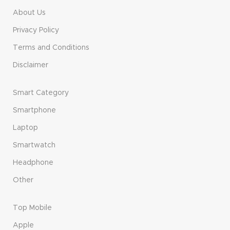
About Us
Privacy Policy
Terms and Conditions
Disclaimer
Smart Category
Smartphone
Laptop
Smartwatch
Headphone
Other
Top Mobile
Apple