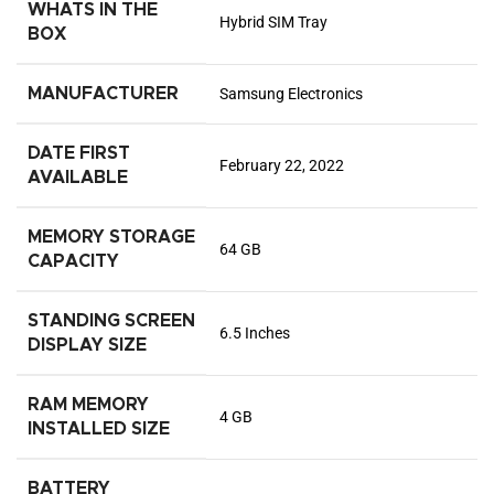
WHATS IN THE
Hybrid SIM Tray
BOX
MANUFACTURER
Samsung Electronics
DATE FIRST
February 22, 2022
AVAILABLE
MEMORY STORAGE
64 GB
CAPACITY
STANDING SCREEN
6.5 Inches
DISPLAY SIZE
RAM MEMORY
4 GB
INSTALLED SIZE
BATTERY