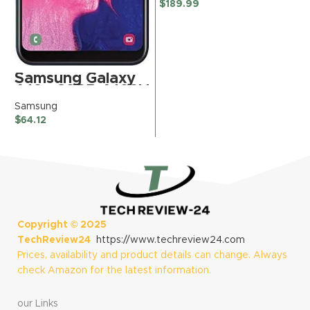
Phantom Gray –
$
189.99
Unlocked
(Renewed)
Samsung Galaxy
A10e 32GB A102U
GSM Unlocked
Samsung
Phone – Black
$
64.12
(Renewed)
Copyright ©
2025
TechReview24
https://www.techreview24.com
Prices, availability and product details can change. Always
check Amazon for the latest information.
our Links