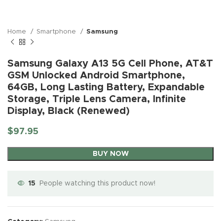
Home
Smartphone
Samsung
Samsung Galaxy A13 5G Cell Phone, AT&T
GSM Unlocked Android Smartphone,
64GB, Long Lasting Battery, Expandable
Storage, Triple Lens Camera, Infinite
Display, Black (Renewed)
$
97.95
BUY NOW
15
People watching this product now!