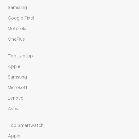
Samsung
Google Pixel
Motorola
OnePlus
Top Laptop
Apple
Samsung
Microsoft
Lenovo
Asus
Top Smartwatch
Apple