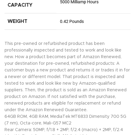
5000 Milliamp Hours
CAPACITY
WEIGHT
0.42 Pounds
This pre-owned or refurbished product has been
professionally inspected and tested to work and look like
new. How a product becomes part of Amazon Renewed,
your destination for pre-owned, refurbished products: A
customer buys a new product and returns it or trades it in for
a newer or different model. That product is inspected and
tested to work and look like new by Amazon-qualified
suppliers. Then, the product is sold as an Amazon Renewed
product on Amazon. If not satisfied with the purchase,
renewed products are eligible for replacement or refund
under the Amazon Renewed Guarantee.
64GB ROM, 4GB RAM, MediaTek MT6833 Dimensity 700 5G
(7 nm), Octa-core, Mali-G57 MC2
Rear Camera: 50MP, f/1.8 + 2MP, f/2.4 (macro) + 2MP, f/2.4