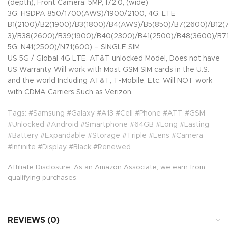
(depth), Front Camera: 5MP, f/2.0, (wide)
3G: HSDPA 850/1700(AWS)/1900/2100, 4G: LTE
B1(2100)/B2(1900)/B3(1800)/B4(AWS)/B5(850)/B7(2600)/B12
3)/B38(2600)/B39(1900)/B40(2300)/B41(2500)/B48(3600)/B71
5G: N41(2500)/N71(600) – SINGLE SIM
US 5G / Global 4G LTE. AT&T unlocked Model, Does not have
US Warranty. Will work with Most GSM SIM cards in the U.S.
and the world Including AT&T, T-Mobile, Etc. Will NOT work
with CDMA Carriers Such as Verizon.
Tags: #Samsung #Galaxy #A13 #Cell #Phone #ATT #GSM
#Unlocked #Android #Smartphone #64GB #Long #Lasting
#Battery #Expandable #Storage #Triple #Lens #Camera
#Infinite #Display #Black #Renewed
Affiliate Disclosure: As an Amazon Associate, we earn from
qualifying purchases.
REVIEWS (0)