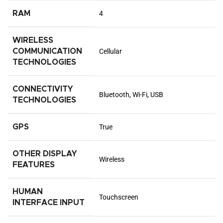
RAM
4
WIRELESS
COMMUNICATION
Cellular
TECHNOLOGIES
CONNECTIVITY
Bluetooth, Wi-Fi, USB
TECHNOLOGIES
GPS
True
OTHER DISPLAY
Wireless
FEATURES
HUMAN
Touchscreen
INTERFACE INPUT