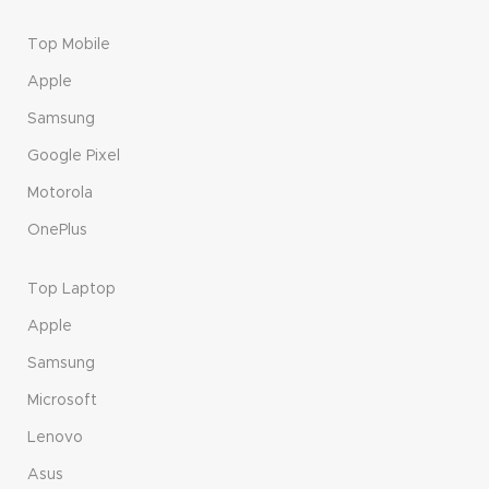
Top Mobile
Apple
Samsung
Google Pixel
Motorola
OnePlus
Top Laptop
Apple
Samsung
Microsoft
Lenovo
Asus