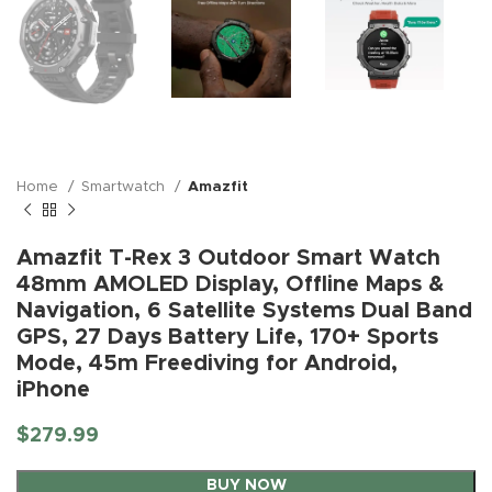
Home
Smartwatch
Amazfit
Amazfit T-Rex 3 Outdoor Smart Watch
48mm AMOLED Display, Offline Maps &
Navigation, 6 Satellite Systems Dual Band
GPS, 27 Days Battery Life, 170+ Sports
Mode, 45m Freediving for Android,
iPhone
$
279.99
BUY NOW