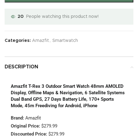
20
People watching this product now!
Categories:
Amazfit
,
Smartwatch
DESCRIPTION
Amazfit T-Rex 3 Outdoor Smart Watch 48mm AMOLED
Display, Offline Maps & Navigation, 6 Satellite Systems
Dual Band GPS, 27 Days Battery Life, 170+ Sports
Mode, 45m Freediving for Android, iPhone
Brand:
Amazfit
Original Price:
$279.99
Discounted Price:
$279.99