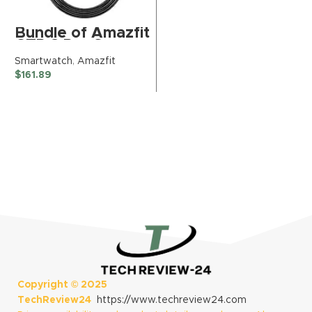
Bundle of Amazfit
GTR 3 Pro Smart
Watch (Infinite
Smartwatch
,
Amazfit
Black) + Official
$
161.89
Charging Cable
Copyright ©
2025
TechReview24
https://www.techreview24.com