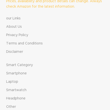
Prices, availability and product details can change. Always
check Amazon for the latest information.
our Links
About Us
Privacy Policy
Terms and Conditions
Disclaimer
Smart Category
Smartphone
Laptop
Smartwatch
Headphone
Other