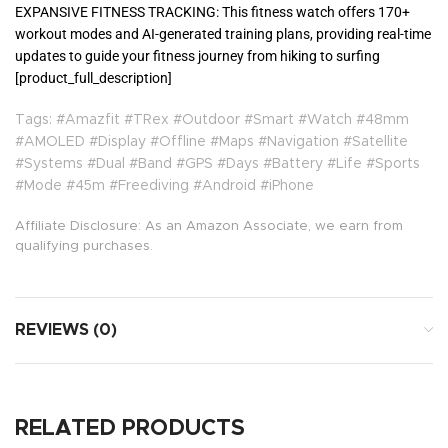
EXPANSIVE FITNESS TRACKING: This fitness watch offers 170+
workout modes and AI-generated training plans, providing real-time
updates to guide your fitness journey from hiking to surfing
[product_full_description]
Tags: #Amazfit #TRex #Outdoor #Smart #Watch #48mm
#AMOLED #Display #Offline #Maps #Navigation #Satellite
#Systems #Dual #Band #GPS #Days #Battery #Life #Sports
#Mode #45m #Freediving #Android #iPhone
Affiliate Disclosure: As an Amazon Associate, we earn from
qualifying purchases.
REVIEWS (0)
RELATED PRODUCTS