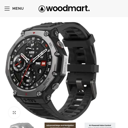
MENU
Click to enlarge