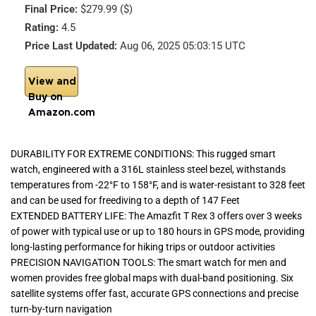
Final Price:
$279.99 ($)
Rating:
4.5
Price Last Updated:
Aug 06, 2025 05:03:15 UTC
View and
Buy on
Amazon.com
DURABILITY FOR EXTREME CONDITIONS: This rugged smart
watch, engineered with a 316L stainless steel bezel, withstands
temperatures from -22°F to 158°F, and is water-resistant to 328 feet
and can be used for freediving to a depth of 147 Feet
EXTENDED BATTERY LIFE: The Amazfit T Rex 3 offers over 3 weeks
of power with typical use or up to 180 hours in GPS mode, providing
long-lasting performance for hiking trips or outdoor activities
PRECISION NAVIGATION TOOLS: The smart watch for men and
women provides free global maps with dual-band positioning. Six
satellite systems offer fast, accurate GPS connections and precise
turn-by-turn navigation