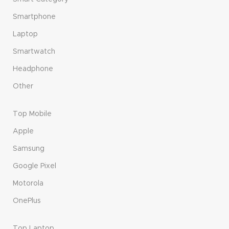
Smartphone
Laptop
Smartwatch
Headphone
Other
Top Mobile
Apple
Samsung
Google Pixel
Motorola
OnePlus
Top Laptop