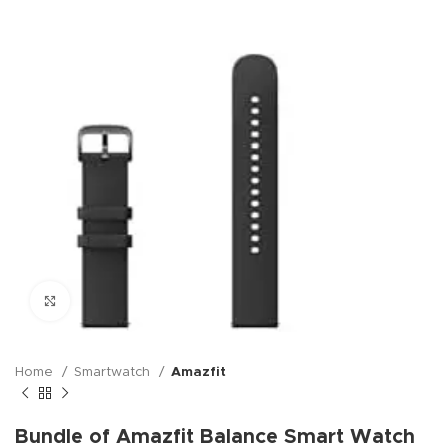
Click to enlarge
Home
Smartwatch
Amazfit
Bundle of Amazfit Balance Smart Watch