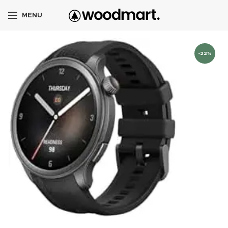
MENU
-22%