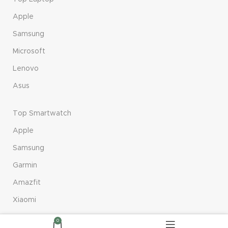
Apple
Samsung
Microsoft
Lenovo
Asus
Top Smartwatch
Apple
Samsung
Garmin
Amazfit
Xiaomi
0