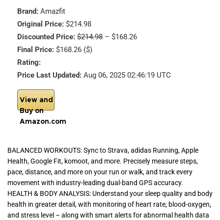
Brand:
Amazfit
Original Price:
$214.98
Discounted Price:
$214.98
– $168.26
Final Price:
$168.26 ($)
Rating:
Price Last Updated:
Aug 06, 2025 02:46:19 UTC
View and
Buy on
Amazon.com
BALANCED WORKOUTS: Sync to Strava, adidas Running, Apple
Health, Google Fit, komoot, and more. Precisely measure steps,
pace, distance, and more on your run or walk, and track every
movement with industry-leading dual-band GPS accuracy.
HEALTH & BODY ANALYSIS: Understand your sleep quality and body
health in greater detail, with monitoring of heart rate, blood-oxygen,
and stress level – along with smart alerts for abnormal health data