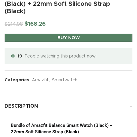
(Black) + 22mm Soft Silicone Strap
(Black)
$
168.26
$
214.98
BUY NOW
19
People watching this product now!
Categories:
Amazfit
,
Smartwatch
DESCRIPTION
Bundle of Amazfit Balance Smart Watch (Black) +
22mm Soft Silicone Strap (Black)