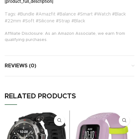
[product_full_description]
Tags: #Bundle #Amazfit #Balance #Smart #Watch #Black
#22mm #Soft #Silicone #Strap #Black
Affiliate Disclosure: As an Amazon Associate, we earn from
qualifying purchases.
REVIEWS (0)
RELATED PRODUCTS