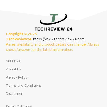
Copyright ©
2025
TechReview24
https://www.techreview24.com
Prices, availability and product details can change. Always
check Amazon for the latest information.
our Links
About Us
Privacy Policy
Terms and Conditions
Disclaimer
Smart Category