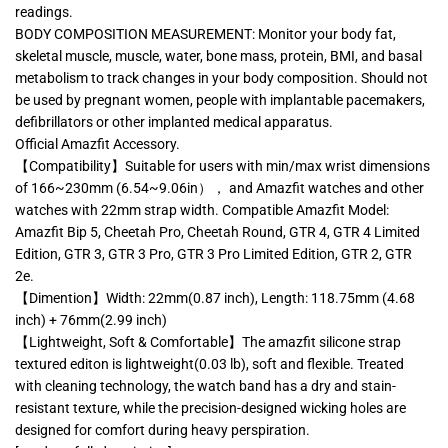
readings.
BODY COMPOSITION MEASUREMENT: Monitor your body fat,
skeletal muscle, muscle, water, bone mass, protein, BMI, and basal
metabolism to track changes in your body composition. Should not
be used by pregnant women, people with implantable pacemakers,
defibrillators or other implanted medical apparatus.
Official Amazfit Accessory.
【Compatibility】Suitable for users with min/max wrist dimensions
of 166~230mm (6.54~9.06in）， and Amazfit watches and other
watches with 22mm strap width. Compatible Amazfit Model:
Amazfit Bip 5, Cheetah Pro, Cheetah Round, GTR 4, GTR 4 Limited
Edition, GTR 3, GTR 3 Pro, GTR 3 Pro Limited Edition, GTR 2, GTR
2e.
【Dimention】Width: 22mm(0.87 inch), Length: 118.75mm (4.68
inch) + 76mm(2.99 inch)
【Lightweight, Soft & Comfortable】The amazfit silicone strap
textured editon is lightweight(0.03 lb), soft and flexible. Treated
with cleaning technology, the watch band has a dry and stain-
resistant texture, while the precision-designed wicking holes are
designed for comfort during heavy perspiration.