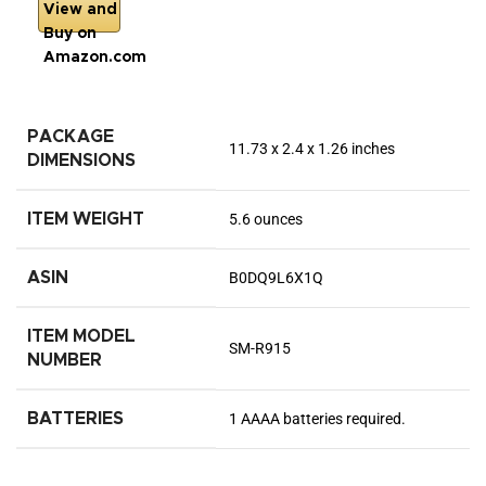
View and
Buy on
Amazon.com
PACKAGE
11.73 x 2.4 x 1.26 inches
DIMENSIONS
ITEM WEIGHT
5.6 ounces
ASIN
B0DQ9L6X1Q
ITEM MODEL
SM-R915
NUMBER
BATTERIES
1 AAAA batteries required.