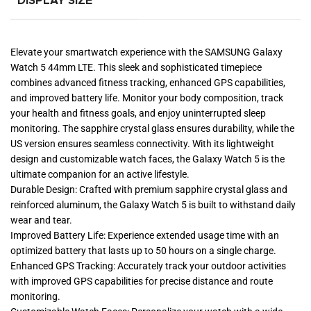
DISPLAY SIZE
Elevate your smartwatch experience with the SAMSUNG Galaxy
Watch 5 44mm LTE. This sleek and sophisticated timepiece
combines advanced fitness tracking, enhanced GPS capabilities,
and improved battery life. Monitor your body composition, track
your health and fitness goals, and enjoy uninterrupted sleep
monitoring. The sapphire crystal glass ensures durability, while the
US version ensures seamless connectivity. With its lightweight
design and customizable watch faces, the Galaxy Watch 5 is the
ultimate companion for an active lifestyle.
Durable Design: Crafted with premium sapphire crystal glass and
reinforced aluminum, the Galaxy Watch 5 is built to withstand daily
wear and tear.
Improved Battery Life: Experience extended usage time with an
optimized battery that lasts up to 50 hours on a single charge.
Enhanced GPS Tracking: Accurately track your outdoor activities
with improved GPS capabilities for precise distance and route
monitoring.