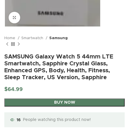
Click to enlarge
Home
Smartwatch
Samsung
SAMSUNG Galaxy Watch 5 44mm LTE
Smartwatch, Sapphire Crystal Glass,
Enhanced GPS, Body, Health, Fitness,
Sleep Tracker, US Version, Sapphire
$
64.99
BUY NOW
16
People watching this product now!