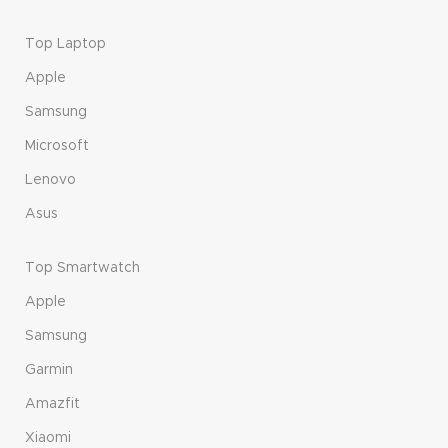
Top Laptop
Apple
Samsung
Microsoft
Lenovo
Asus
Top Smartwatch
Apple
Samsung
Garmin
Amazfit
Xiaomi