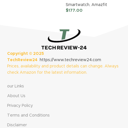
Watch (Infinite
Smartwatch
,
Amazfit
Black) + 22mm
$
177.00
Nylon
Replacement
(Black)
Copyright ©
2025
TechReview24
https://www.techreview24.com
Prices, availability and product details can change. Always
check Amazon for the latest information.
our Links
About Us
Privacy Policy
Terms and Conditions
Disclaimer