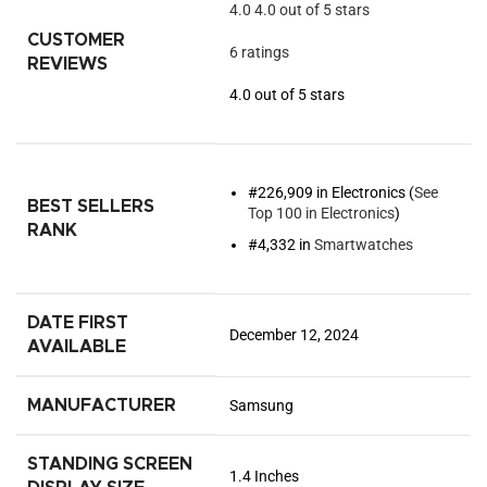
4.0
4.0 out of 5 stars
CUSTOMER
6 ratings
REVIEWS
4.0 out of 5 stars
#226,909 in Electronics (
See
BEST SELLERS
Top 100 in Electronics
)
RANK
#4,332 in
Smartwatches
DATE FIRST
December 12, 2024
AVAILABLE
MANUFACTURER
Samsung
STANDING SCREEN
1.4 Inches