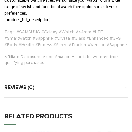
Customizable Watch Faces: Personalize your watch with a wide
range of stylish and functional watch face options to suit your
preferences.
[product_full_description]
Tags: #SAMSUNG #Galaxy #Watch #44mm #LTE
#Smartwatch #Sapphire #Crystal #Glass #Enhanced #GPS
#Body #Health #Fitness #Sleep #Tracker #Version #Sapphire
Affiliate Disclosure: As an Amazon Associate, we earn from
qualifying purchases.
REVIEWS (0)
RELATED PRODUCTS