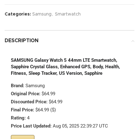
Categories:
Samsung
,
Smartwatch
DESCRIPTION
SAMSUNG Galaxy Watch 5 44mm LTE Smartwatch,
Sapphire Crystal Glass, Enhanced GPS, Body, Health,
Fitness, Sleep Tracker, US Version, Sapphire
Brand:
Samsung
Original Price:
$64.99
Discounted Price:
$64.99
Final Price:
$64.99 ($)
Rating:
4
Price Last Updated:
Aug 05, 2025 22:39:27 UTC