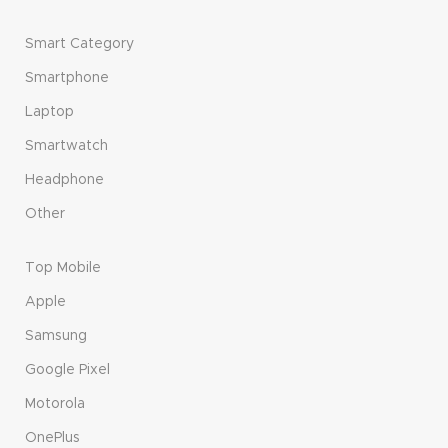
Smart Category
Smartphone
Laptop
Smartwatch
Headphone
Other
Top Mobile
Apple
Samsung
Google Pixel
Motorola
OnePlus