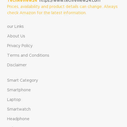
TechReview24
https://www.techreview24.com
Prices, availability and product details can change. Always
check Amazon for the latest information.
our Links
About Us
Privacy Policy
Terms and Conditions
Disclaimer
Smart Category
Smartphone
Laptop
Smartwatch
Headphone