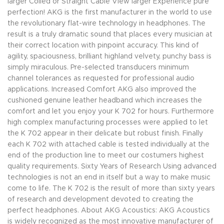
larger Coiled or Straight Cable View larger Experience pure
perfection! AKG is the first manufacturer in the world to use
the revolutionary flat-wire technology in headphones. The
result is a truly dramatic sound that places every musician at
their correct location with pinpoint accuracy. This kind of
agility, spaciousness, brilliant highland velvety, punchy bass is
simply miraculous. Pre-selected transducers minimum
channel tolerances as requested for professional audio
applications. Increased Comfort AKG also improved the
cushioned genuine leather headband which increases the
comfort and let you enjoy your K 702 for hours. Furthermore
high complex manufacturing processes were applied to let
the K 702 appear in their delicate but robust finish. Finally
each K 702 with attached cable is tested individually at the
end of the production line to meet our costumers highest
quality requirements. Sixty Years of Research Using advanced
technologies is not an end in itself but a way to make music
come to life. The K 702 is the result of more than sixty years
of research and development devoted to creating the
perfect headphones. About AKG Acoustics: AKG Acoustics
is widely recognized as the most innovative manufacturer of