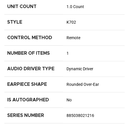
UNIT COUNT
1.0 Count
STYLE
K702
CONTROL METHOD
Remote
NUMBER OF ITEMS
1
AUDIO DRIVER TYPE
Dynamic Driver
EARPIECE SHAPE
Rounded Over-Ear
IS AUTOGRAPHED
No
SERIES NUMBER
885038021216