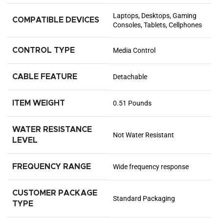
Laptops, Desktops, Gaming
COMPATIBLE DEVICES
Consoles, Tablets, Cellphones
CONTROL TYPE
Media Control
CABLE FEATURE
Detachable
ITEM WEIGHT
0.51 Pounds
WATER RESISTANCE
Not Water Resistant
LEVEL
FREQUENCY RANGE
Wide frequency response
CUSTOMER PACKAGE
Standard Packaging
TYPE