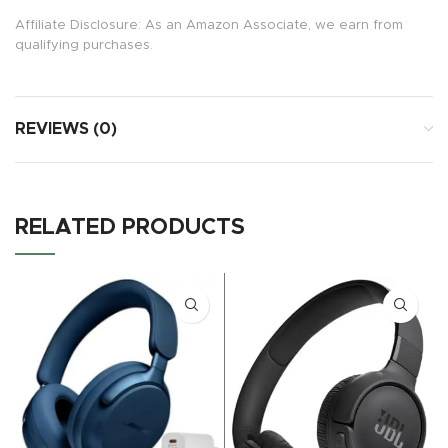
Affiliate Disclosure: As an Amazon Associate, we earn from
qualifying purchases.
REVIEWS (0)
RELATED PRODUCTS