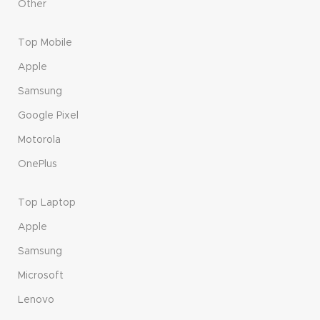
Other
Top Mobile
Apple
Samsung
Google Pixel
Motorola
OnePlus
Top Laptop
Apple
Samsung
Microsoft
Lenovo