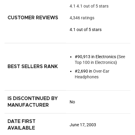
4.1
4.1 out of 5 stars
CUSTOMER REVIEWS
4,346 ratings
4.1 out of 5 stars
#90,913 in Electronics (
See
Top 100 in Electronics
)
BEST SELLERS RANK
#2,690 in
Over-Ear
Headphones
IS DISCONTINUED BY
No
MANUFACTURER
DATE FIRST
June 17, 2003
AVAILABLE