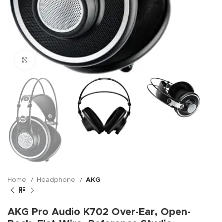
Click to enlarge
Home
Headphone
AKG
AKG Pro Audio K702 Over-Ear, Open-