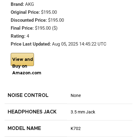
Brand:
AKG
Original Price:
$195.00
Discounted Price:
$195.00
Final Price:
$195.00 ($)
Rating:
4
Price Last Updated:
Aug 05, 2025 14:45:22 UTC
View and
Buy on
Amazon.com
NOISE CONTROL
None
HEADPHONES JACK
3.5 mm Jack
MODEL NAME
K702