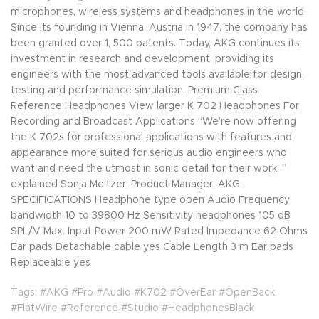
microphones, wireless systems and headphones in the world.
Since its founding in Vienna, Austria in 1947, the company has
been granted over 1, 500 patents. Today, AKG continues its
investment in research and development, providing its
engineers with the most advanced tools available for design,
testing and performance simulation. Premium Class
Reference Headphones View larger K 702 Headphones For
Recording and Broadcast Applications “We’re now offering
the K 702s for professional applications with features and
appearance more suited for serious audio engineers who
want and need the utmost in sonic detail for their work. ”
explained Sonja Meltzer, Product Manager, AKG.
SPECIFICATIONS Headphone type open Audio Frequency
bandwidth 10 to 39800 Hz Sensitivity headphones 105 dB
SPL/V Max. Input Power 200 mW Rated Impedance 62 Ohms
Ear pads Detachable cable yes Cable Length 3 m Ear pads
Replaceable yes
Tags: #AKG #Pro #Audio #K702 #OverEar #OpenBack
#FlatWire #Reference #Studio #HeadphonesBlack