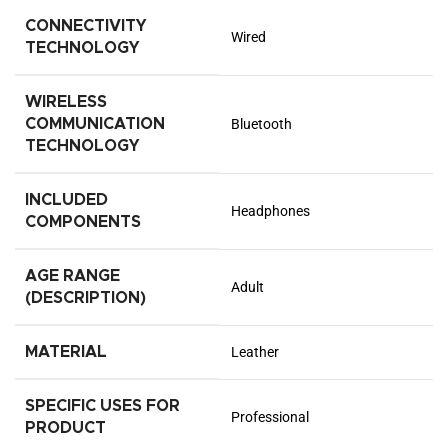
CONNECTIVITY
Wired
TECHNOLOGY
WIRELESS
COMMUNICATION
Bluetooth
TECHNOLOGY
INCLUDED
Headphones
COMPONENTS
AGE RANGE
Adult
(DESCRIPTION)
MATERIAL
Leather
SPECIFIC USES FOR
Professional
PRODUCT