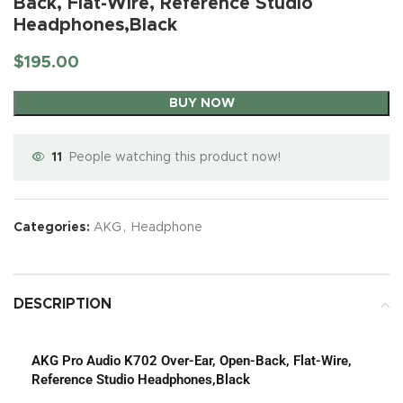
Back, Flat-Wire, Reference Studio
Headphones,Black
$
195.00
BUY NOW
11
People watching this product now!
Categories:
AKG
,
Headphone
DESCRIPTION
AKG Pro Audio K702 Over-Ear, Open-Back, Flat-Wire,
Reference Studio Headphones,Black