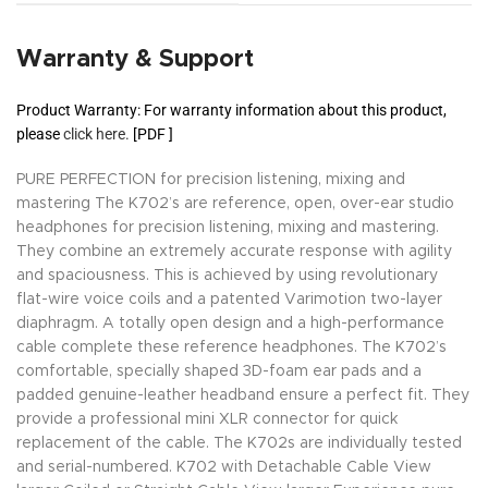
Warranty & Support
Product Warranty: For warranty information about this product,
please
click here.
[PDF ]
PURE PERFECTION for precision listening, mixing and
mastering The K702’s are reference, open, over-ear studio
headphones for precision listening, mixing and mastering.
They combine an extremely accurate response with agility
and spaciousness. This is achieved by using revolutionary
flat-wire voice coils and a patented Varimotion two-layer
diaphragm. A totally open design and a high-performance
cable complete these reference headphones. The K702’s
comfortable, specially shaped 3D-foam ear pads and a
padded genuine-leather headband ensure a perfect fit. They
provide a professional mini XLR connector for quick
replacement of the cable. The K702s are individually tested
and serial-numbered. K702 with Detachable Cable View