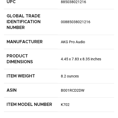
UPC
885038021216
GLOBAL TRADE
IDENTIFICATION
00885038021216
NUMBER
MANUFACTURER
AKG Pro Audio
PRODUCT
4.45 x 7.83 x 8.35 inches
DIMENSIONS
ITEM WEIGHT
8.2 ounces
ASIN
B001RCD2DW
ITEM MODEL NUMBER
K702