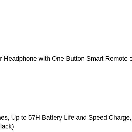
r Headphone with One-Button Smart Remote o
, Up to 57H Battery Life and Speed Charge, 
lack)