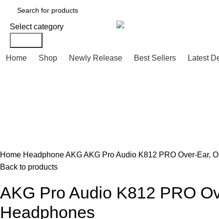
Select category
Search
Home
Shop
Newly Release
Best Sellers
Latest D
Click to enlarge
Home
Headphone
AKG
AKG Pro Audio K812 PRO Over-Ear, Op
Back to products
AKG Pro Audio K812 PRO Over
Headphones