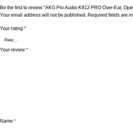
Be the first to review “AKG Pro Audio K812 PRO Over-Ear, Op
Your email address will not be published.
Required fields are 
Your rating
*
Your review
*
Name
*