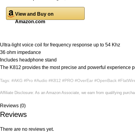
View and Buy on
Amazon.com
Ultra-light voice coil for frequency response up to 54 Khz
36 ohm impedance
Includes headphone stand
The K812 provides the most precise and powerful experience p
Tags: #AKG #Pro #Audio #K812 #PRO #OverEar #OpenBack #FlatWir
Affiliate Disclosure: As an Amazon Associate, we earn from qualifying purch
Reviews (0)
Reviews
There are no reviews yet.