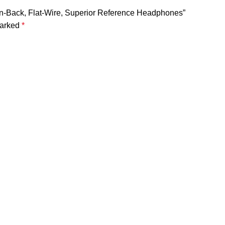
en-Back, Flat-Wire, Superior Reference Headphones”
marked
*