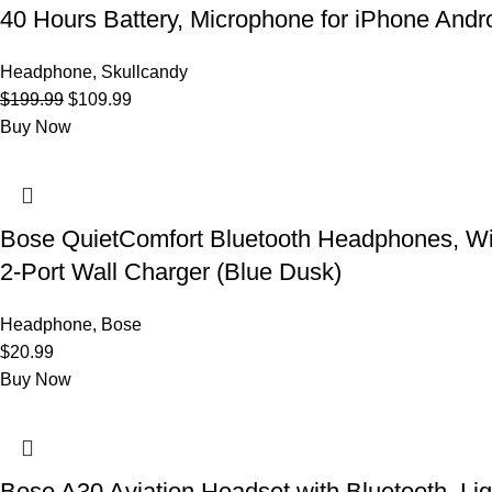
40 Hours Battery, Microphone for iPhone Andr
Headphone
,
Skullcandy
Original
Current
$
199.99
$
109.99
price
price
Buy Now
was:
is:
$199.99.
$109.99.
Bose QuietComfort Bluetooth Headphones, Wi
2-Port Wall Charger (Blue Dusk)
Headphone
,
Bose
$
20.99
Buy Now
Bose A30 Aviation Headset with Bluetooth, Li