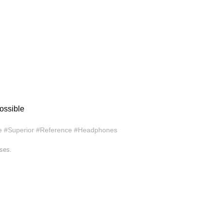
ossible
e #Superior #Reference #Headphones
ases.