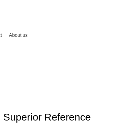
t
About us
 Superior Reference