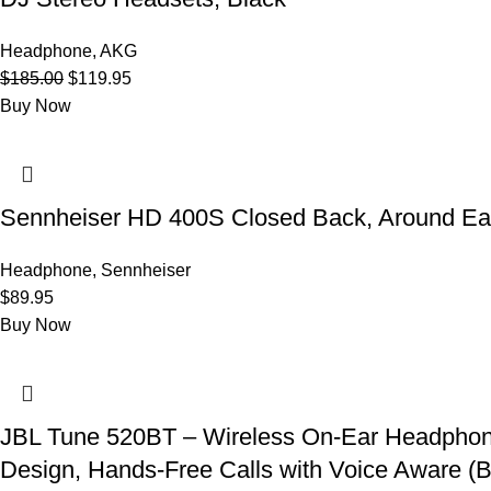
Headphone
,
AKG
Original
Current
$
185.00
$
119.95
price
price
Buy Now
was:
is:
$185.00.
$119.95.
Sennheiser HD 400S Closed Back, Around Ea
Headphone
,
Sennheiser
$
89.95
Buy Now
JBL Tune 520BT – Wireless On-Ear Headphones
Design, Hands-Free Calls with Voice Aware (B