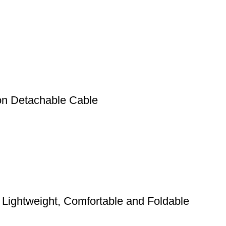
n Detachable Cable
Lightweight, Comfortable and Foldable