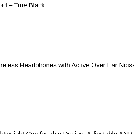
oid – True Black
reless Headphones with Active Over Ear Nois
ghtweight Comfortable Design, Adjustable ANR 