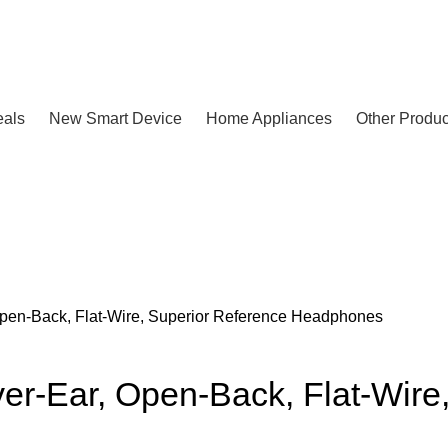
eals
New Smart Device
Home Appliances
Other Produc
en-Back, Flat-Wire, Superior Reference Headphones
-Ear, Open-Back, Flat-Wire,