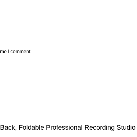
time I comment.
ack, Foldable Professional Recording Studio 