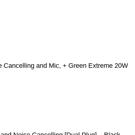
e Cancelling and Mic, + Green Extreme 20W
and Noise Cancelling [Dual Plug] – Black