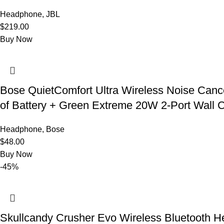
Headphone
,
JBL
$
219.00
Buy Now
Bose QuietComfort Ultra Wireless Noise Canc
of Battery + Green Extreme 20W 2-Port Wall C
Headphone
,
Bose
$
48.00
Buy Now
-45%
Skullcandy Crusher Evo Wireless Bluetooth He