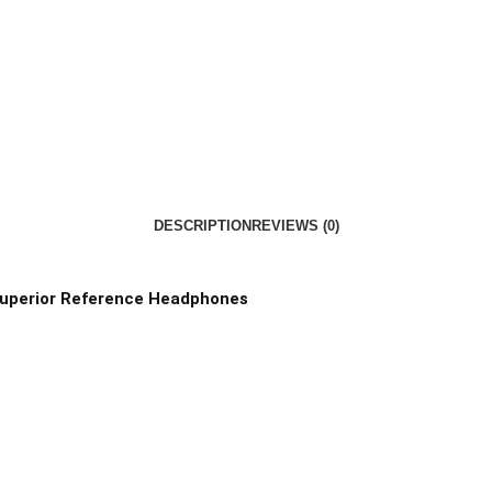
DESCRIPTION
REVIEWS (0)
 Superior Reference Headphones