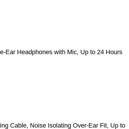
he-Ear Headphones with Mic, Up to 24 Hours
g Cable, Noise Isolating Over-Ear Fit, Up to