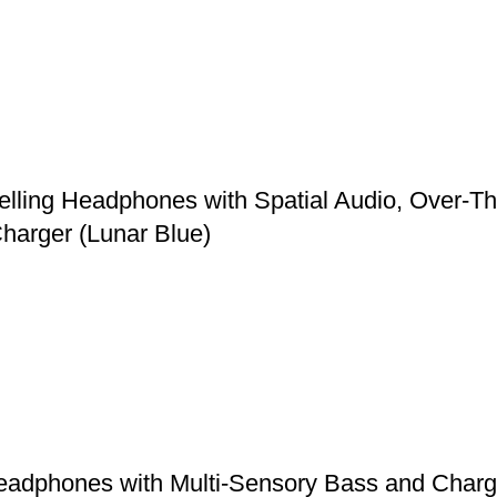
elling Headphones with Spatial Audio, Over-T
harger (Lunar Blue)
adphones with Multi-Sensory Bass and Chargin