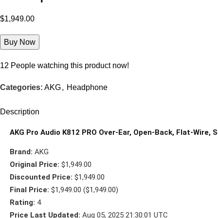
$
1,949.00
Buy Now
12
People watching this product now!
Categories:
AKG
,
Headphone
Description
AKG Pro Audio K812 PRO Over-Ear, Open-Back, Flat-Wire,
Brand:
AKG
Original Price:
$1,949.00
Discounted Price:
$1,949.00
Final Price:
$1,949.00 ($1,949.00)
Rating:
4
Price Last Updated:
Aug 05, 2025 21:30:01 UTC