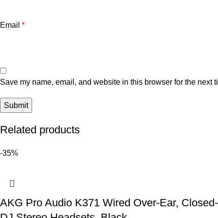
Email
*
Save my name, email, and website in this browser for the next 
Related products
-35%
AKG Pro Audio K371 Wired Over-Ear, Closed-B
DJ Stereo Headsets, Black