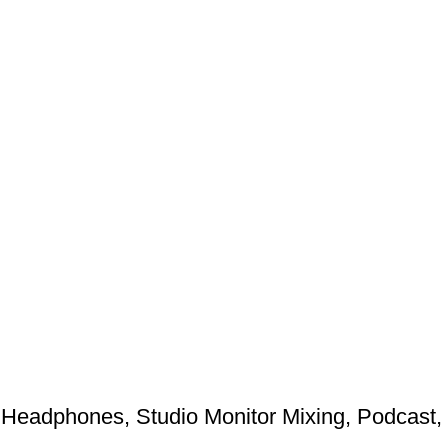
Headphones, Studio Monitor Mixing, Podcast,