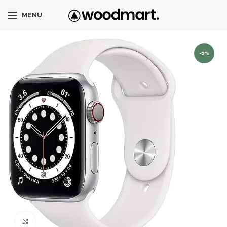
MENU
-9%
Click to enlarge