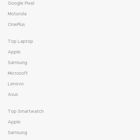
Google Pixel
Motorola
OnePlus
Top Laptop
Apple
Samsung
Microsoft
Lenovo
Asus
Top Smartwatch
Apple
Samsung