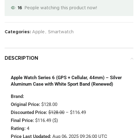
16
People watching this product now!
Categories:
Apple
,
Smartwatch
DESCRIPTION
Apple Watch Series 6 (GPS + Cellular, 44mm) – Silver
Aluminum Case with White Sport Band (Renewed)
Brand:
Original Price:
$128.00
Discounted Price:
$128.00
– $116.49
Final Price:
$116.49 ($)
Rating:
4
Price Last Updated:
Aug 06, 2025 09:26:00 UTC