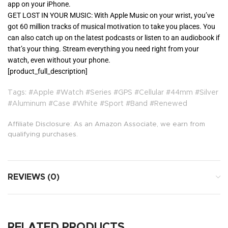
app on your iPhone.
GET LOST IN YOUR MUSIC: With Apple Music on your wrist, you’ve
got 60 million tracks of musical motivation to take you places. You
can also catch up on the latest podcasts or listen to an audiobook if
that’s your thing. Stream everything you need right from your
watch, even without your phone.
[product_full_description]
Tags: #Apple #Watch #Series #GPS #Cellular #44mm #Silver
#Aluminum #Case #White #Sport #Band #Renewed
Affiliate Disclosure: As an Amazon Associate, we earn from
qualifying purchases.
REVIEWS (0)
RELATED PRODUCTS