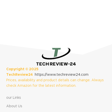
Life, AMOLED
Display, Slate and
Shadow Gray
Copyright ©
2025
TechReview24
https://www.techreview24.com
Prices, availability and product details can change. Always
check Amazon for the latest information.
our Links
About Us