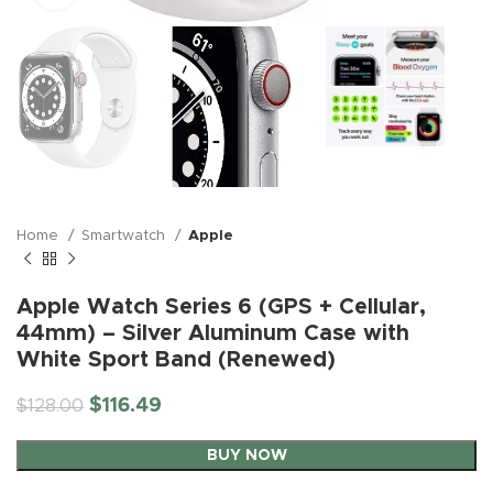
Home
Smartwatch
Apple
Apple Watch Series 6 (GPS + Cellular,
44mm) – Silver Aluminum Case with
White Sport Band (Renewed)
$
116.49
$
128.00
BUY NOW