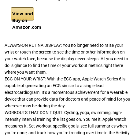
View and
Buy on
Amazon.com
ALWAYS-ON RETINA DISPLAY: You no longer need to raise your
wrist or touch the screen to see the time or other information on
your watch face, because the display never sleeps. All you need to
do is glance to find the time or your workout metrics right there
where you want them.
ECG ON YOUR WRIST: With the ECG app, Apple Watch Series 6 is
capable of generating an ECG similar to a single-lead
electrocardiogram. It’s a momentous achievement for a wearable
device that can provide data for doctors and peace of mind for you
wherever may be during the day.
WORKOUTS THAT DON’T QUIT: Cycling, yoga, swimming, high-
intensity interval training.the list goes on. You me it, Apple Watch
measures it. Set workout-specific goals, see full summaries when
you’re done, and track how you’re trending over time in the Activity