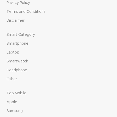
Privacy Policy
Terms and Conditions
Disclaimer
Smart Category
Smartphone
Laptop
Smartwatch
Headphone
Other
Top Mobile
Apple
Samsung