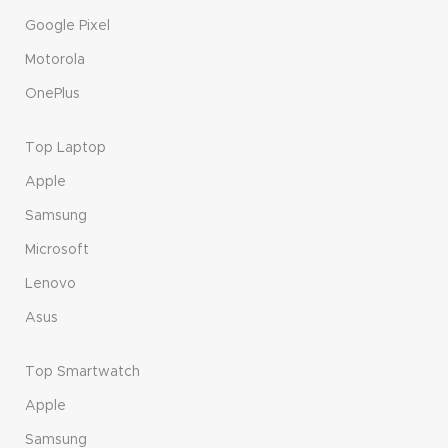
Google Pixel
Motorola
OnePlus
Top Laptop
Apple
Samsung
Microsoft
Lenovo
Asus
Top Smartwatch
Apple
Samsung