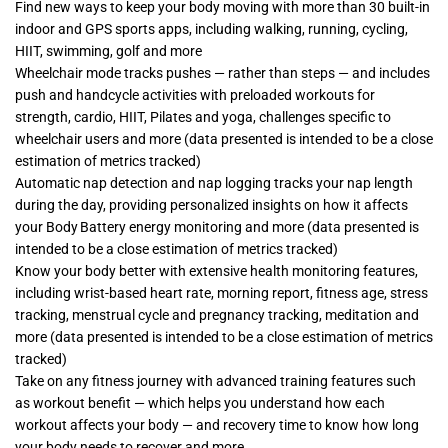
Find new ways to keep your body moving with more than 30 built-in
indoor and GPS sports apps, including walking, running, cycling,
HIIT, swimming, golf and more
Wheelchair mode tracks pushes — rather than steps — and includes
push and handcycle activities with preloaded workouts for
strength, cardio, HIIT, Pilates and yoga, challenges specific to
wheelchair users and more (data presented is intended to be a close
estimation of metrics tracked)
Automatic nap detection and nap logging tracks your nap length
during the day, providing personalized insights on how it affects
your Body Battery energy monitoring and more (data presented is
intended to be a close estimation of metrics tracked)
Know your body better with extensive health monitoring features,
including wrist-based heart rate, morning report, fitness age, stress
tracking, menstrual cycle and pregnancy tracking, meditation and
more (data presented is intended to be a close estimation of metrics
tracked)
Take on any fitness journey with advanced training features such
as workout benefit — which helps you understand how each
workout affects your body — and recovery time to know how long
your body needs to recover and more