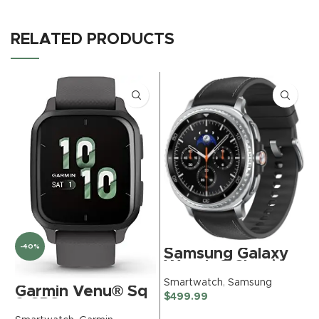
RELATED PRODUCTS
-40%
Samsung Galaxy
Watch 8 Classic
(2025) 46mm
S
Smartwatch
,
Samsung
Garmin Venu® Sq
Bluetooth
$
$
499.99
2 GPS
Smartwatch,
Smartwatch, All-
Cushion Design,