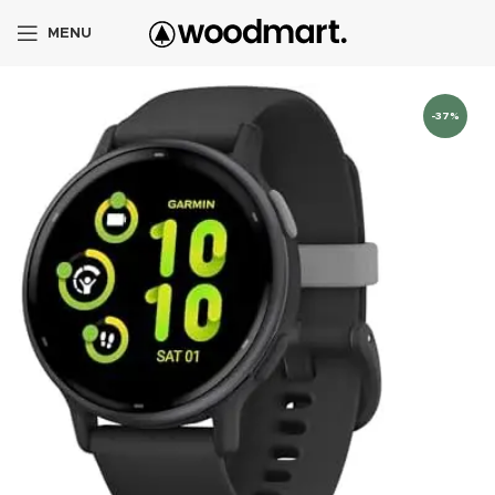
MENU
-37%