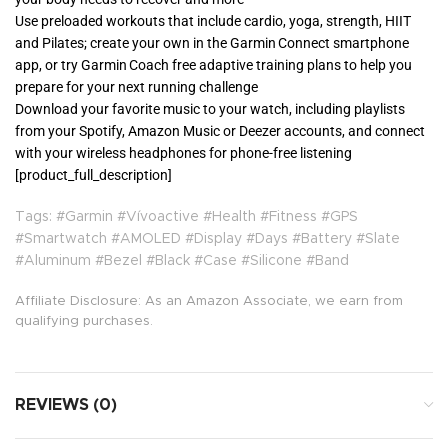
Use preloaded workouts that include cardio, yoga, strength, HIIT
and Pilates; create your own in the Garmin Connect smartphone
app, or try Garmin Coach free adaptive training plans to help you
prepare for your next running challenge
Download your favorite music to your watch, including playlists
from your Spotify, Amazon Music or Deezer accounts, and connect
with your wireless headphones for phone-free listening
[product_full_description]
Tags: #Garmin #Vívoactive #Health #Fitness #GPS
#Smartwatch #AMOLED #Display #Days #Battery #Slate
#Aluminum #Bezel #Black #Case #Silicone #Band
Affiliate Disclosure: As an Amazon Associate, we earn from
qualifying purchases.
REVIEWS (0)