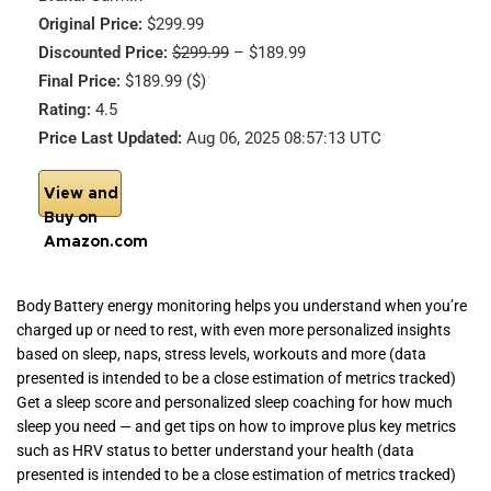
Original Price:
$299.99
Discounted Price:
$299.99
– $189.99
Final Price:
$189.99 ($)
Rating:
4.5
Price Last Updated:
Aug 06, 2025 08:57:13 UTC
View and
Buy on
Amazon.com
Body Battery energy monitoring helps you understand when you’re
charged up or need to rest, with even more personalized insights
based on sleep, naps, stress levels, workouts and more (data
presented is intended to be a close estimation of metrics tracked)
Get a sleep score and personalized sleep coaching for how much
sleep you need — and get tips on how to improve plus key metrics
such as HRV status to better understand your health (data
presented is intended to be a close estimation of metrics tracked)