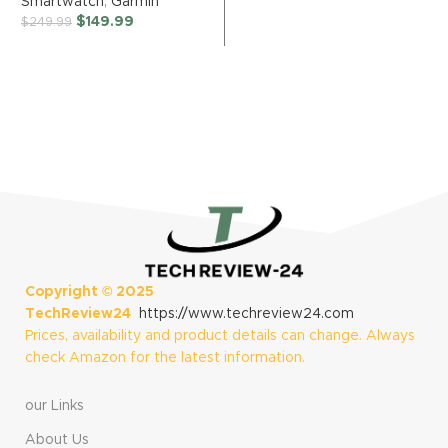
Smartwatch
,
Garmin
Day Health
Rotating Bezel,
$
149.99
$
249.99
Monitoring, Long-
Quick Button,
Lasting Battery
Sleep Coaching,
Life, AMOLED
Running Coach,
Display, Slate and
Energy Score,
Shadow Gray
Black [US Version,
2 Yr Warranty]
Copyright ©
2025
TechReview24
https://www.techreview24.com
Prices, availability and product details can change. Always
check Amazon for the latest information.
our Links
About Us