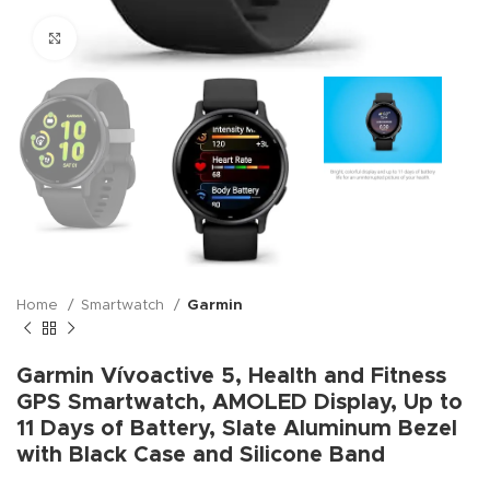
Click to enlarge
Home
Smartwatch
Garmin
Garmin Vívoactive 5, Health and Fitness
GPS Smartwatch, AMOLED Display, Up to
11 Days of Battery, Slate Aluminum Bezel
with Black Case and Silicone Band