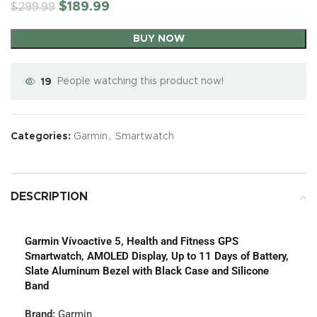
$
189.99
$
299.99
BUY NOW
19
People watching this product now!
Categories:
Garmin
,
Smartwatch
DESCRIPTION
Garmin Vívoactive 5, Health and Fitness GPS
Smartwatch, AMOLED Display, Up to 11 Days of Battery,
Slate Aluminum Bezel with Black Case and Silicone
Band
Brand:
Garmin