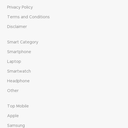
Privacy Policy
Terms and Conditions
Disclaimer
Smart Category
Smartphone
Laptop
Smartwatch
Headphone
Other
Top Mobile
Apple
Samsung