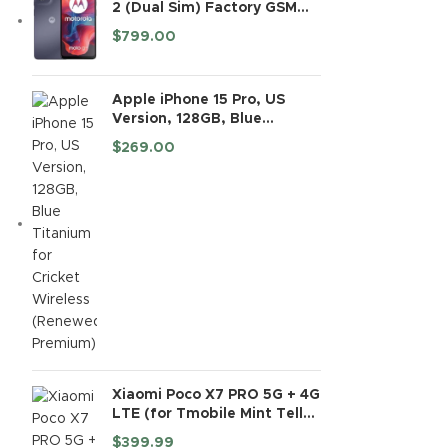
2 (Dual Sim) Factory GSM
Unlocked | 4+128GB | 6.56"
$
799.00
90Hz LCD Display | 16MP
Camera | International
Model - (Black)
Apple iPhone 15 Pro, US
Version, 128GB, Blue
Titanium for Cricket
$
269.00
Wireless (Renewed
Premium)
Xiaomi Poco X7 PRO 5G + 4G
LTE (for Tmobile Mint Tello
& Global) (512GB + 12GB) Ai
$
399.99