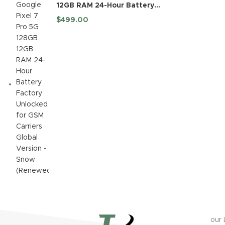
12GB RAM 24-Hour Battery
Factory Unlocked for GSM
$
499.00
Carriers Global Version -
Snow (Renewed)
our 