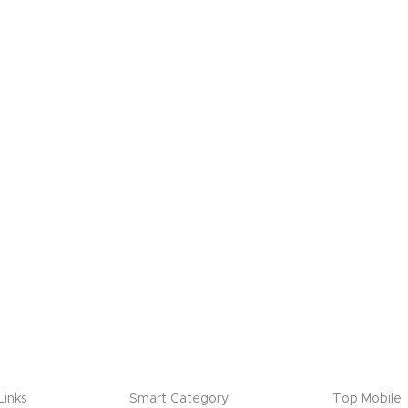
Links
Smart Category
Top Mobile