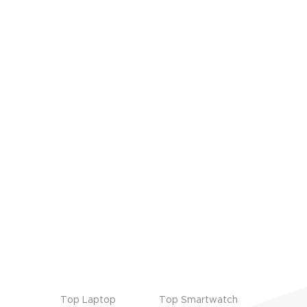
Top Laptop
Top Smartwatch