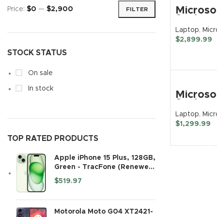
Microso
Price:
$0
—
$2,900
FILTER
Trac
Surface
Laptop 
Laptop
,
Micr
TCL
13.5″
$
2,899.99
Touchs
Huaw
BUY N
STOCK STATUS
Notebo
2256 x 
Noth
– Intel 
On sale
i7 12th 
i7-1265
In stock
Microso
Intel Ev
Surface
Platfor
Laptop 
32 GB T
Laptop
,
Micr
Touchs
RAM – 
$
1,299.99
Notebo
GB SSD
BUY N
Intel Co
TOP RATED PRODUCTS
Matte B
Ultra 7
(Renew
– 32 GB 
Apple iPhone 15 Plus, 128GB,
TB SSD
Green - TracFone (Renewed
English
Premium)
Keyboa
$
519.97
Platinu
Motorola Moto G04 XT2421-