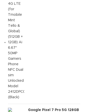
6.67" 50MP Gamers Phone
NFC Dual sim Unlocked
Model 2412DPC0AG (Black)
Google Pixel 7 Pro 5G 128GB