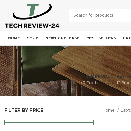
HOME
SHOP
NEWLY RELEASE
BEST SELLERS
LAT
Smart
A
OTHER PRODUCT
BEST 
Sam
147 Products
12 Prod
Goog
OneP
FILTER BY PRICE
Moto
Home
Lap
Xiao
Noki