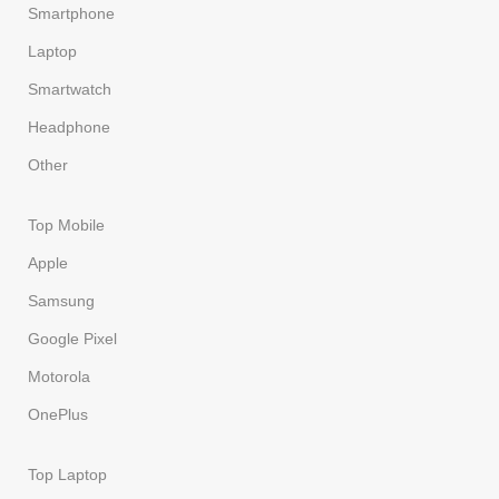
Smartphone
Laptop
Smartwatch
Headphone
Other
Top Mobile
Apple
Samsung
Google Pixel
Motorola
OnePlus
Top Laptop