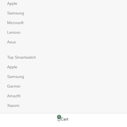
Apple
Samsung
Microsoft
Lenovo
Asus
Top Smartwatch
Apple
Samsung
Garmin
Amazfit
Xiaomi
0
Cart