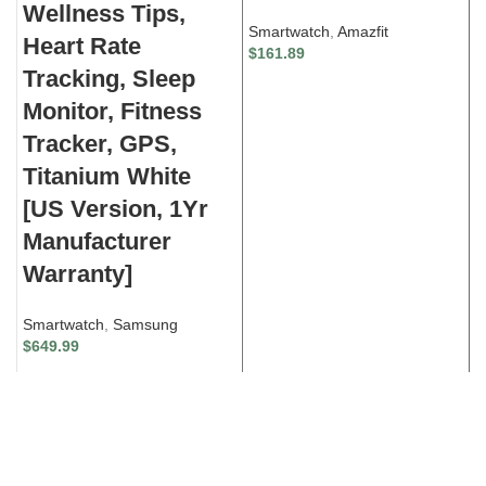
Wellness Tips,
F
Smartwatch
,
Amazfit
Heart Rate
y
$
161.89
Tracking, Sleep
L
Monitor, Fitness
S
Tracker, GPS,
$
Titanium White
[US Version, 1Yr
Manufacturer
Warranty]
Smartwatch
,
Samsung
$
649.99