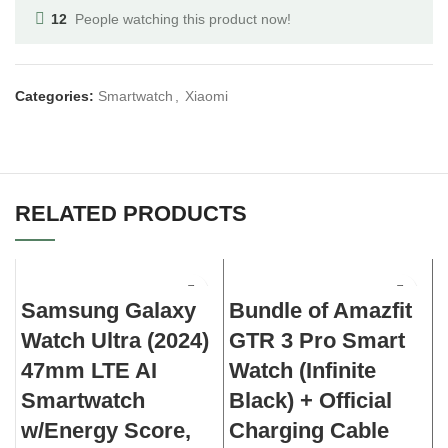
12
People watching this product now!
Categories:
Smartwatch
,
Xiaomi
RELATED PRODUCTS
Samsung Galaxy
Bundle of Amazfit
G
Watch Ultra (2024)
GTR 3 Pro Smart
47mm LTE AI
Watch (Infinite
Smartwatch
Black) + Official
w/Energy Score,
Charging Cable