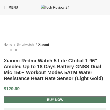
MENU
Click to enlarge
Home
Smartwatch
Xiaomi
Xiaomi Redmi Watch 5 Lite Global 1.96″
Amoled Up to 18 Days Battery GNSS Dual
Mic 150+ Workout Modes 5ATM Water
Resistance Heart Rate Sensor (Light Gold)
$
129.99
BUY NOW