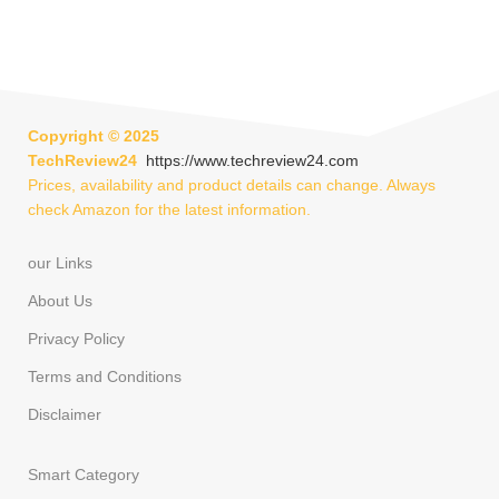
Copyright ©
2025
TechReview24
https://www.techreview24.com
Prices, availability and product details can change. Always
check Amazon for the latest information.
our Links
About Us
Privacy Policy
Terms and Conditions
Disclaimer
Smart Category