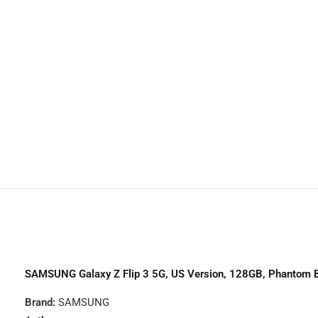
Trac
TCL
Huaw
Noth
SAMSUNG Galaxy Z Flip 3 5G, US Version, 128GB, Phantom 
Brand:
SAMSUNG