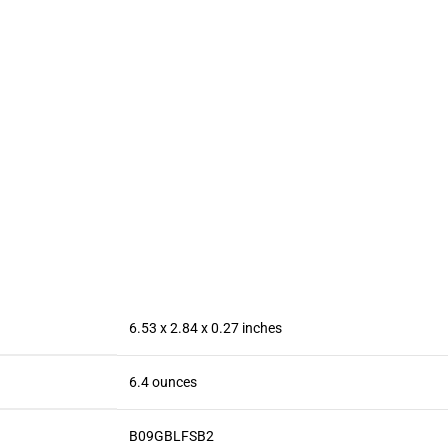
6800mAh
Enfriador
Mobile 6.
Battery Fast
para Celular
HD+ Disp
Charging
Case,
13MP
Mobile
Ventilador
Camera B
Phone, 6.8″
para
(Renewed
FHD+ 120Hz
Telefono ipad
Screen,
Keep Phone
108MP
Cool, for
Camera,
iPhone/Andr
Dual SIM
oid Series
Phone/GPS/
Phone
Face ID –
Purple
6.53 x 2.84 x 0.27 inches
6.4 ounces
B09GBLFSB2