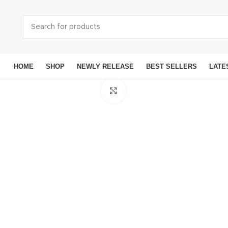
HOME
SHOP
NEWLY RELEASE
BEST SELLERS
LATE
Click to enlarge
Smart
Ap
Sams
Googl
OneP
Moto
Xiaom
Noki