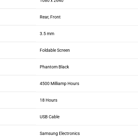
1080 x 2640
Rear, Front
3.5 mm
Foldable Screen
Phantom Black
4500 Milliamp Hours
18 Hours
USB Cable
Samsung Electronics