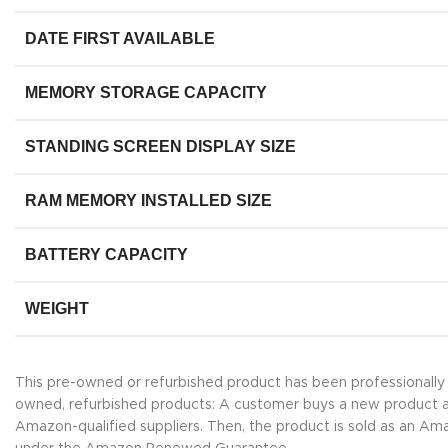
DATE FIRST AVAILABLE
MEMORY STORAGE CAPACITY
STANDING SCREEN DISPLAY SIZE
RAM MEMORY INSTALLED SIZE
BATTERY CAPACITY
WEIGHT
This pre-owned or refurbished product has been professionall
owned, refurbished products: A customer buys a new product and 
Amazon-qualified suppliers. Then, the product is sold as an A