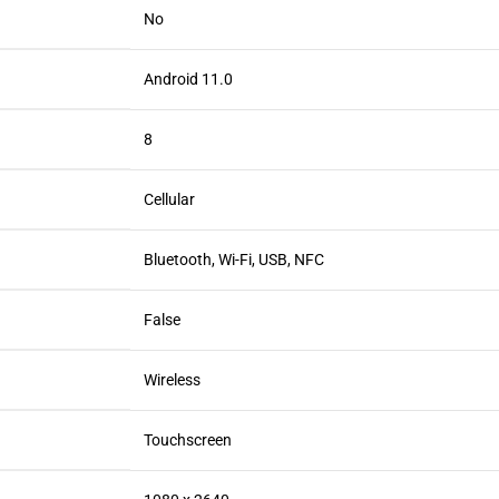
No
Android 11.0
8
Cellular
Bluetooth, Wi-Fi, USB, NFC
False
Wireless
Touchscreen