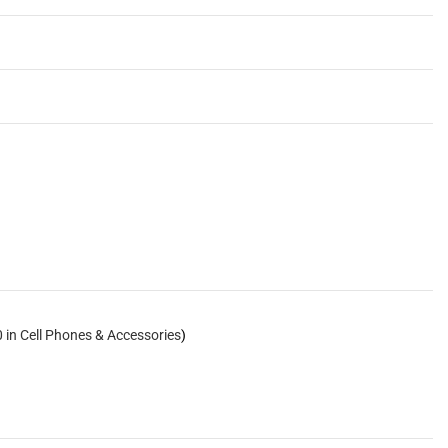
 in Cell Phones & Accessories
)