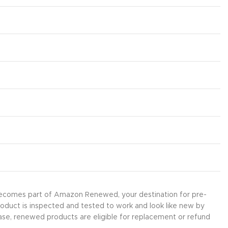
 becomes part of Amazon Renewed, your destination for pre-
roduct is inspected and tested to work and look like new by
ase, renewed products are eligible for replacement or refund