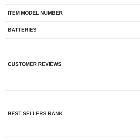
ITEM MODEL NUMBER
BATTERIES
CUSTOMER REVIEWS
BEST SELLERS RANK