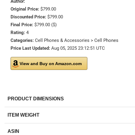
Author:
Original Price:
$799.00
Discounted Price:
$799.00
Final Price:
$799.00 ($)
Rating:
4
Categories:
Cell Phones & Accessories > Cell Phones
Price Last Updated:
Aug 05, 2025 23:12:51 UTC
View and Buy on Amazon.com
PRODUCT DIMENSIONS
ITEM WEIGHT
ASIN