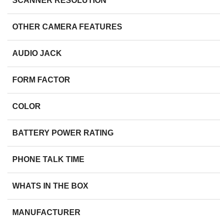
SCANNER RESOLUTION
OTHER CAMERA FEATURES
AUDIO JACK
FORM FACTOR
COLOR
BATTERY POWER RATING
PHONE TALK TIME
WHATS IN THE BOX
MANUFACTURER