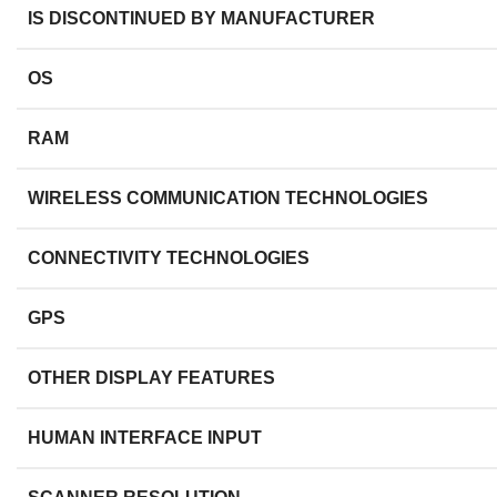
IS DISCONTINUED BY MANUFACTURER
OS
RAM
WIRELESS COMMUNICATION TECHNOLOGIES
CONNECTIVITY TECHNOLOGIES
GPS
OTHER DISPLAY FEATURES
HUMAN INTERFACE INPUT