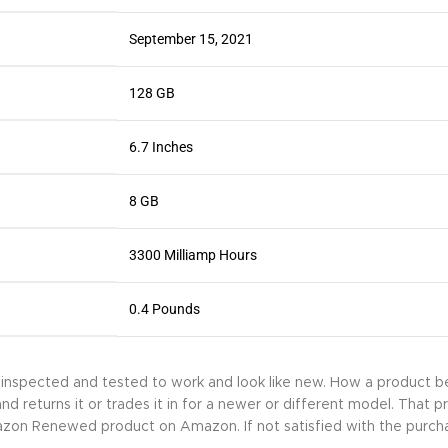
September 15, 2021
128 GB
6.7 Inches
8 GB
3300 Milliamp Hours
0.4 Pounds
y inspected and tested to work and look like new. How a product
returns it or trades it in for a newer or different model. That p
mazon Renewed product on Amazon. If not satisfied with the purch