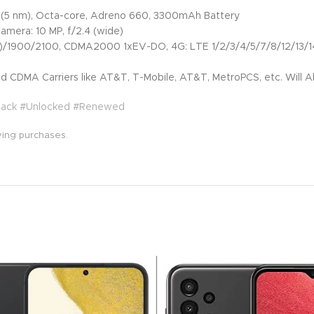
5 nm), Octa-core, Adreno 660, 3300mAh Battery
Camera: 10 MP, f/2.4 (wide)
00/2100, CDMA2000 1xEV-DO, 4G: LTE 1/2/3/4/5/7/8/12/13/14/
 CDMA Carriers like AT&T, T-Mobile, AT&T, MetroPCS, etc. Will Al
Black #Unlocked #Renewed
ying purchases.