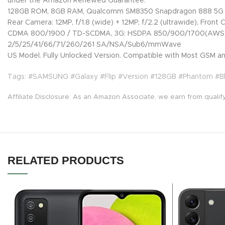
under the Amazon Renewed Guarantee.
128GB ROM, 8GB RAM, Qualcomm SM8350 Snapdragon 888 5G (
Rear Camera: 12MP, f/1.8 (wide) + 12MP, f/2.2 (ultrawide), Front 
CDMA 800/1900 / TD-SCDMA, 3G: HSDPA 850/900/1700(AWS)/19
2/5/25/41/66/71/260/261 SA/NSA/Sub6/mmWave
US Model. Fully Unlocked Version. Compatible with Most GSM and
Tags: #SAMSUNG #Galaxy #Flip #Version #128GB #Phantom #
Affiliate Disclosure: As an Amazon Associate, we earn from qualif
RELATED PRODUCTS