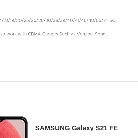
18/19/20/25/26/28/30/38/39/40/41/46/48/66/71, 5G:
so work with CDMA Carriers Such as Verizon, Sprint.
SAMSUNG Galaxy S21 FE
5G, US Version, 128GB, Gray