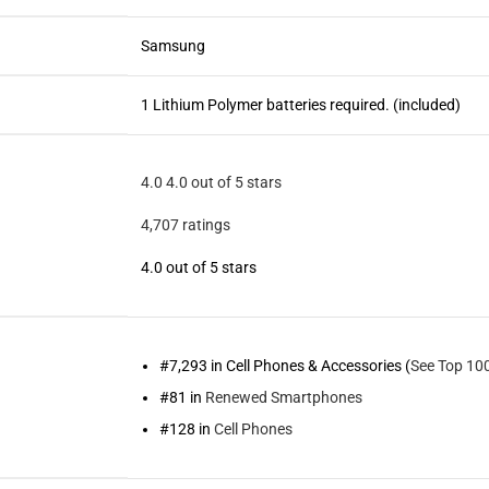
Samsung
1 Lithium Polymer batteries required. (included)
4.0
4.0 out of 5 stars
4,707 ratings
4.0 out of 5 stars
#7,293 in Cell Phones & Accessories (
See Top 100
#81 in
Renewed Smartphones
#128 in
Cell Phones