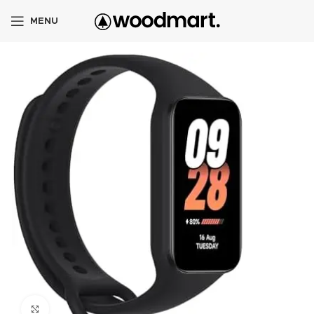
MENU
Click to enlarge