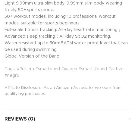
Light 9.99mm ultra-slim body: 9.99mm slim body, wearing
freely. 50+ sports modes
50+ workout modes, including 10 professional workout
modes, suitable for sports beginners.
Full-scale fitness tracking: All-day heart rate monitoring；
Advanced sleep tracking；All-day SpO2 monitoring.
Water resistant up to 50m: 5ATM water proof level that can
be used during swimming.
Global Version of the Band.
Tags: #Pulsera #smartband #xiaomi #smart #band #active
#negro
Affiliate Disclosure: As an Amazon Associate, we earn from
qualifying purchases.
REVIEWS (0)