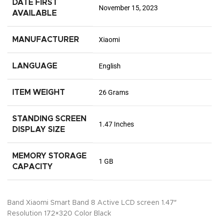
DATE FIRST
November 15, 2023
AVAILABLE
MANUFACTURER
Xiaomi
LANGUAGE
English
ITEM WEIGHT
26 Grams
STANDING SCREEN
1.47 Inches
DISPLAY SIZE
MEMORY STORAGE
1 GB
CAPACITY
Band Xiaomi Smart Band 8 Active LCD screen 1.47″
Resolution 172×320 Color Black