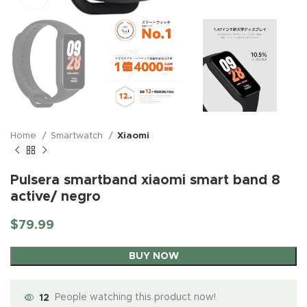
Home
Smartwatch
Xiaomi
Pulsera smartband xiaomi smart band 8
active/ negro
$
79.99
BUY NOW
12
People watching this product now!