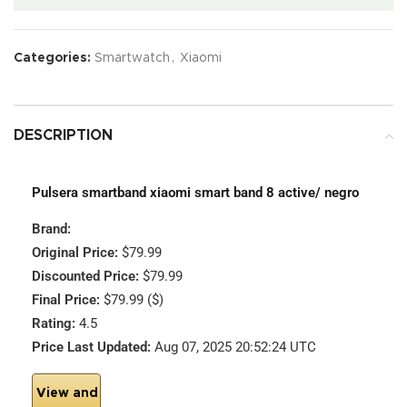
Categories:
Smartwatch
,
Xiaomi
DESCRIPTION
Pulsera smartband xiaomi smart band 8 active/ negro
Brand:
Original Price:
$79.99
Discounted Price:
$79.99
Final Price:
$79.99 ($)
Rating:
4.5
Price Last Updated:
Aug 07, 2025 20:52:24 UTC
View and