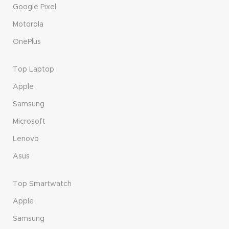
Google Pixel
Motorola
OnePlus
Top Laptop
Apple
Samsung
Microsoft
Lenovo
Asus
Top Smartwatch
Apple
Samsung