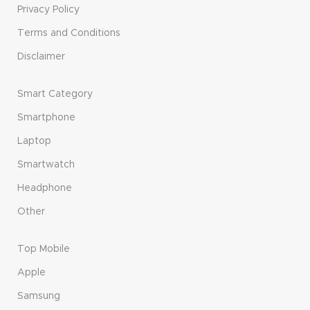
Privacy Policy
Terms and Conditions
Disclaimer
Smart Category
Smartphone
Laptop
Smartwatch
Headphone
Other
Top Mobile
Apple
Samsung