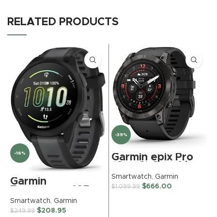
RELATED PRODUCTS
-39%
-16%
Garmin epix Pro
(Gen 2) Sapphire
Edition, 51mm,
Smartwatch
,
Garmin
S
Garmin
High Performance
$
666.00
$
1,099.99
$
Forerunner 165,
Smartwatch,
Running
Advanced
Smartwatch
,
Garmin
Smartwatch,
Training
$
208.95
$
249.99
Colorful AMOLED