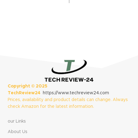
Technology, Built-
Display, Training
in Flashlight, Black
Metrics and
Recovery Insights,
Black
Copyright ©
2025
TechReview24
https://www.techreview24.com
Prices, availability and product details can change. Always
check Amazon for the latest information.
our Links
About Us