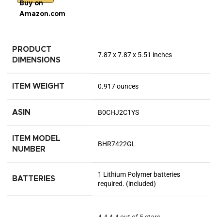
Buy on
Amazon.com
PRODUCT
7.87 x 7.87 x 5.51 inches
DIMENSIONS
ITEM WEIGHT
0.917 ounces
ASIN
B0CHJ2C1YS
ITEM MODEL
BHR7422GL
NUMBER
1 Lithium Polymer batteries
BATTERIES
required. (included)