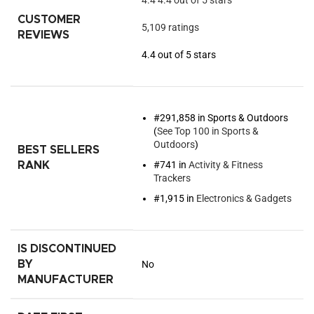
4.4
4.4 out of 5 stars
CUSTOMER
5,109 ratings
REVIEWS
4.4 out of 5 stars
#291,858 in Sports & Outdoors
(
See Top 100 in Sports &
Outdoors
)
BEST SELLERS
#741 in
Activity & Fitness
RANK
Trackers
#1,915 in
Electronics & Gadgets
IS DISCONTINUED
BY
No
MANUFACTURER