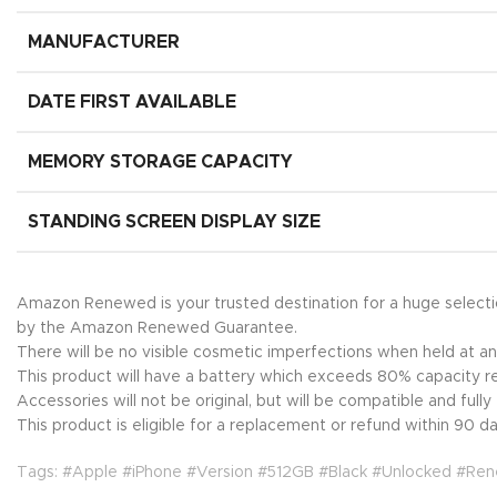
MANUFACTURER
DATE FIRST AVAILABLE
MEMORY STORAGE CAPACITY
STANDING SCREEN DISPLAY SIZE
Amazon Renewed is your trusted destination for a huge select
by the Amazon Renewed Guarantee.
There will be no visible cosmetic imperfections when held at an
This product will have a battery which exceeds 80% capacity re
Accessories will not be original, but will be compatible and full
This product is eligible for a replacement or refund within 90 day
Tags: #Apple #iPhone #Version #512GB #Black #Unlocked #Re