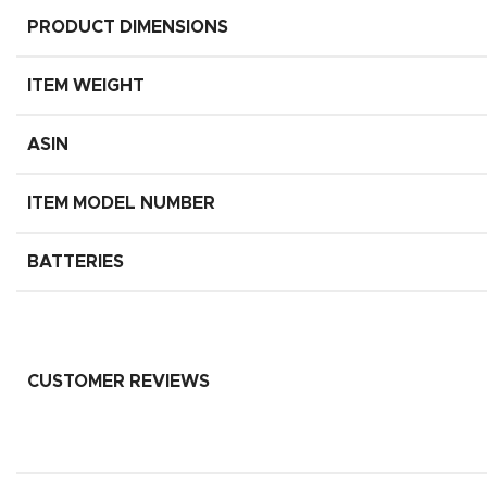
PRODUCT DIMENSIONS
ITEM WEIGHT
ASIN
ITEM MODEL NUMBER
BATTERIES
CUSTOMER REVIEWS