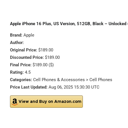
Apple iPhone 16 Plus, US Version, 512GB, Black – Unlocked
Brand:
Apple
Author:
Original Price:
$189.00
Discounted Price:
$189.00
Final Price:
$189.00 ($)
Rating:
4.5
Categories:
Cell Phones & Accessories > Cell Phones
Price Last Updated:
Aug 06, 2025 15:30:30 UTC
View and Buy on Amazon.com