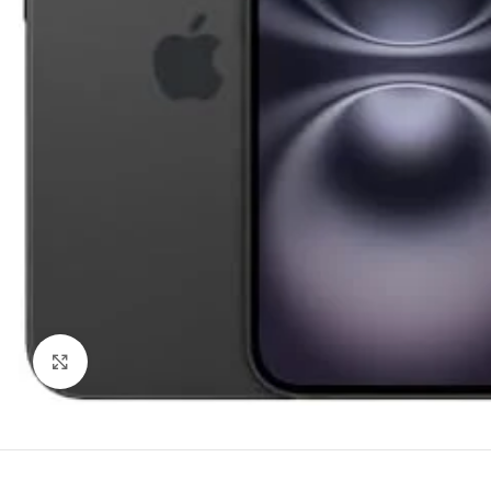
Trac
TCL
H
Noth
Click to enlarge