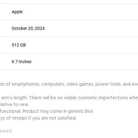
Apple
October 20, 2024
512 GB
6.7 Inches
ion of smartphones, computers, video games, power tools, and ev
 arm’s length. There will be no visible cosmetic imperfections when
lative to new.
y functional. Product may come in generic Box.
s of receipt if you are not satisfied.
newed