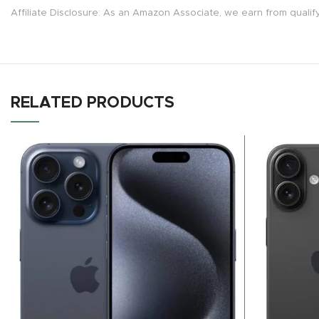
Affiliate Disclosure: As an Amazon Associate, we earn from qualif
RELATED PRODUCTS