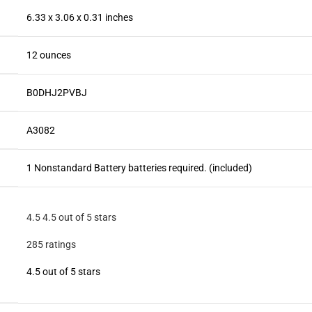
6.33 x 3.06 x 0.31 inches
12 ounces
B0DHJ2PVBJ
A3082
1 Nonstandard Battery batteries required. (included)
4.5
4.5 out of 5 stars
285 ratings
4.5 out of 5 stars