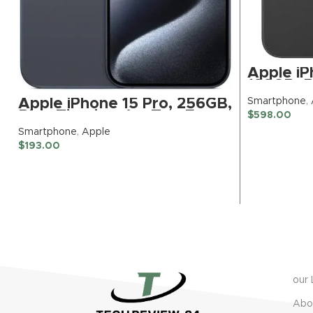
Apple iP
128GB, B
(Renewe
Apple iPhone 15 Pro, 256GB,
Smartphone
,
Blue Titanium for TracFone
$
598.00
(Renewed Renewed)
Smartphone
,
Apple
$
193.00
BUY NOW
our 
Abo