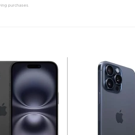
ying purchases.