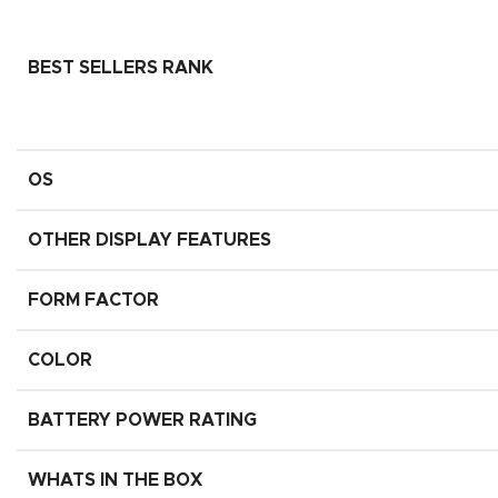
BEST SELLERS RANK
OS
OTHER DISPLAY FEATURES
FORM FACTOR
COLOR
BATTERY POWER RATING
WHATS IN THE BOX