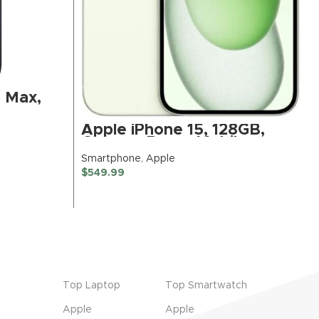
o Max,
um –
)
Apple iPhone 15, 128GB,
Green – Boost Mobile
(Renewed Premium)
Smartphone
,
Apple
$
549.99
BUY NOW
Top Laptop
Top Smartwatch
Apple
Apple