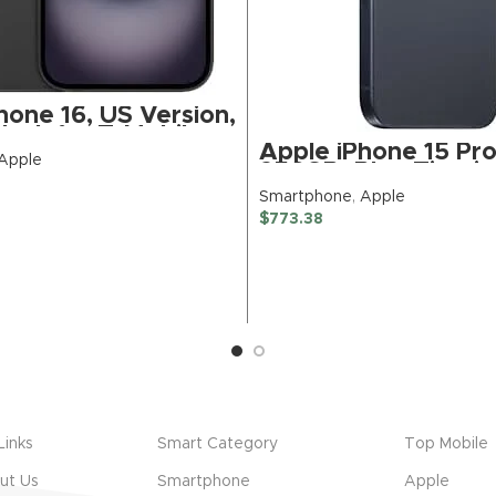
hone 16, US Version,
lack for T-Mobile
Apple iPhone 15 Pr
d)
Apple
256GB, Blue Titani
Unlocked (Renewed
Smartphone
,
Apple
BUY NOW
$
773.38
BUY NOW
Links
Smart Category
Top Mobile
ut Us
Smartphone
Apple