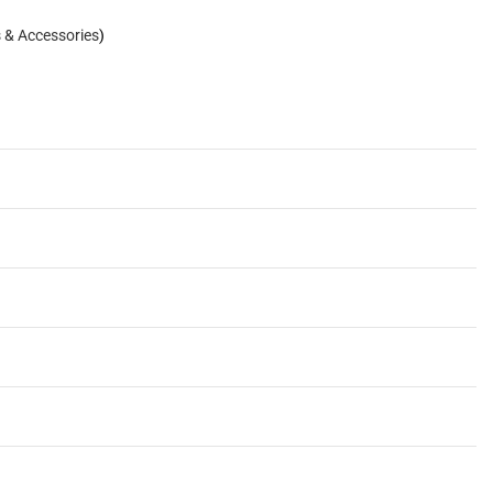
s & Accessories
)