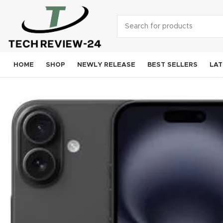
HOME
SHOP
NEWLY RELEASE
BEST SELLERS
LAT
Smart
A
S
Goog
OneP
Mo
Xi
Noki