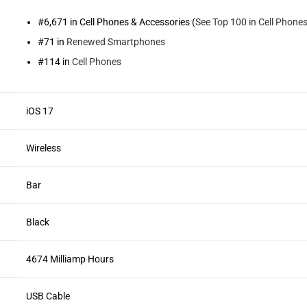
#6,671 in Cell Phones & Accessories (
See Top 100 in Cell Phone
#71 in
Renewed Smartphones
#114 in
Cell Phones
iOS 17
Wireless
Bar
Black
4674 Milliamp Hours
USB Cable