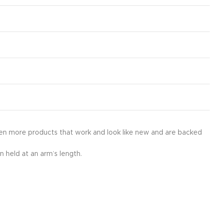
en more products that work and look like new and are backed
 held at an arm’s length.