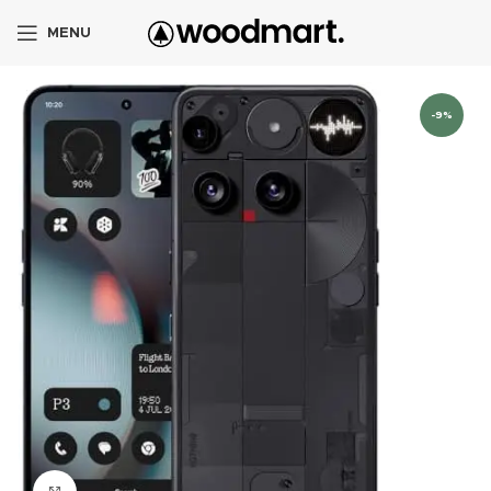
MENU
-9%