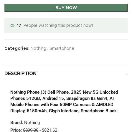
BUY NOW
17
People watching this product now!
Categories:
Nothing
,
Smartphone
DESCRIPTION
Nothing Phone (3) Cell Phone, 2025 New 5G Unlocked
Phones 512GB, Android 15, Snapdragon 8s Gen4, AI
Mobile Phones with Four 50MP Cameras & AMOLED
Display, 5150mAh, Glyph Interface, Smartphone Black
Brand:
Nothing
Price:
$899.00
- $821.62