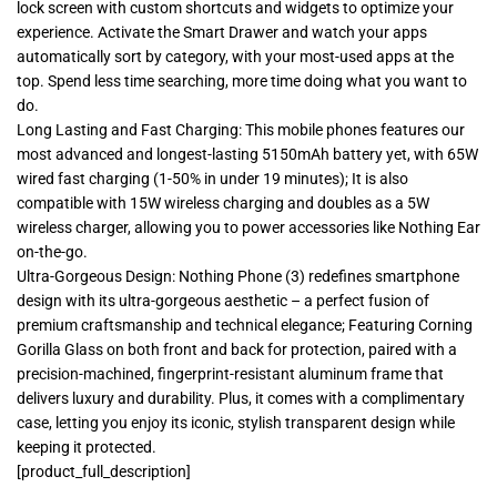
lock screen with custom shortcuts and widgets to optimize your
experience. Activate the Smart Drawer and watch your apps
automatically sort by category, with your most-used apps at the
top. Spend less time searching, more time doing what you want to
do.
Long Lasting and Fast Charging: This mobile phones features our
most advanced and longest-lasting 5150mAh battery yet, with 65W
wired fast charging (1-50% in under 19 minutes); It is also
compatible with 15W wireless charging and doubles as a 5W
wireless charger, allowing you to power accessories like Nothing Ear
on-the-go.
Ultra-Gorgeous Design: Nothing Phone (3) redefines smartphone
design with its ultra-gorgeous aesthetic – a perfect fusion of
premium craftsmanship and technical elegance; Featuring Corning
Gorilla Glass on both front and back for protection, paired with a
precision-machined, fingerprint-resistant aluminum frame that
delivers luxury and durability. Plus, it comes with a complimentary
case, letting you enjoy its iconic, stylish transparent design while
keeping it protected.
[product_full_description]