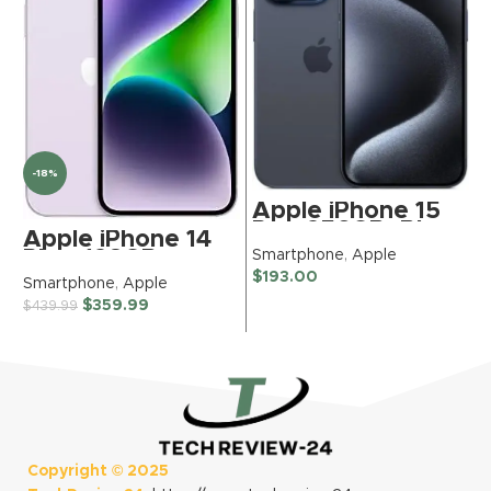
-18%
Apple iPhone 15
Pro, 256GB, Blue
Apple iPhone 14
Titanium for
Smartphone
,
Apple
Plus, 128GB,
TracFone
Purple for Verizon
S
$
193.00
Smartphone
,
Apple
(Renewed
(Renewed
$
Renewed)
$
359.99
$
439.99
Premium)
Copyright ©
2025