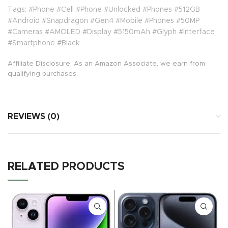
Tags: #Phone #Cell #Phone #Unlocked #Phones #512GB
#Android #Snapdragon #Gen4 #Mobile #Phones #50MP
#Cameras #AMOLED #Display #5150mAh #Glyph #Interface
#Smartphone #Black
Affiliate Disclosure: As an Amazon Associate, we earn from
qualifying purchases.
REVIEWS (0)
RELATED PRODUCTS