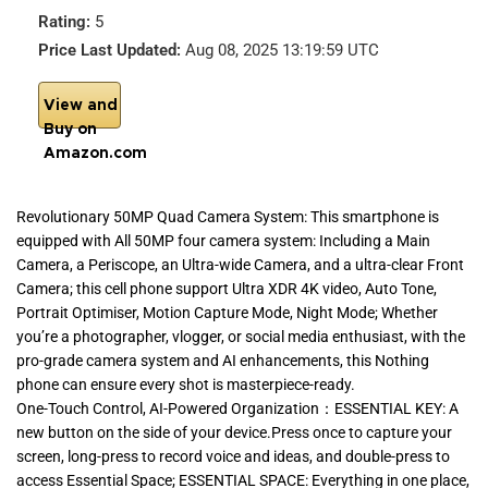
Rating:
5
Price Last Updated:
Aug 08, 2025 13:19:59 UTC
View and
Buy on
Amazon.com
Revolutionary 50MP Quad Camera System: This smartphone is
equipped with All 50MP four camera system: Including a Main
Camera, a Periscope, an Ultra-wide Camera, and a ultra-clear Front
Camera; this cell phone support Ultra XDR 4K video, Auto Tone,
Portrait Optimiser, Motion Capture Mode, Night Mode; Whether
you’re a photographer, vlogger, or social media enthusiast, with the
pro-grade camera system and AI enhancements, this Nothing
phone can ensure every shot is masterpiece-ready.
One-Touch Control, AI-Powered Organization：ESSENTIAL KEY: A
new button on the side of your device.Press once to capture your
screen, long-press to record voice and ideas, and double-press to
access Essential Space; ESSENTIAL SPACE: Everything in one place,