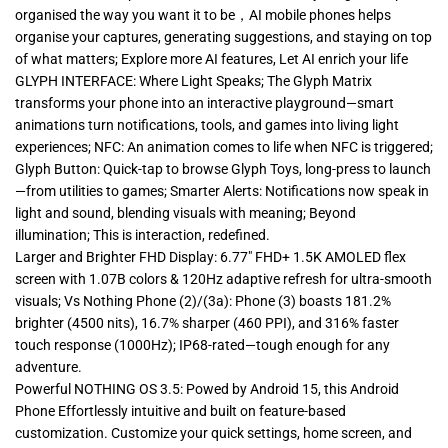
organised the way you want it to be，AI mobile phones helps
organise your captures, generating suggestions, and staying on top
of what matters; Explore more AI features, Let AI enrich your life
GLYPH INTERFACE: Where Light Speaks; The Glyph Matrix
transforms your phone into an interactive playground—smart
animations turn notifications, tools, and games into living light
experiences; NFC: An animation comes to life when NFC is triggered;
Glyph Button: Quick-tap to browse Glyph Toys, long-press to launch
—from utilities to games; Smarter Alerts: Notifications now speak in
light and sound, blending visuals with meaning; Beyond
illumination; This is interaction, redefined.
Larger and Brighter FHD Display: 6.77″ FHD+ 1.5K AMOLED flex
screen with 1.07B colors & 120Hz adaptive refresh for ultra-smooth
visuals; Vs Nothing Phone (2)/(3a): Phone (3) boasts 181.2%
brighter (4500 nits), 16.7% sharper (460 PPI), and 316% faster
touch response (1000Hz); IP68-rated—tough enough for any
adventure.
Powerful NOTHING OS 3.5: Powed by Android 15, this Android
Phone Effortlessly intuitive and built on feature-based
customization. Customize your quick settings, home screen, and