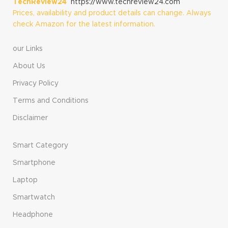
TechReview24
https://www.techreview24.com
Prices, availability and product details can change. Always
check Amazon for the latest information.
our Links
About Us
Privacy Policy
Terms and Conditions
Disclaimer
Smart Category
Smartphone
Laptop
Smartwatch
Headphone