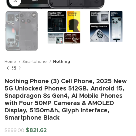
Click to enlarge
Home
Smartphone
Nothing
Nothing Phone (3) Cell Phone, 2025 New
5G Unlocked Phones 512GB, Android 15,
Snapdragon 8s Gen4, AI Mobile Phones
with Four 50MP Cameras & AMOLED
Display, 5150mAh, Glyph Interface,
Smartphone Black
$
821.62
$
899.00