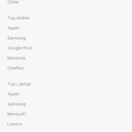
Other
Top Mobile
Apple
Samsung
Google Pixel
Motorola
OnePlus
Top Laptop
Apple
Samsung
Microsoft
Lenovo