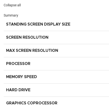
Collapse all
Summary
STANDING SCREEN DISPLAY SIZE
SCREEN RESOLUTION
MAX SCREEN RESOLUTION
PROCESSOR
MEMORY SPEED
HARD DRIVE
GRAPHICS COPROCESSOR