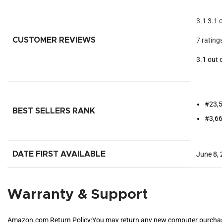
3.1
3.1 
CUSTOMER REVIEWS
7 rating
3.1 out 
#23,5
BEST SELLERS RANK
#3,66
DATE FIRST AVAILABLE
June 8,
Warranty & Support
Amazon.com Return Policy
:
You may return any new computer purchased 