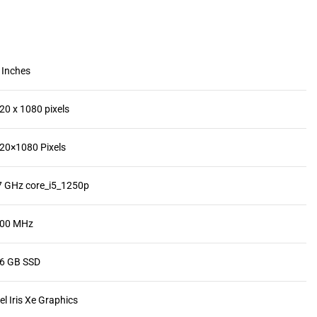
4 Inches
920 x 1080 pixels
920×1080 Pixels
.7 GHz core_i5_1250p
400 MHz
56 GB SSD
tel Iris Xe Graphics