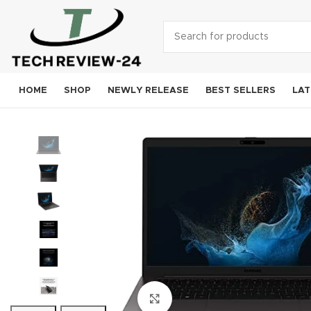
HOME
SHOP
NEWLY RELEASE
BEST SELLERS
LAT
Smart
A
Sam
Goog
OneP
Moto
Xiao
Click to enlarge
Noki