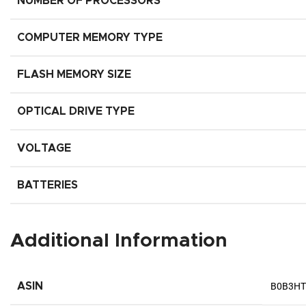
NUMBER OF PROCESSORS
COMPUTER MEMORY TYPE
FLASH MEMORY SIZE
OPTICAL DRIVE TYPE
VOLTAGE
BATTERIES
Additional Information
ASIN
B0B3H