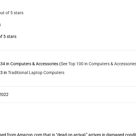
out of 5 stars
s
of 5 stars
34 in Computers & Accessories (
See Top 100 in Computers & Accessorie
3 in
Traditional Laptop Computers
 2022
from Amazon.com that is “dead on arrival,” arrives in damaged condition, 