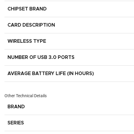
CHIPSET BRAND
CARD DESCRIPTION
WIRELESS TYPE
NUMBER OF USB 3.0 PORTS
AVERAGE BATTERY LIFE (IN HOURS)
Other Technical Details
BRAND
SERIES