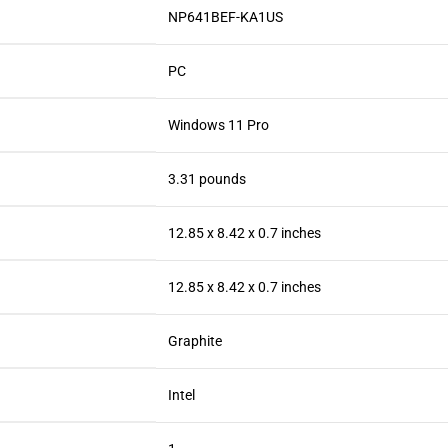
‎NP641BEF-KA1US
‎PC
‎Windows 11 Pro
‎3.31 pounds
‎12.85 x 8.42 x 0.7 inches
‎12.85 x 8.42 x 0.7 inches
‎Graphite
‎Intel