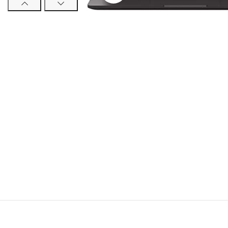
Trac
TCL
Huaw
Noth