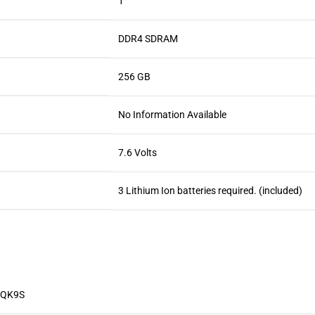
‎1
‎DDR4 SDRAM
‎256 GB
‎No Information Available
‎7.6 Volts
‎3 Lithium Ion batteries required. (included)
TQK9S