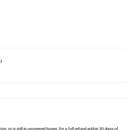
s
)
or is still in unopened boxes, for a full refund within 30 days of