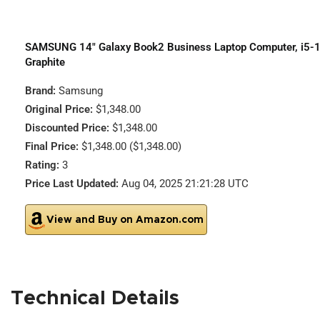
SAMSUNG 14″ Galaxy Book2 Business Laptop Computer, i5-1
Graphite
Brand:
Samsung
Original Price:
$1,348.00
Discounted Price:
$1,348.00
Final Price:
$1,348.00 ($1,348.00)
Rating:
3
Price Last Updated:
Aug 04, 2025 21:21:28 UTC
View and Buy on Amazon.com
Technical Details