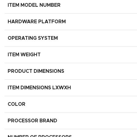
ITEM MODEL NUMBER
HARDWARE PLATFORM
OPERATING SYSTEM
ITEM WEIGHT
PRODUCT DIMENSIONS
ITEM DIMENSIONS LXWXH
COLOR
PROCESSOR BRAND