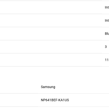
‎In
‎I
‎B
‎3
‎1
‎Samsung
‎NP641BEF-KA1US