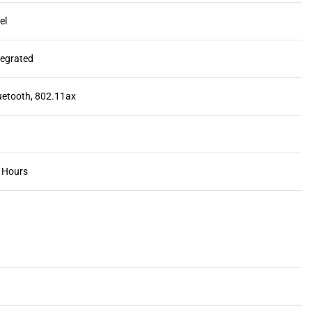
tel
ntegrated
luetooth, 802.11ax
1 Hours