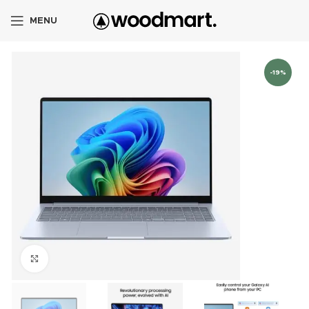
MENU
-19%
Click to enlarge