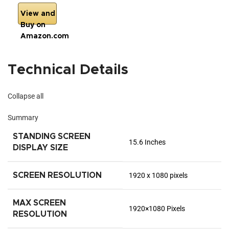
View and
Buy on
Amazon.com
Technical Details
Collapse all
Summary
STANDING SCREEN
‎15.6 Inches
DISPLAY SIZE
SCREEN RESOLUTION
‎1920 x 1080 pixels
MAX SCREEN
‎1920×1080 Pixels
RESOLUTION