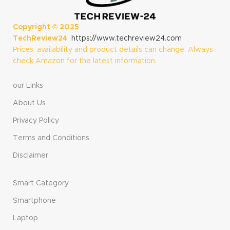
16GB RAM, 512GB
SSD Storage,
Storage, Black
Platinum
(Renewed)
Copyright ©
2025
TechReview24
https://www.techreview24.com
Prices, availability and product details can change. Always
check Amazon for the latest information.
our Links
About Us
Privacy Policy
Terms and Conditions
Disclaimer
Smart Category
Smartphone
Laptop