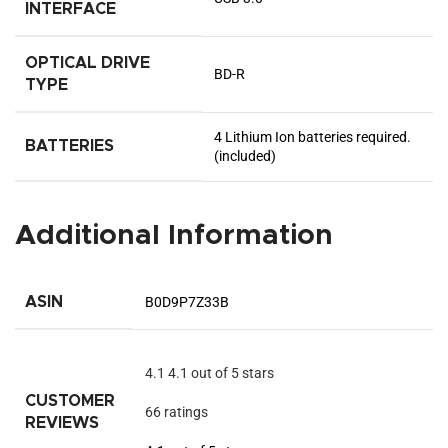
INTERFACE
OPTICAL DRIVE
‎BD-R
TYPE
‎4 Lithium Ion batteries required.
BATTERIES
(included)
Additional Information
ASIN
B0D9P7Z33B
4.1
4.1 out of 5 stars
CUSTOMER
66 ratings
REVIEWS