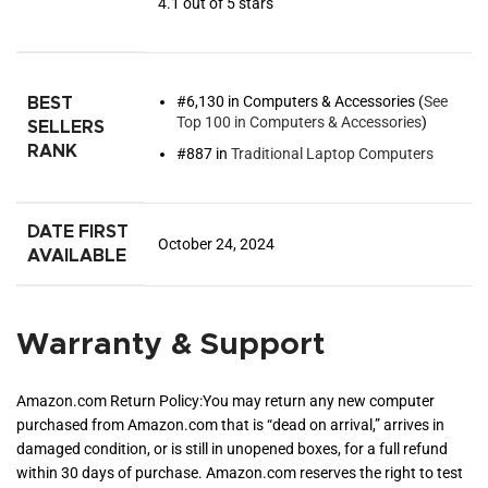
4.1 out of 5 stars
#6,130 in Computers & Accessories (
See
BEST
Top 100 in Computers & Accessories
)
SELLERS
RANK
#887 in
Traditional Laptop Computers
DATE FIRST
October 24, 2024
AVAILABLE
Warranty & Support
Amazon.com Return Policy
:
You may return any new computer
purchased from Amazon.com that is “dead on arrival,” arrives in
damaged condition, or is still in unopened boxes, for a full refund
within 30 days of purchase. Amazon.com reserves the right to test