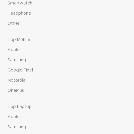
Smartwatch
Headphone
Other
Top Mobile
Apple
Samsung
Google Pixel
Motorola
OnePlus
Top Laptop
Apple
Samsung