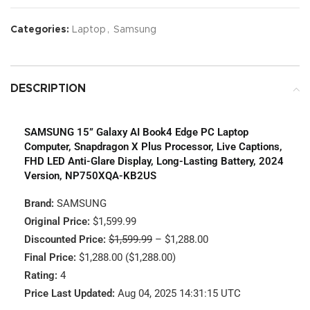
Categories:
Laptop
,
Samsung
DESCRIPTION
SAMSUNG 15” Galaxy AI Book4 Edge PC Laptop
Computer, Snapdragon X Plus Processor, Live Captions,
FHD LED Anti-Glare Display, Long-Lasting Battery, 2024
Version, NP750XQA-KB2US
Brand:
SAMSUNG
Original Price:
$1,599.99
Discounted Price:
$1,599.99
– $1,288.00
Final Price:
$1,288.00 ($1,288.00)
Rating:
4
Price Last Updated:
Aug 04, 2025 14:31:15 UTC