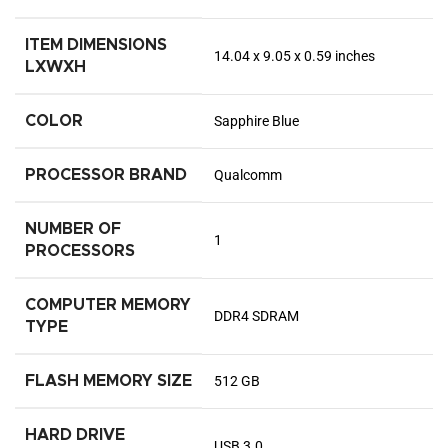
ITEM DIMENSIONS
‎14.04 x 9.05 x 0.59 inches
LXWXH
COLOR
‎Sapphire Blue
PROCESSOR BRAND
‎Qualcomm
NUMBER OF
‎1
PROCESSORS
COMPUTER MEMORY
‎DDR4 SDRAM
TYPE
FLASH MEMORY SIZE
‎512 GB
HARD DRIVE
‎USB 3.0