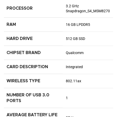
‎3.2 GHz
PROCESSOR
Snapdragon_S4_MSM8270
RAM
‎16 GB LPDDR5
HARD DRIVE
‎512 GB SSD
CHIPSET BRAND
‎Qualcomm
CARD DESCRIPTION
‎Integrated
WIRELESS TYPE
‎802.11ax
NUMBER OF USB 3.0
‎1
PORTS
AVERAGE BATTERY LIFE