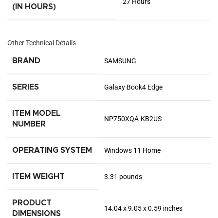
‎27 Hours
(IN HOURS)
Other Technical Details
BRAND
‎SAMSUNG
SERIES
‎Galaxy Book4 Edge
ITEM MODEL
‎NP750XQA-KB2US
NUMBER
OPERATING SYSTEM
‎Windows 11 Home
ITEM WEIGHT
‎3.31 pounds
PRODUCT
‎14.04 x 9.05 x 0.59 inches
DIMENSIONS