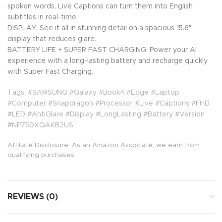
spoken words, Live Captions can turn them into English
subtitles in real-time.
DISPLAY: See it all in stunning detail on a spacious 15.6″
display that reduces glare.
BATTERY LIFE + SUPER FAST CHARGING: Power your AI
experience with a long-lasting battery and recharge quickly
with Super Fast Charging.
Tags: #SAMSUNG #Galaxy #Book4 #Edge #Laptop
#Computer #Snapdragon #Processor #Live #Captions #FHD
#LED #AntiGlare #Display #LongLasting #Battery #Version
#NP750XQAKB2US
Affiliate Disclosure: As an Amazon Associate, we earn from
qualifying purchases.
REVIEWS (0)