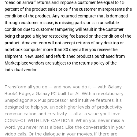
“dead on arrival” returns and impose a customer fee equal to 15
percent of the product sales price if the customer misrepresents the
condition of the product. Any returned computer that is damaged
through customer misuse, is missing parts, or is in unsellable
condition due to customer tampering will result in the customer
being charged a higher restocking fee based on the condition of the
product. Amazon.com will not accept returns of any desktop or
notebook computer more than 30 days after you receive the
shipment. New, used, and refurbished products purchased from
Marketplace vendors are subject to the returns policy of the
individual vendor.
Transform all you do — and how you do it — with Galaxy
Book4 Edge, a Galaxy PC built for AI. With a revolutionary
Snapdragon® X Plus processor and intuitive features, it’s
designed to help you unlock higher levels of productivity,
communication, and creativity — all at a value you’ll love.
CONNECT WITH LIVE CAPTIONS: When you never miss a
word, you never miss a beat. Like the conversation in your
video calls. Or the dialogue in your movies. If there are