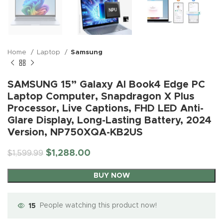
Home
Laptop
Samsung
SAMSUNG 15” Galaxy AI Book4 Edge PC
Laptop Computer, Snapdragon X Plus
Processor, Live Captions, FHD LED Anti-
Glare Display, Long-Lasting Battery, 2024
Version, NP750XQA-KB2US
$
1,288.00
$
1,599.99
BUY NOW
15
People watching this product now!