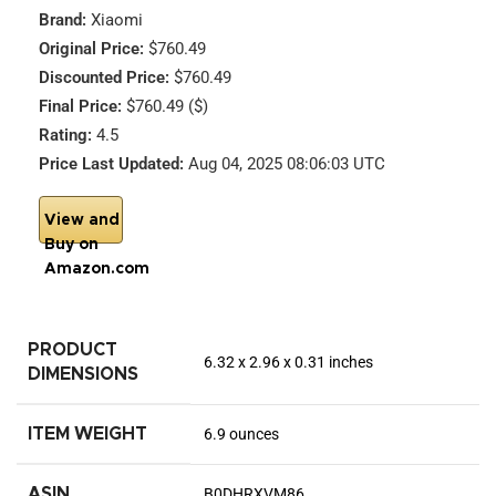
Brand:
Xiaomi
Original Price:
$760.49
Discounted Price:
$760.49
Final Price:
$760.49 ($)
Rating:
4.5
Price Last Updated:
Aug 04, 2025 08:06:03 UTC
View and
Buy on
Amazon.com
PRODUCT
6.32 x 2.96 x 0.31 inches
DIMENSIONS
ITEM WEIGHT
6.9 ounces
ASIN
B0DHRXVM86