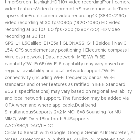
timerScreen flashlightHDR10+ video recordingFront camera
video featuresVideo teleprompterSlow motion selfieTime-
lapse selfieFront camera video recording4K (3840×2160)
video recording at 30 fps1080p (1920×1080) HD video
recording at 30 fps, 60 fps720p (1280×720) HD video
recording at 30 fps
GPS: L1+L5Galileo: E1+E5a | GLONASS: G1 | Beidou | NavIC:
L5A-GPS supplementary positioning | Electronic compass |
Wireless network | Data network| MPE Wi-Fi 6E
capability*Wi-Fi 6E/Wi-Fi 6 capability may vary based on
regional availability and local network support.*Wi-Fi
connectivity (including Wi-Fi frequency bands, Wi-Fi
standards and other features as ratified in IEEE Standard
802.11 specifications) may vary based on regional availability
and local network support. The function may be added via
OTA when and where applicable.Dual band
SimultaneousSupports 2×2 MIMO, 8×8 Sounding for MU-
MIMO, WiFi DirectBluetooth 5.4Supports
AAC/SBC/LDAC/LHDC
Circle to Search with Google, Google GeminiAI Interpreter, AI
Notes, AI Recorder, AI Subtitles, AI Film, AI image editing, AI