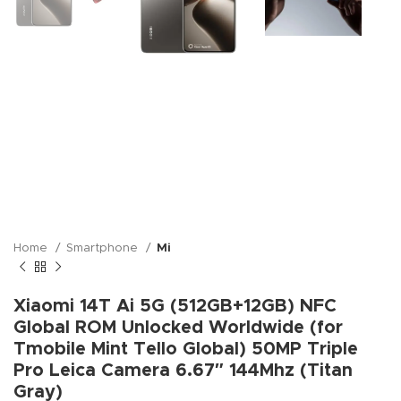
Home
Smartphone
Mi
Xiaomi 14T Ai 5G (512GB+12GB) NFC
Global ROM Unlocked Worldwide (for
Tmobile Mint Tello Global) 50MP Triple
Pro Leica Camera 6.67″ 144Mhz (Titan
Gray)