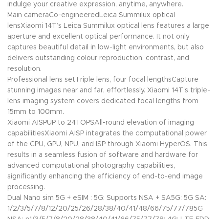
indulge your creative expression, anytime, anywhere.
Main cameraCo-engineeredLeica Summilux optical
lensXiaomi 14T’s Leica Summilux optical lens features a large
aperture and excellent optical performance. It not only
captures beautiful detail in low-light environments, but also
delivers outstanding colour reproduction, contrast, and
resolution.
Professional lens setTriple lens, four focal lengthsCapture
stunning images near and far, effortlessly. Xiaomi 14T’s triple-
lens imaging system covers dedicated focal lengths from
15mm to 100mm.
Xiaomi AISPUP to 24TOPSAll-round elevation of imaging
capabilitiesXiaomi AISP integrates the computational power
of the CPU, GPU, NPU, and ISP through Xiaomi HyperOS. This
results in a seamless fusion of software and hardware for
advanced computational photography capabilities,
significantly enhancing the efficiency of end-to-end image
processing.
Dual Nano sim 5G + eSIM : 5G: Supports NSA + SA5G: 5G SA:
1/2/3/5/7/8/12/20/25/26/28/38/40/41/48/66/75/77/785G