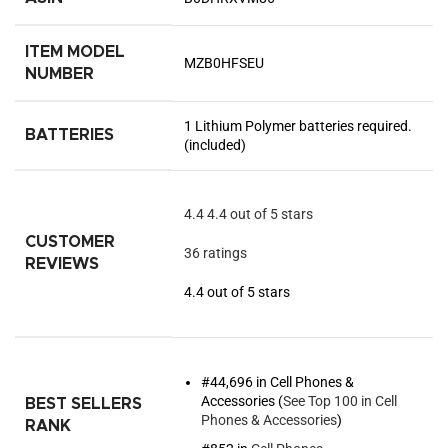
ITEM MODEL
MZB0HFSEU
NUMBER
1 Lithium Polymer batteries required.
BATTERIES
(included)
4.4
4.4 out of 5 stars
CUSTOMER
36 ratings
REVIEWS
4.4 out of 5 stars
#44,696 in Cell Phones &
Accessories (
See Top 100 in Cell
BEST SELLERS
Phones & Accessories
)
RANK