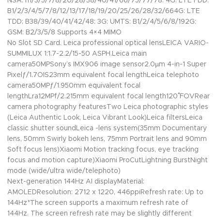
NSA: n1/3/5/7/8/20/28/38/40/41/66/75/77/78: 4G: LTE FDD:
B1/2/3/4/5/7/8/12/13/17/18/19/20/25/26/28/32/664G: LTE
TDD: B38/39/40/41/42/48: 3G: UMTS: B1/2/4/5/6/8/192G:
GSM: B2/3/5/8 Supports 4×4 MIMO
No Slot SD Card. Leica professional optical lensLEICA VARIO-
SUMMILUX 1:1.7-2.2/15-50 ASPH.Leica main
camera50MPSony’s IMX906 image sensor2.0µm 4-in-1 Super
Pixelƒ/1.7OIS23mm equivalent focal lengthLeica telephoto
camera50MPƒ/1.950mm equivalent focal
lengthLra12MPf/2.215mm equivalent focal length120˚ FOVRear
camera photography featuresTwo Leica photographic styles
(Leica Authentic Look, Leica Vibrant Look)Leica filtersLeica
classic shutter soundLeica -lens system(35mm Documentary
lens, 50mm Swirly bokeh lens, 75mm Portrait lens and 90mm
Soft focus lens)Xiaomi Motion tracking focus, eye tracking
focus and motion capture)Xiaomi ProCutLightning BurstNight
mode (wide/ultra wide/telephoto)
Next-generation 144Hz AI displayMaterial:
AMOLEDResolution: 2712 x 1220, 446ppiRefresh rate: Up to
144Hz*The screen supports a maximum refresh rate of
144Hz. The screen refresh rate may be slightly different