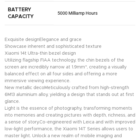
BATTERY
5000 Milliamp Hours
CAPACITY
Exquisite designElegance and grace
Showcase inherent and sophisticated texture
Xiaomi 14t Ultra-thin bezel design
Utilizing flagship FIAA technology, the chin bezels of the
screen are incredibly narrow at 1.9mm*, creating a visually
balanced effect on all four sides and offering a more
immersive viewing experience.
New metallic decoMeticulously crafted from high-strength
6M13 aluminium alloy, yielding a design that stands out at first
glance.
Light is the essence of photography, transforming moments
into memories and creating pictures with depth, richness, and
a sense of story.Co-engineered with Leica and with improved
low-light performance, the Xiaomi 14T Series allows users to
master light. Unlock a new realm of mobile imaging and