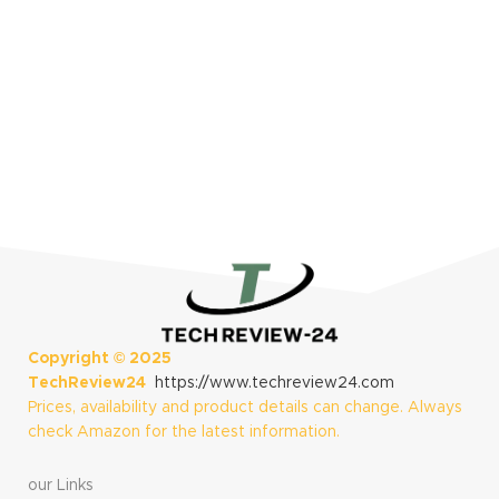
Copyright ©
2025
TechReview24
https://www.techreview24.com
Prices, availability and product details can change. Always
check Amazon for the latest information.
our Links