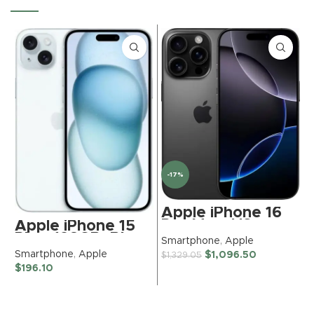
-17%
Apple iPhone 16
Pro Max, US
Apple iPhone 15
Version, 512GB,
Plus, 128GB, Blue
S
Smartphone
,
Apple
Black Titanium –
– TracFone
$
Smartphone
,
Apple
$
1,096.50
$
1,329.05
Unlocked
(Renewed
$
196.10
(Renewed)
Premium)