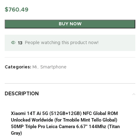
$
760.49
BUY NOW
13
People watching this product now!
Categories:
Mi
,
Smartphone
DESCRIPTION
Xiaomi 14T Ai 5G (512GB+12GB) NFC Global ROM
Unlocked Worldwide (for Tmobile Mint Tello Global)
50MP Triple Pro Leica Camera 6.67″ 144Mhz (Titan
Gray)