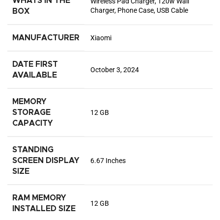
WHATS IN THE
Wireless Pad Charger, 120w Wall
Charger, Phone Case, USB Cable
BOX
MANUFACTURER
Xiaomi
DATE FIRST
October 3, 2024
AVAILABLE
MEMORY
STORAGE
12 GB
CAPACITY
STANDING
SCREEN DISPLAY
6.67 Inches
SIZE
RAM MEMORY
12 GB
INSTALLED SIZE