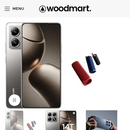
MENU
Click to enlarge