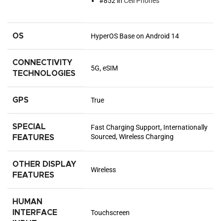
#852 in
Cell Phones
OS
HyperOS Base on Android 14
CONNECTIVITY
5G, eSIM
TECHNOLOGIES
GPS
True
SPECIAL
Fast Charging Support, Internationally
Sourced, Wireless Charging
FEATURES
OTHER DISPLAY
Wireless
FEATURES
HUMAN
INTERFACE
Touchscreen