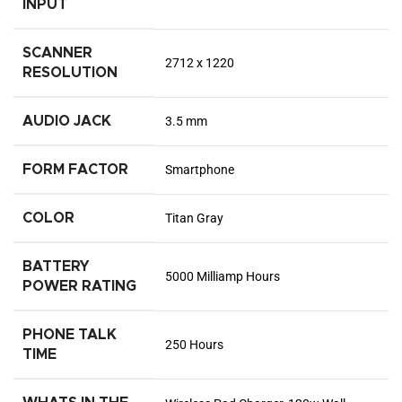
INPUT
SCANNER
2712 x 1220
RESOLUTION
AUDIO JACK
3.5 mm
FORM FACTOR
Smartphone
COLOR
Titan Gray
BATTERY
5000 Milliamp Hours
POWER RATING
PHONE TALK
250 Hours
TIME