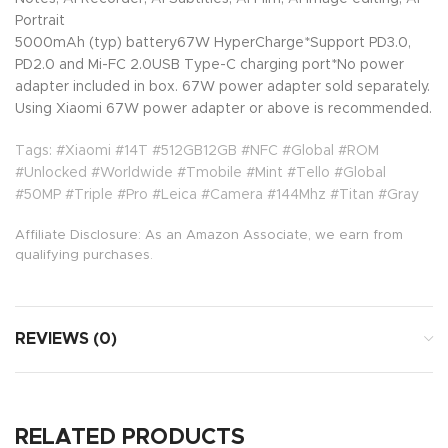
Portrait
5000mAh (typ) battery67W HyperCharge*Support PD3.0,
PD2.0 and Mi-FC 2.0USB Type-C charging port*No power
adapter included in box. 67W power adapter sold separately.
Using Xiaomi 67W power adapter or above is recommended.
Tags: #Xiaomi #14T #512GB12GB #NFC #Global #ROM
#Unlocked #Worldwide #Tmobile #Mint #Tello #Global
#50MP #Triple #Pro #Leica #Camera #144Mhz #Titan #Gray
Affiliate Disclosure: As an Amazon Associate, we earn from
qualifying purchases.
REVIEWS (0)
RELATED PRODUCTS