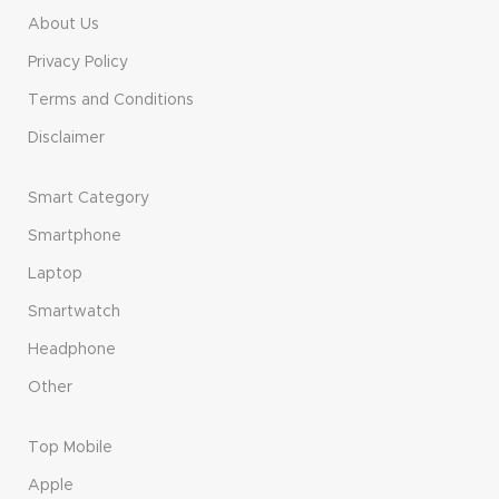
About Us
Privacy Policy
Terms and Conditions
Disclaimer
Smart Category
Smartphone
Laptop
Smartwatch
Headphone
Other
Top Mobile
Apple