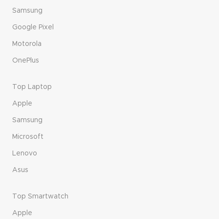
Samsung
Google Pixel
Motorola
OnePlus
Top Laptop
Apple
Samsung
Microsoft
Lenovo
Asus
Top Smartwatch
Apple