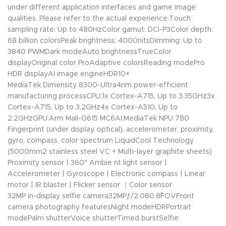
under different application interfaces and game image
qualities. Please refer to the actual experience.Touch
sampling rate: Up to 480HzColor gamut: DCI-P3Color depth:
68 billion colorsPeak brightness: 4000nitsDimming: Up to
3840 PWMDark modeAuto brightnessTrueColor
displayOriginal color ProAdaptive colorsReading modePro
HDR displayAI image engineHDR10+
MediaTek Dimensity 8300-Ultra4nm power-efficient
manufacturing processCPU:1x Cortex-A715, Up to 3.35GHz3x
Cortex-A715, Up to 3.2GHz4x Cortex-A510, Up to
2.2GHzGPU:Arm Mali-G615 MC6AI:MediaTek NPU 780
Fingerprint (under display, optical), accelerometer, proximity,
gyro, compass, color spectrum LiquidCool Technology
(5000mm2 stainless steel VC + Multi-layer graphite sheets)
Proximity sensor | 360° Ambie nt light sensor |
Accelerometer | Gyroscope | Electronic compass | Linear
motor | IR blaster | Flicker sensor ｜Color sensor
32MP in-display selfie camera32MPƒ/2.080.8˚FOVFront
camera photography featuresNight modeHDRPortrait
modePalm shutterVoice shutterTimed burstSelfie