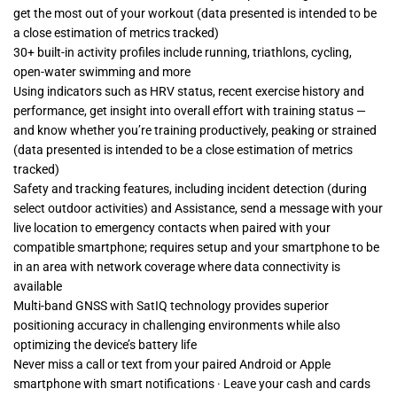
get the most out of your workout (data presented is intended to be
a close estimation of metrics tracked)
30+ built-in activity profiles include running, triathlons, cycling,
open-water swimming and more
Using indicators such as HRV status, recent exercise history and
performance, get insight into overall effort with training status —
and know whether you’re training productively, peaking or strained
(data presented is intended to be a close estimation of metrics
tracked)
Safety and tracking features, including incident detection (during
select outdoor activities) and Assistance, send a message with your
live location to emergency contacts when paired with your
compatible smartphone; requires setup and your smartphone to be
in an area with network coverage where data connectivity is
available
Multi-band GNSS with SatIQ technology provides superior
positioning accuracy in challenging environments while also
optimizing the device’s battery life
Never miss a call or text from your paired Android or Apple
smartphone with smart notifications · Leave your cash and cards