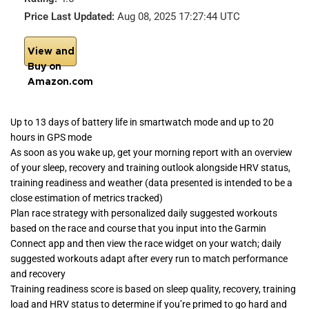
Price Last Updated:
Aug 08, 2025 17:27:44 UTC
View and
Buy on
Amazon.com
Up to 13 days of battery life in smartwatch mode and up to 20
hours in GPS mode
As soon as you wake up, get your morning report with an overview
of your sleep, recovery and training outlook alongside HRV status,
training readiness and weather (data presented is intended to be a
close estimation of metrics tracked)
Plan race strategy with personalized daily suggested workouts
based on the race and course that you input into the Garmin
Connect app and then view the race widget on your watch; daily
suggested workouts adapt after every run to match performance
and recovery
Training readiness score is based on sleep quality, recovery, training
load and HRV status to determine if you’re primed to go hard and