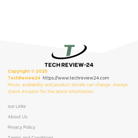
[US Version, 1Yr
Manufacturer
Warranty]
S
$
Copyright ©
2025
TechReview24
https://www.techreview24.com
Prices, availability and product details can change. Always
check Amazon for the latest information.
our Links
About Us
Privacy Policy
Terms and Conditions