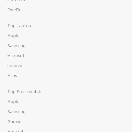
OnePlus
Top Laptop
Apple
Samsung
Microsoft
Lenovo
Asus
Top Smartwatch
Apple
Samsung
Garmin
Amazfit