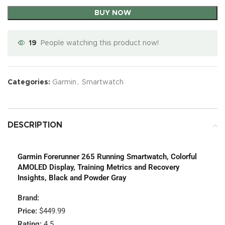
BUY NOW
19
People watching this product now!
Categories:
Garmin
,
Smartwatch
DESCRIPTION
Garmin Forerunner 265 Running Smartwatch, Colorful
AMOLED Display, Training Metrics and Recovery
Insights, Black and Powder Gray
Brand:
Price:
$449.99
Rating:
4.5