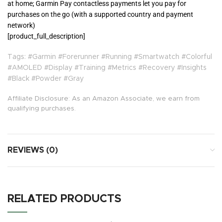
at home; Garmin Pay contactless payments let you pay for
purchases on the go (with a supported country and payment
network)
[product_full_description]
Tags: #Garmin #Forerunner #Running #Smartwatch #Colorful
#AMOLED #Display #Training #Metrics #Recovery #Insights
#Black #Powder #Gray
Affiliate Disclosure: As an Amazon Associate, we earn from
qualifying purchases.
REVIEWS (0)
RELATED PRODUCTS