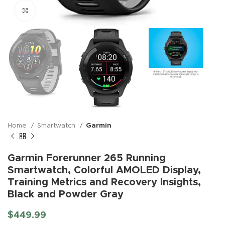
Click to enlarge
Home
Smartwatch
Garmin
Garmin Forerunner 265 Running
Smartwatch, Colorful AMOLED Display,
Training Metrics and Recovery Insights,
Black and Powder Gray
$
449.99