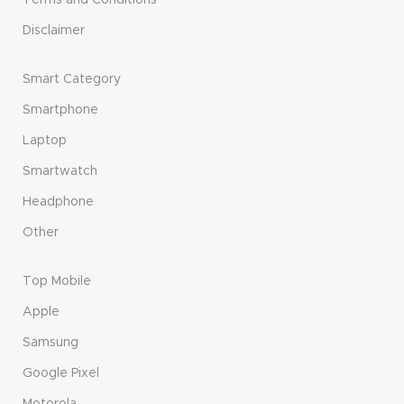
Disclaimer
Smart Category
Smartphone
Laptop
Smartwatch
Headphone
Other
Top Mobile
Apple
Samsung
Google Pixel
Motorola