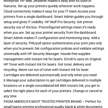
enterprise. HP Web Jetadmin makes it easy with its suite of
features. Set up your printers quickly wherever work happens.
Cloud connectivity makes it easy for your IT team.Access your
printers from a single dashboard. Smart Admin guides you through
setup and gives IT visibility. HP Wolf Pro Security. Get printer
security out of the box. Preconfigured settings mean it’s ready
when you are. Set up your printer security from the dashboard.
Smart Admin makes IT configuration and monitoring easy. Add a
layer of security. PIN/pull option authenticates your print jobs only
when you’re present.Set configuration policies and validate settings
universally with HP Security Manager. Hassle-free supplies
management with Instant Ink for lasers. Enroll to save on Original
HP Toner with Instant Ink for lasers. Get toner, delivery and
recycling. Never run out of toner with Instant Ink for laser.
Cartridges are delivered automatically and only when you need
it.Manage your subscription to get cartridges delivered to multiple
locations on a single consolidated bill.With Instant Ink, you get to
select the right plans for each of your printers. Change or cancel at
any time.
FROM AMERICA’S MOST TRUSTED PRINTER BRAND – Perfect for
small teams printing professional-quality black & white documents