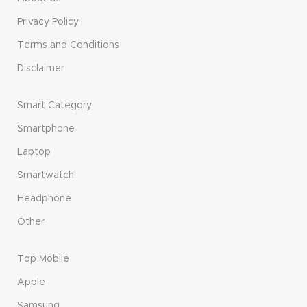
Privacy Policy
Terms and Conditions
Disclaimer
Smart Category
Smartphone
Laptop
Smartwatch
Headphone
Other
Top Mobile
Apple
Samsung