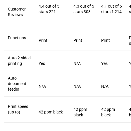
4.4 out of 5
4.3 out of 5
4.1 out of 5
4
Customer
stars
221
stars
303
stars
1,214
s
Reviews
Functions
P
Print
Print
Print
s
Auto 2-sided
printing
Yes
N/A
Yes
Auto
document
N/A
N/A
N/A
feeder
Print speed
42 ppm
42 ppm
(up to)
42 ppm black
black
black
b