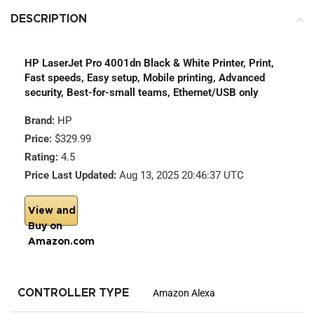
DESCRIPTION
HP LaserJet Pro 4001dn Black & White Printer, Print,
Fast speeds, Easy setup, Mobile printing, Advanced
security, Best-for-small teams, Ethernet/USB only
Brand:
HP
Price:
$329.99
Rating:
4.5
Price Last Updated:
Aug 13, 2025 20:46:37 UTC
View and
Buy on
Amazon.com
CONTROLLER TYPE
Amazon Alexa