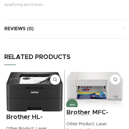
qualifying purchases.
REVIEWS (0)
RELATED PRODUCTS
-13%
Brother MFC-
Brother HL-
J1205W
L2460DW
INKvestment -
Other Product
,
Laser
Wireless Compact
Tank Wireless
Other Product
,
Laser