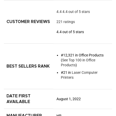
4.4
4.4 out of 5 stars
CUSTOMER REVIEWS
221 ratings
4.4 out of 5 stars
#12,321 in Office Products
(
See Top 100 in Office
Products
)
BEST SELLERS RANK
#21 in
Laser Computer
Printers
DATE FIRST
August 1, 2022
AVAILABLE
MANUFACTURER
HP