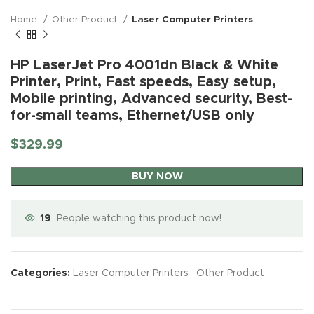
Home
Other Product
Laser Computer Printers
HP LaserJet Pro 4001dn Black & White
Printer, Print, Fast speeds, Easy setup,
Mobile printing, Advanced security, Best-
for-small teams, Ethernet/USB only
$
329.99
BUY NOW
19
People watching this product now!
Categories:
Laser Computer Printers
,
Other Product