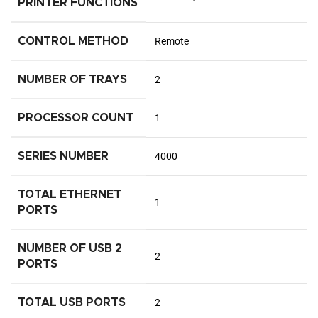
PRINTER FUNCTIONS
CONTROL METHOD
Remote
NUMBER OF TRAYS
2
PROCESSOR COUNT
1
SERIES NUMBER
4000
TOTAL ETHERNET
1
PORTS
NUMBER OF USB 2
2
PORTS
TOTAL USB PORTS
2