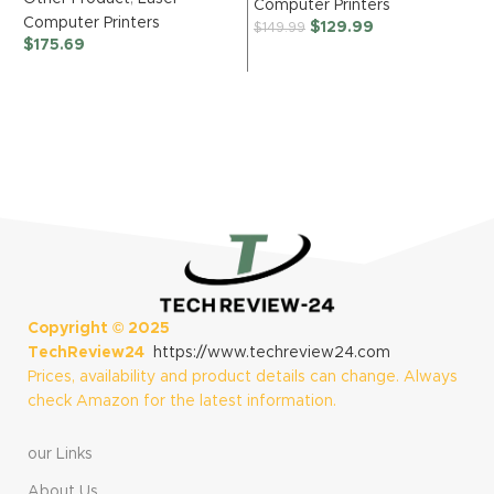
Computer Printers
Monochrome
Multi-Function
Computer Printers
$
129.99
$
149.99
Laser Printer with
O
Color Inkjet
$
175.69
Duplex, Mobile
Printer with Up to
C
Printing, Black &
1-Year in Box,
$
White Output |
Works with Alexa
Includes Refresh
Subscription
Trial(1), Works
with Alexa
Copyright ©
2025
TechReview24
https://www.techreview24.com
Prices, availability and product details can change. Always
check Amazon for the latest information.
our Links
About Us