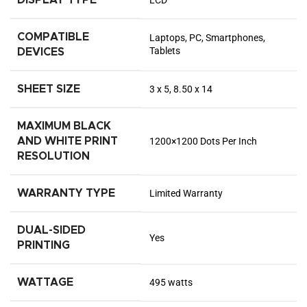
DISPLAY TYPE
LCD
COMPATIBLE
Laptops, PC, Smartphones,
Tablets
DEVICES
SHEET SIZE
3 x 5, 8.50 x 14
MAXIMUM BLACK
AND WHITE PRINT
1200×1200 Dots Per Inch
RESOLUTION
WARRANTY TYPE
Limited Warranty
DUAL-SIDED
Yes
PRINTING
WATTAGE
495 watts