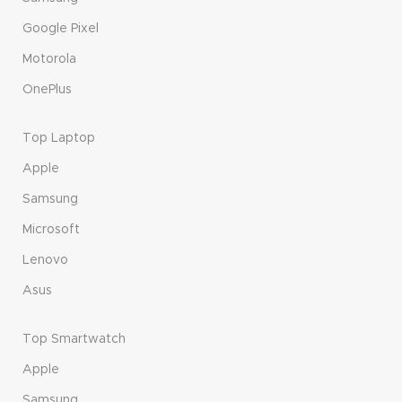
Google Pixel
Motorola
OnePlus
Top Laptop
Apple
Samsung
Microsoft
Lenovo
Asus
Top Smartwatch
Apple
Samsung