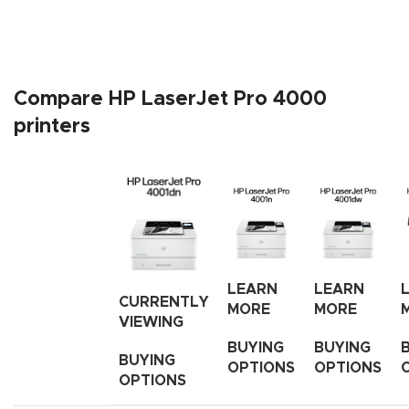
Compare HP LaserJet Pro 4000
printers
LEARN
LEARN
CURRENTLY
MORE
MORE
VIEWING
BUYING
BUYING
BUYING
OPTIONS
OPTIONS
OPTIONS