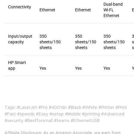
Dual-band
Connectivity
Ethernet
Ethernet
Wi-Fi,
E
Ethernet
Input/output
350
350
350
capacity
sheets/150
sheets/150
sheets/150
sheets
sheets
sheets
s
HP Smart
app
Yes
Yes
Yes
Tags: #LaserJet #Pro #4001dn #Black #White #Printer #Print
#Fast #speeds #Easy #setup #Mobile #printing #Advanced
#security #Bestforsmall #teams #EthernetUSB
Affiliate Disclosure: As an Amazon Associate, we earn from