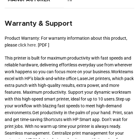
Warranty & Support
Product Warranty: For warranty information about this product,
please
click here.
[PDF ]
This printer is built for maximum productivity with fast speeds and
reliable hardware, delivering effortless everyday use from wherever
work happens so you can focus more on your business.Workteams
excel with HP’s black-and-white office LaserJet printers, which pack
extra punch with high-quality results, extra power, and more
features. Maximum productivity. Support your dynamic workteam
with this high-speed smart printer, ideal for up to 10 users.Step up
your workflow with blazing fast speeds to meet high-demand
environments.Get productivity in the palm of your hand. Print, scan
and get time-saving Shortcuts with HP Smart app. Don’t wait for
print jobs. With no warm up time your printer is always ready.
Seamless management. Centralize print management for your