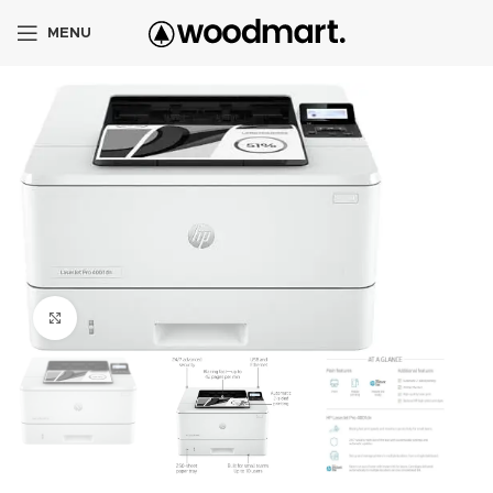
MENU
Click to enlarge