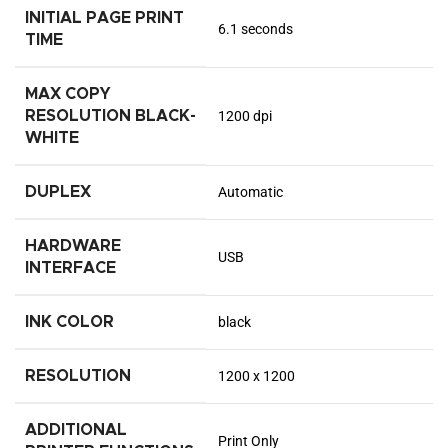
INITIAL PAGE PRINT
6.1 seconds
TIME
MAX COPY
RESOLUTION BLACK-
1200 dpi
WHITE
DUPLEX
Automatic
HARDWARE
USB
INTERFACE
INK COLOR
black
RESOLUTION
1200 x 1200
ADDITIONAL
Print Only