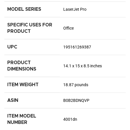
MODEL SERIES
LaserJet Pro
SPECIFIC USES FOR
Office
PRODUCT
UPC
195161269387
PRODUCT
14.1 x 15 x 8.5 inches
DIMENSIONS
ITEM WEIGHT
18.87 pounds
ASIN
B0B2BDNQVP
ITEM MODEL
4001dn
NUMBER