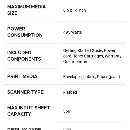
MAXIMUM MEDIA
8.5 x 14 inch
SIZE
POWER
495 Watts
CONSUMPTION
Getting Started Guide, Power
INCLUDED
cord, Toner Cartridges, Warranty
COMPONENTS
Guide, printer
PRINT MEDIA
Envelopes, Labels, Paper (plain)
SCANNER TYPE
Flatbed
MAX INPUT SHEET
350
CAPACITY