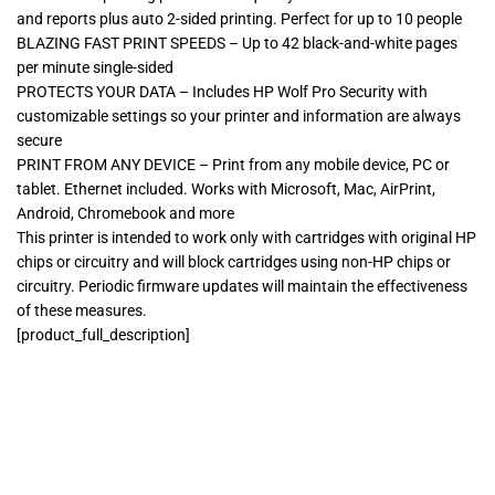
and reports plus auto 2-sided printing. Perfect for up to 10 people
BLAZING FAST PRINT SPEEDS – Up to 42 black-and-white pages
per minute single-sided
PROTECTS YOUR DATA – Includes HP Wolf Pro Security with
customizable settings so your printer and information are always
secure
PRINT FROM ANY DEVICE – Print from any mobile device, PC or
tablet. Ethernet included. Works with Microsoft, Mac, AirPrint,
Android, Chromebook and more
This printer is intended to work only with cartridges with original HP
chips or circuitry and will block cartridges using non-HP chips or
circuitry. Periodic firmware updates will maintain the effectiveness
of these measures.
[product_full_description]