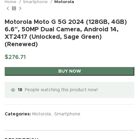
Home
Smartphone
Motorola
Motorola Moto G 5G 2024 (128GB, 4GB)
6.6″, 50MP Dual Camera, Android 14,
XT2417 (Unlocked, Sage Green)
(Renewed)
$
276.71
BUY NOW
18
People watching this product now!
Categories:
Motorola
,
Smartphone