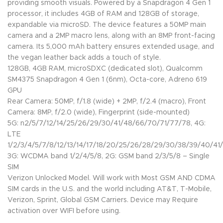
providing smooth visuals. Powered by a Snapdragon 4 Gen 1
processor, it includes 4GB of RAM and 128GB of storage,
expandable via microSD. The device features a 50MP main
camera and a 2MP macro lens, along with an 8MP front-facing
camera. Its 5,000 mAh battery ensures extended usage, and
the vegan leather back adds a touch of style.
128GB, 4GB RAM, microSDXC (dedicated slot), Qualcomm
SM4375 Snapdragon 4 Gen 1 (6nm), Octa-core, Adreno 619
GPU
Rear Camera: 50MP, f/1.8 (wide) + 2MP, f/2.4 (macro), Front
Camera: 8MP, f/2.0 (wide), Fingerprint (side-mounted)
5G: n2/5/7/12/14/25/26/29/30/41/48/66/70/71/77/78, 4G:
LTE
1/2/3/4/5/7/8/12/13/14/17/18/20/25/26/28/29/30/38/39/40/41/
3G: WCDMA band 1/2/4/5/8, 2G: GSM band 2/3/5/8 – Single
SIM
Verizon Unlocked Model. Will work with Most GSM AND CDMA
SIM cards in the U.S. and the world including AT&T, T-Mobile,
Verizon, Sprint, Global GSM Carriers. Device may Require
activation over WIFI before using.