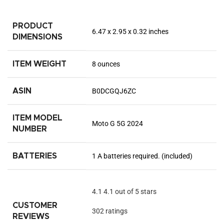
PRODUCT
6.47 x 2.95 x 0.32 inches
DIMENSIONS
ITEM WEIGHT
8 ounces
ASIN
B0DCGQJ6ZC
ITEM MODEL
Moto G 5G 2024
NUMBER
BATTERIES
1 A batteries required. (included)
4.1
4.1 out of 5 stars
CUSTOMER
302 ratings
REVIEWS