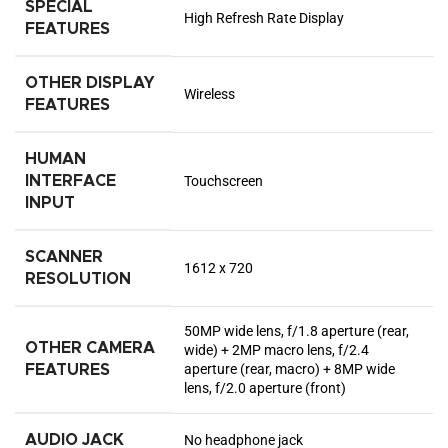
SPECIAL
High Refresh Rate Display
FEATURES
OTHER DISPLAY
Wireless
FEATURES
HUMAN
INTERFACE
Touchscreen
INPUT
SCANNER
1612 x 720
RESOLUTION
50MP wide lens, f/1.8 aperture (rear,
OTHER CAMERA
wide) + 2MP macro lens, f/2.4
aperture (rear, macro) + 8MP wide
FEATURES
lens, f/2.0 aperture (front)
AUDIO JACK
No headphone jack