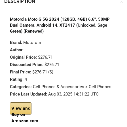
DESCRIPTION
Motorola Moto G 5G 2024 (128GB, 4GB) 6.6″, 50MP
Dual Camera, Android 14, XT2417 (Unlocked, Sage
Green) (Renewed)
Brand:
Motorola
Author:
Original Price:
$276.71
Discounted Price:
$276.71
Final Price:
$276.71 ($)
Rating:
4
Categories:
Cell Phones & Accessories > Cell Phones
Price Last Updated:
Aug 03, 2025 14:31:22 UTC
View and
Buy on
Amazon.com