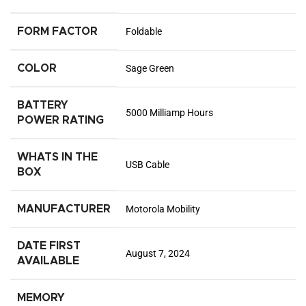
FORM FACTOR
Foldable
COLOR
Sage Green
BATTERY
5000 Milliamp Hours
POWER RATING
WHATS IN THE
USB Cable
BOX
MANUFACTURER
Motorola Mobility
DATE FIRST
August 7, 2024
AVAILABLE
MEMORY