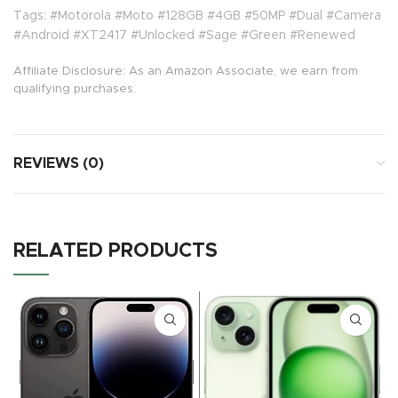
Tags: #Motorola #Moto #128GB #4GB #50MP #Dual #Camera
#Android #XT2417 #Unlocked #Sage #Green #Renewed
Affiliate Disclosure: As an Amazon Associate, we earn from
qualifying purchases.
REVIEWS (0)
RELATED PRODUCTS