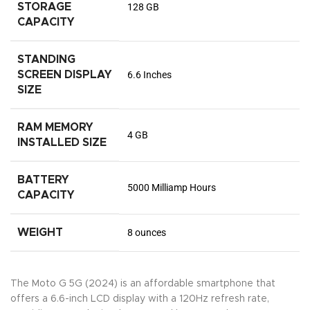
STORAGE
128 GB
CAPACITY
STANDING
SCREEN DISPLAY
6.6 Inches
SIZE
RAM MEMORY
4 GB
INSTALLED SIZE
BATTERY
5000 Milliamp Hours
CAPACITY
WEIGHT
8 ounces
The Moto G 5G (2024) is an affordable smartphone that
offers a 6.6-inch LCD display with a 120Hz refresh rate,