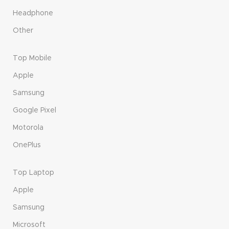
Headphone
Other
Top Mobile
Apple
Samsung
Google Pixel
Motorola
OnePlus
Top Laptop
Apple
Samsung
Microsoft