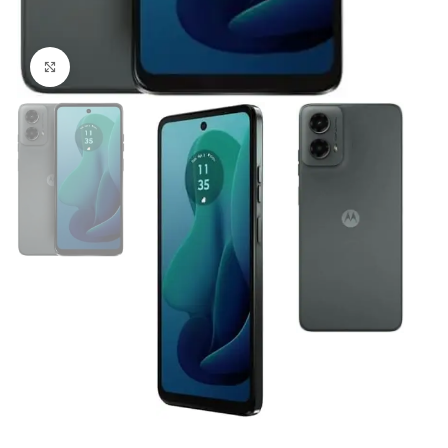
Click to enlarge