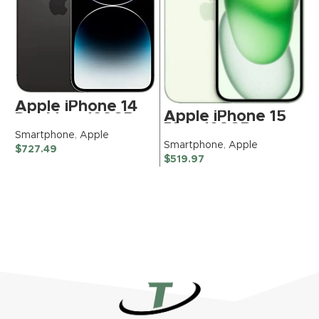
Apple iPhone 14
Apple iPhone 15
Pro Max, 128GB,
Plus, 128GB,
Space Black –
Smartphone
,
Apple
Green – TracFone
Unlocked
Smartphone
,
Apple
$
727.49
(Renewed
(Renewed)
$
519.97
Premium)
S
$