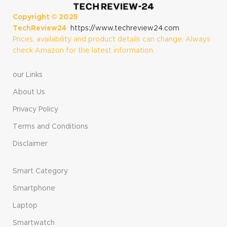
Copyright ©
2025
TechReview24
https://www.techreview24.com
Prices, availability and product details can change. Always
check Amazon for the latest information.
our Links
About Us
Privacy Policy
Terms and Conditions
Disclaimer
Smart Category
Smartphone
Laptop
Smartwatch