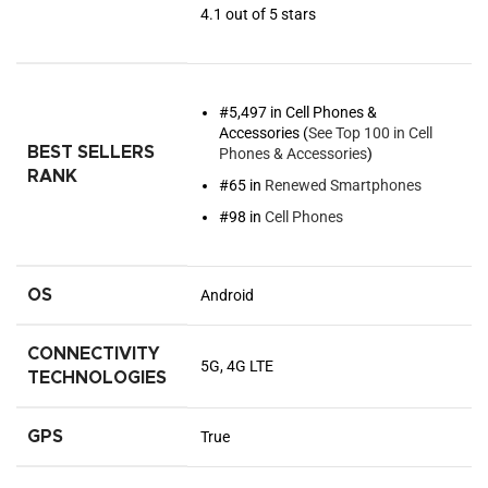
4.1 out of 5 stars
#5,497 in Cell Phones &
Accessories (
See Top 100 in Cell
BEST SELLERS
Phones & Accessories
)
RANK
#65 in
Renewed Smartphones
#98 in
Cell Phones
OS
Android
CONNECTIVITY
5G, 4G LTE
TECHNOLOGIES
GPS
True