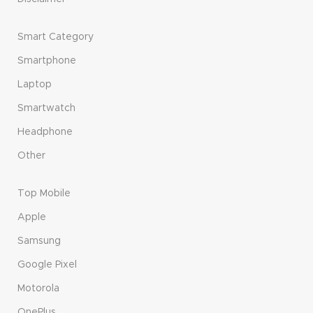
Smart Category
Smartphone
Laptop
Smartwatch
Headphone
Other
Top Mobile
Apple
Samsung
Google Pixel
Motorola
OnePlus