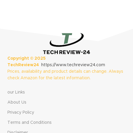
Copyright ©
2025
TechReview24
https://www.techreview24.com
Prices, availability and product details can change. Always
check Amazon for the latest information.
our Links
About Us
Privacy Policy
Terms and Conditions
Disclaimer