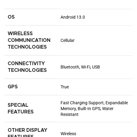
OS
Android 13.0
WIRELESS
COMMUNICATION
Cellular
TECHNOLOGIES
CONNECTIVITY
Bluetooth, Wi-Fi, USB
TECHNOLOGIES
GPS
True
Fast Charging Support, Expandable
SPECIAL
Memory, Built-In GPS, Water
FEATURES
Resistant
OTHER DISPLAY
Wireless
FEATURES