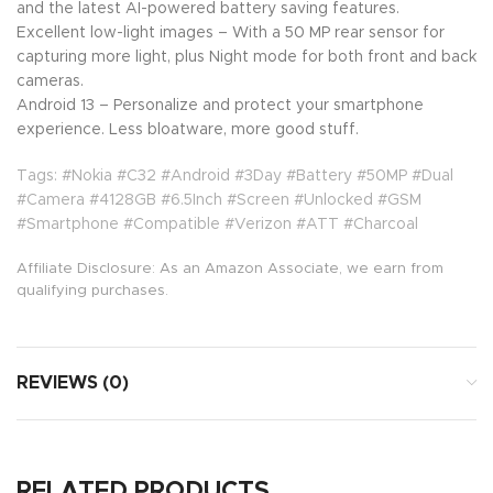
and the latest AI-powered battery saving features.
Excellent low-light images – With a 50 MP rear sensor for
capturing more light, plus Night mode for both front and back
cameras.
Android 13 – Personalize and protect your smartphone
experience. Less bloatware, more good stuff.
Tags: #Nokia #C32 #Android #3Day #Battery #50MP #Dual
#Camera #4128GB #6.5Inch #Screen #Unlocked #GSM
#Smartphone #Compatible #Verizon #ATT #Charcoal
Affiliate Disclosure: As an Amazon Associate, we earn from
qualifying purchases.
REVIEWS (0)
RELATED PRODUCTS