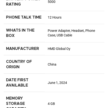
5000
RATING
PHONE TALK TIME
12 Hours
WHATS IN THE
Power Adapter, Headset, Phone
Case, USB Cable
BOX
MANUFACTURER
HMD Global Oy
COUNTRY OF
China
ORIGIN
DATE FIRST
June 1, 2024
AVAILABLE
MEMORY
STORAGE
4 GB