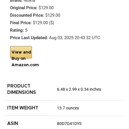
Brand:
Nokia
Original Price:
$129.00
Discounted Price:
$129.00
Final Price:
$129.00 ($)
Rating:
5
Price Last Updated:
Aug 03, 2025 20:43:32 UTC
View and
Buy on
Amazon.com
PRODUCT
6.48 x 2.99 x 0.34 inches
DIMENSIONS
ITEM WEIGHT
13.7 ounces
ASIN
B0D7G41DYS