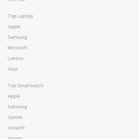
Top Laptop
Apple
Samsung
Microsoft
Lenovo
Asus
Top Smartwatch
Apple
Samsung
Garmin
Amazfit
Xiaomi