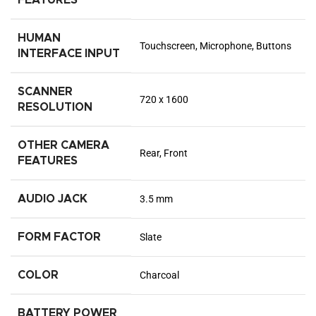
HUMAN
Touchscreen, Microphone, Buttons
INTERFACE INPUT
SCANNER
720 x 1600
RESOLUTION
OTHER CAMERA
Rear, Front
FEATURES
AUDIO JACK
3.5 mm
FORM FACTOR
Slate
COLOR
Charcoal
BATTERY POWER