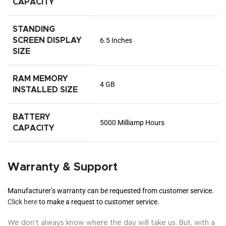
CAPACITY
STANDING
SCREEN DISPLAY
6.5 Inches
SIZE
RAM MEMORY
4 GB
INSTALLED SIZE
BATTERY
5000 Milliamp Hours
CAPACITY
Warranty & Support
Manufacturer’s warranty can be requested from customer service.
Click here
to make a request to customer service.
We don’t always know where the day will take us. But, with a