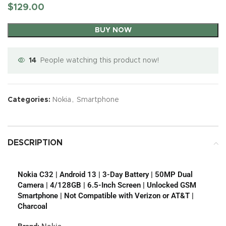
$
129.00
BUY NOW
14
People watching this product now!
Categories:
Nokia
,
Smartphone
DESCRIPTION
Nokia C32 | Android 13 | 3-Day Battery | 50MP Dual
Camera | 4/128GB | 6.5-Inch Screen | Unlocked GSM
Smartphone | Not Compatible with Verizon or AT&T |
Charcoal