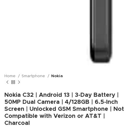
Home
Smartphone
Nokia
Nokia C32 | Android 13 | 3-Day Battery |
50MP Dual Camera | 4/128GB | 6.5-Inch
Screen | Unlocked GSM Smartphone | Not
Compatible with Verizon or AT&T |
Charcoal