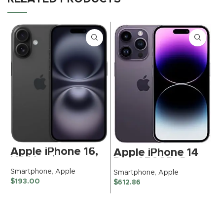
Apple iPhone 16,
Apple iPhone 14
US Version,
Pro, 256GB, Deep
128GB, Black –
Purple – Unlocked
Smartphone
,
Apple
Smartphone
,
Apple
Unlocked
(Renewed
$
193.00
$
612.86
S
(Renewed)
Premium)
$