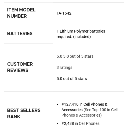
ITEM MODEL
TA-1542
NUMBER
1 Lithium Polymer batteries
BATTERIES
required. (included)
5.0
5.0 out of 5 stars
CUSTOMER
3 ratings
REVIEWS
5.0 out of 5 stars
#127,410 in Cell Phones &
Accessories (
See Top 100 in Cell
BEST SELLERS
Phones & Accessories
)
RANK
#2,438 in
Cell Phones