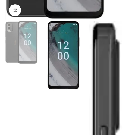
Click to enlarge