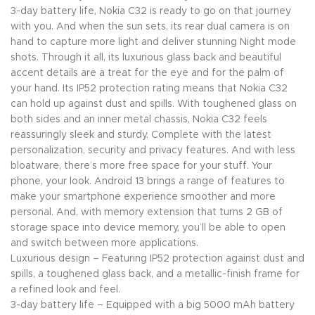
3-day battery life, Nokia C32 is ready to go on that journey
with you. And when the sun sets, its rear dual camera is on
hand to capture more light and deliver stunning Night mode
shots. Through it all, its luxurious glass back and beautiful
accent details are a treat for the eye and for the palm of
your hand. Its IP52 protection rating means that Nokia C32
can hold up against dust and spills. With toughened glass on
both sides and an inner metal chassis, Nokia C32 feels
reassuringly sleek and sturdy. Complete with the latest
personalization, security and privacy features. And with less
bloatware, there’s more free space for your stuff. Your
phone, your look. Android 13 brings a range of features to
make your smartphone experience smoother and more
personal. And, with memory extension that turns 2 GB of
storage space into device memory, you’ll be able to open
and switch between more applications.
Luxurious design – Featuring IP52 protection against dust and
spills, a toughened glass back, and a metallic-finish frame for
a refined look and feel.
3-day battery life – Equipped with a big 5000 mAh battery