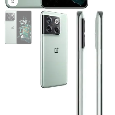
Click to enlarge