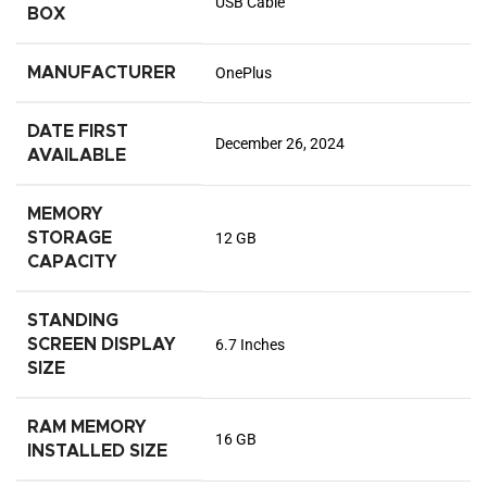
USB Cable
BOX
MANUFACTURER
OnePlus
DATE FIRST
December 26, 2024
AVAILABLE
MEMORY
STORAGE
12 GB
CAPACITY
STANDING
SCREEN DISPLAY
6.7 Inches
SIZE
RAM MEMORY
16 GB
INSTALLED SIZE