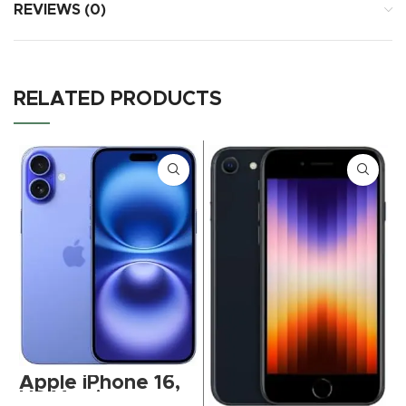
REVIEWS (0)
RELATED PRODUCTS
Apple iPhone 16,
US Version,