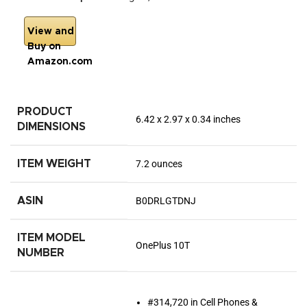
View and
Buy on
Amazon.com
PRODUCT
6.42 x 2.97 x 0.34 inches
DIMENSIONS
ITEM WEIGHT
7.2 ounces
ASIN
B0DRLGTDNJ
ITEM MODEL
OnePlus 10T
NUMBER
#314,720 in Cell Phones &