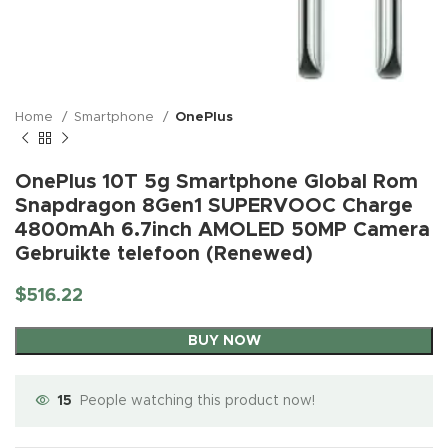
Home
Smartphone
OnePlus
OnePlus 10T 5g Smartphone Global Rom
Snapdragon 8Gen1 SUPERVOOC Charge
4800mAh 6.7inch AMOLED 50MP Camera
Gebruikte telefoon (Renewed)
$
516.22
BUY NOW
15
People watching this product now!