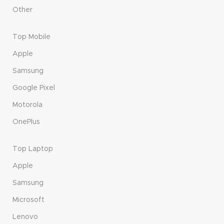
Other
Top Mobile
Apple
Samsung
Google Pixel
Motorola
OnePlus
Top Laptop
Apple
Samsung
Microsoft
Lenovo