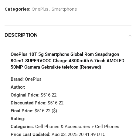
Categories:
OnePlus
,
Smartphone
DESCRIPTION
OnePlus 10T 5g Smartphone Global Rom Snapdragon
8Gen1 SUPERVOOC Charge 4800mAh 6.7inch AMOLED
50MP Camera Gebruikte telefoon (Renewed)
Brand:
OnePlus
Author:
Original Price:
$516.22
Discounted Price:
$516.22
Final Price:
$516.22 ($)
Rating:
Categories:
Cell Phones & Accessories > Cell Phones
Price Last Updated:
Aug 03, 2025 20:41:49 UTC