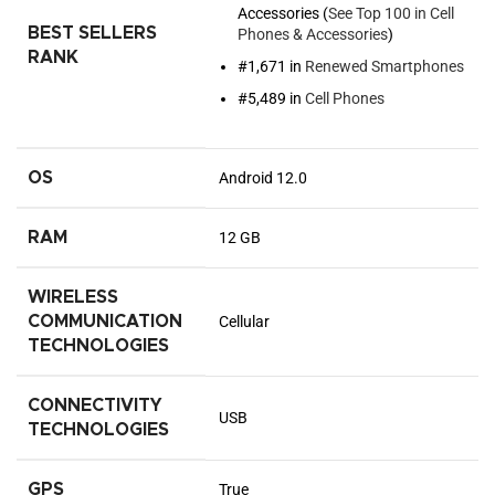
Accessories (
See Top 100 in Cell
BEST SELLERS
Phones & Accessories
)
RANK
#1,671 in
Renewed Smartphones
#5,489 in
Cell Phones
OS
Android 12.0
RAM
12 GB
WIRELESS
COMMUNICATION
Cellular
TECHNOLOGIES
CONNECTIVITY
USB
TECHNOLOGIES
GPS
True