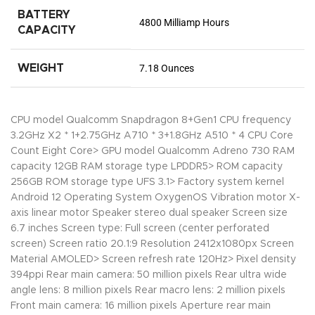
BATTERY
4800 Milliamp Hours
CAPACITY
WEIGHT
7.18 Ounces
CPU model Qualcomm Snapdragon 8+Gen1 CPU frequency
3.2GHz X2 * 1+2.75GHz A710 * 3+1.8GHz A510 * 4 CPU Core
Count Eight Core> GPU model Qualcomm Adreno 730 RAM
capacity 12GB RAM storage type LPDDR5> ROM capacity
256GB ROM storage type UFS 3.1> Factory system kernel
Android 12 Operating System OxygenOS Vibration motor X-
axis linear motor Speaker stereo dual speaker Screen size
6.7 inches Screen type: Full screen (center perforated
screen) Screen ratio 20.1:9 Resolution 2412x1080px Screen
Material AMOLED> Screen refresh rate 120Hz> Pixel density
394ppi Rear main camera: 50 million pixels Rear ultra wide
angle lens: 8 million pixels Rear macro lens: 2 million pixels
Front main camera: 16 million pixels Aperture rear main