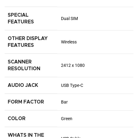
SPECIAL
Dual SIM
FEATURES
OTHER DISPLAY
Wireless
FEATURES
SCANNER
2412 x 1080
RESOLUTION
AUDIO JACK
USB Type-C
FORM FACTOR
Bar
COLOR
Green
WHATS IN THE