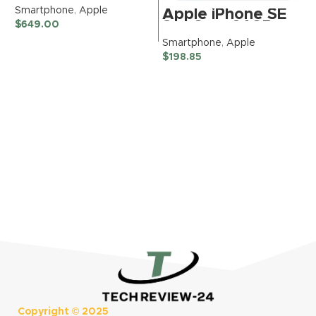
128GB,
S
Smartphone
,
Apple
Apple iPhone SE
Ultramarine for T-
$
3rd Gen, 64GB,
$
649.00
Mobile (Renewed)
Midnight –
Smartphone
,
Apple
Unlocked
$
198.85
(Renewed
Premium)
Copyright ©
2025