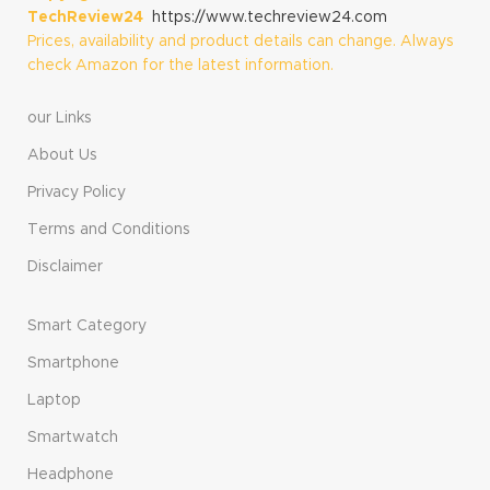
TechReview24
https://www.techreview24.com
Prices, availability and product details can change. Always
check Amazon for the latest information.
our Links
About Us
Privacy Policy
Terms and Conditions
Disclaimer
Smart Category
Smartphone
Laptop
Smartwatch
Headphone