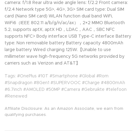
camera: f/1.8 Rear ultra wide angle lens: f/2.2 Front camera:
f/2.4 Network type 5G>, 4G>, 3G> SIM card type: Dual SIM
card (Nano SIM card) WLAN function dual band WiFi,
WiFi6（IEEE 802.11 a/b/g/n/ac/ax），2×2 MIMO Bluetooth
5.2, supports aptX, aptX HD，LDAC，AAC，SBC NFC
supports NFC> Body interface USB Type-C interface Battery
type: Non removable battery Battery capacity 4800mAh
large battery Wired charging 125W.【Unable to use
millimeter wave high-frequency 5G networks provided by
carriers such as Verizon and AT&T】
Tags: #OnePlus #10T #Smartphone #Global #Rom
#Snapdragon #8Gen1 #SUPERVOOC #Charge #4800mAh
#6.7inch #AMOLED #50MP #Camera #Gebruikte #telefoon
#Renewed
Affiliate Disclosure: As an Amazon Associate, we earn from
qualifying purchases.