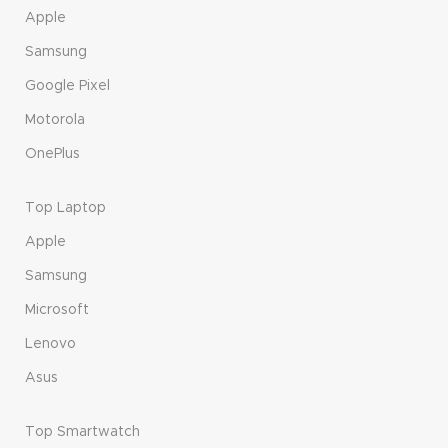
Apple
Samsung
Google Pixel
Motorola
OnePlus
Top Laptop
Apple
Samsung
Microsoft
Lenovo
Asus
Top Smartwatch