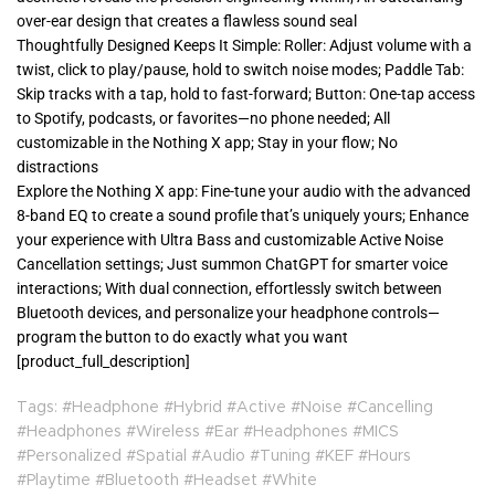
over-ear design that creates a flawless sound seal
Thoughtfully Designed Keeps It Simple: Roller: Adjust volume with a
twist, click to play/pause, hold to switch noise modes; Paddle Tab:
Skip tracks with a tap, hold to fast-forward; Button: One-tap access
to Spotify, podcasts, or favorites—no phone needed; All
customizable in the Nothing X app; Stay in your flow; No
distractions
Explore the Nothing X app: Fine-tune your audio with the advanced
8-band EQ to create a sound profile that’s uniquely yours; Enhance
your experience with Ultra Bass and customizable Active Noise
Cancellation settings; Just summon ChatGPT for smarter voice
interactions; With dual connection, effortlessly switch between
Bluetooth devices, and personalize your headphone controls—
program the button to do exactly what you want
[product_full_description]
Tags: #Headphone #Hybrid #Active #Noise #Cancelling
#Headphones #Wireless #Ear #Headphones #MICS
#Personalized #Spatial #Audio #Tuning #KEF #Hours
#Playtime #Bluetooth #Headset #White