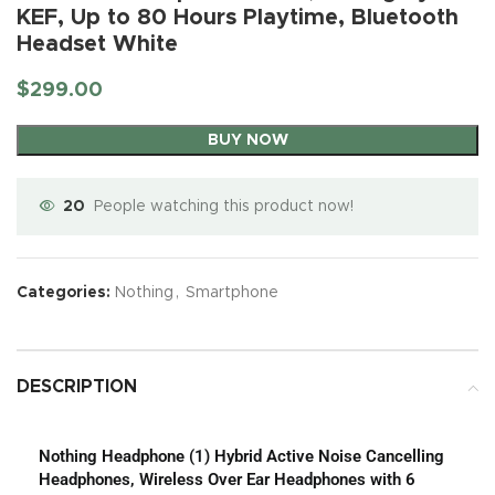
KEF, Up to 80 Hours Playtime, Bluetooth
Headset White
$
299.00
BUY NOW
20
People watching this product now!
Categories:
Nothing
,
Smartphone
DESCRIPTION
Nothing Headphone (1) Hybrid Active Noise Cancelling
Headphones, Wireless Over Ear Headphones with 6