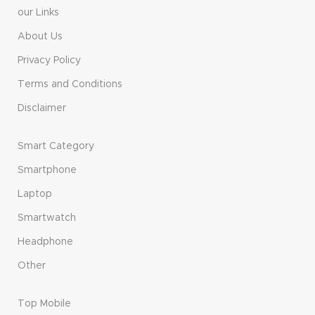
our Links
About Us
Privacy Policy
Terms and Conditions
Disclaimer
Smart Category
Smartphone
Laptop
Smartwatch
Headphone
Other
Top Mobile