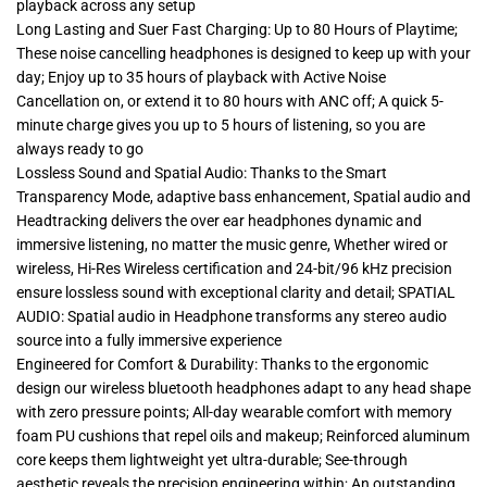
playback across any setup
Long Lasting and Suer Fast Charging: Up to 80 Hours of Playtime;
These noise cancelling headphones is designed to keep up with your
day; Enjoy up to 35 hours of playback with Active Noise
Cancellation on, or extend it to 80 hours with ANC off; A quick 5-
minute charge gives you up to 5 hours of listening, so you are
always ready to go
Lossless Sound and Spatial Audio: Thanks to the Smart
Transparency Mode, adaptive bass enhancement, Spatial audio and
Headtracking delivers the over ear headphones dynamic and
immersive listening, no matter the music genre, Whether wired or
wireless, Hi-Res Wireless certification and 24-bit/96 kHz precision
ensure lossless sound with exceptional clarity and detail; SPATIAL
AUDIO: Spatial audio in Headphone transforms any stereo audio
source into a fully immersive experience
Engineered for Comfort & Durability: Thanks to the ergonomic
design our wireless bluetooth headphones adapt to any head shape
with zero pressure points; All-day wearable comfort with memory
foam PU cushions that repel oils and makeup; Reinforced aluminum
core keeps them lightweight yet ultra-durable; See-through
aesthetic reveals the precision engineering within; An outstanding