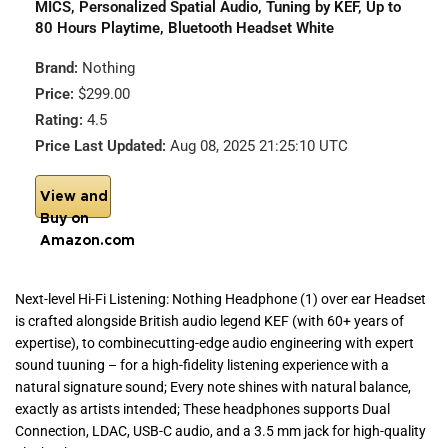
MICS, Personalized Spatial Audio, Tuning by KEF, Up to
80 Hours Playtime, Bluetooth Headset White
Brand:
Nothing
Price:
$299.00
Rating:
4.5
Price Last Updated:
Aug 08, 2025 21:25:10 UTC
View and
Buy on
Amazon.com
Next-level Hi-Fi Listening: Nothing Headphone (1) over ear Headset
is crafted alongside British audio legend KEF (with 60+ years of
expertise), to combinecutting-edge audio engineering with expert
sound tuuning – for a high-fidelity listening experience with a
natural signature sound; Every note shines with natural balance,
exactly as artists intended; These headphones supports Dual
Connection, LDAC, USB-C audio, and a 3.5 mm jack for high-quality