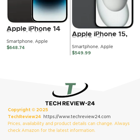
S
$
Apple iPhone 14
Apple iPhone 15,
Pro, 128GB, Space
512GB, Black –
Black – Unlocked
Smartphone
,
Apple
Boost Mobile
(Renewed)
Smartphone
,
Apple
$
648.74
(Renewed
$
549.99
Premium)
Copyright ©
2025
TechReview24
https://www.techreview24.com
Prices, availability and product details can change. Always
check Amazon for the latest information.