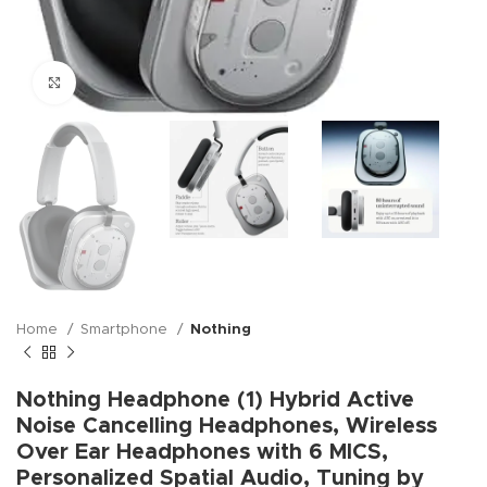
Click to enlarge
Home
Smartphone
Nothing
Nothing Headphone (1) Hybrid Active
Noise Cancelling Headphones, Wireless
Over Ear Headphones with 6 MICS,
Personalized Spatial Audio, Tuning by