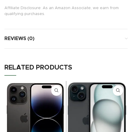
Affiliate Disclosure: As an Amazon Associate, we earn from
qualifying purchases.
REVIEWS (0)
RELATED PRODUCTS