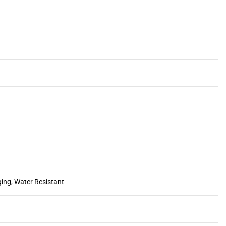
ging, Water Resistant