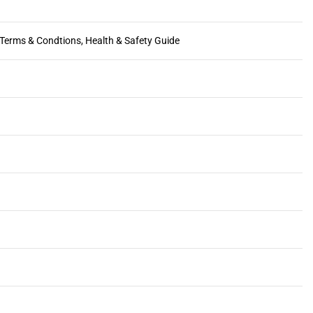
, Terms & Condtions, Health & Safety Guide