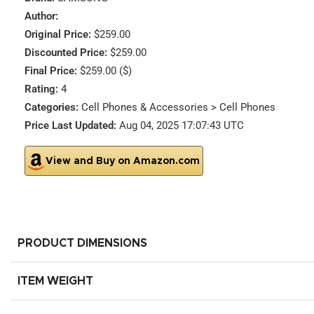
Author:
Original Price:
$259.00
Discounted Price:
$259.00
Final Price:
$259.00 ($)
Rating:
4
Categories:
Cell Phones & Accessories > Cell Phones
Price Last Updated:
Aug 04, 2025 17:07:43 UTC
View and Buy on Amazon.com
PRODUCT DIMENSIONS
ITEM WEIGHT