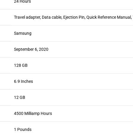
24 Hours
Travel adapter, Data cable, Ejection Pin, Quick Reference Manual
Samsung
September 6, 2020
128 GB
6.9 Inches
12 GB
4500 Milliamp Hours
1 Pounds