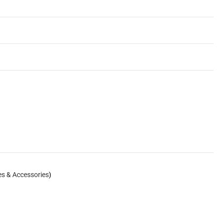
es & Accessories
)