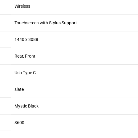
Wireless
Touchscreen with Stylus Support
1440 x 3088
Rear, Front
Usb Type C
slate
Mystic Black
3600