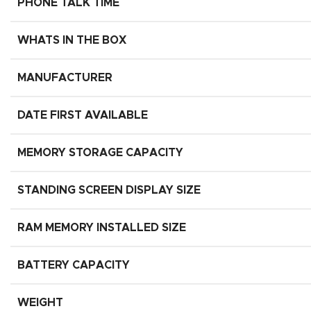
PHONE TALK TIME
WHATS IN THE BOX
MANUFACTURER
DATE FIRST AVAILABLE
MEMORY STORAGE CAPACITY
STANDING SCREEN DISPLAY SIZE
RAM MEMORY INSTALLED SIZE
BATTERY CAPACITY
WEIGHT