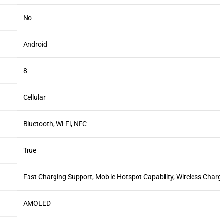
No
Android
8
Cellular
Bluetooth, Wi-Fi, NFC
True
Fast Charging Support, Mobile Hotspot Capability, Wireless Char
AMOLED