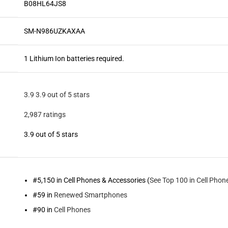
B08HL64JS8
SM-N986UZKAXAA
1 Lithium Ion batteries required.
3.9
3.9 out of 5 stars
2,987 ratings
3.9 out of 5 stars
#5,150 in Cell Phones & Accessories (
See Top 100 in Cell Phon
#59 in
Renewed Smartphones
#90 in
Cell Phones