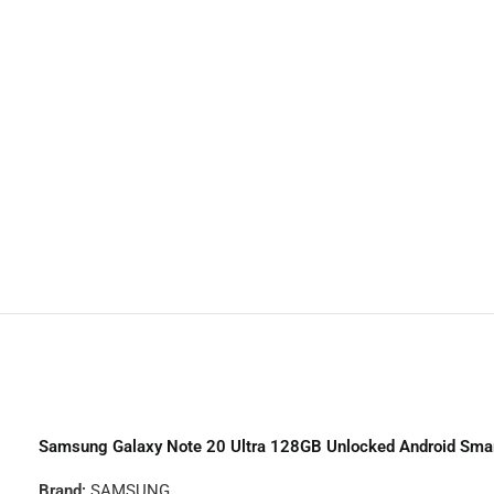
Trac
TCL
H
Noth
Samsung Galaxy Note 20 Ultra 128GB Unlocked Android Sma
Brand:
SAMSUNG