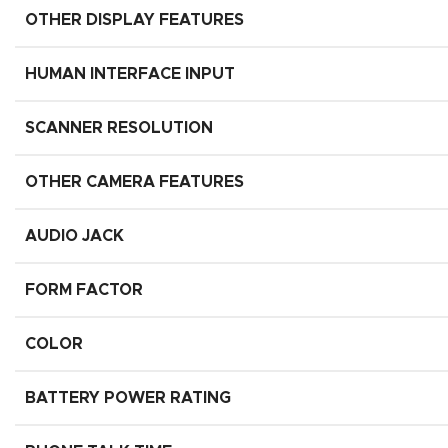
OTHER DISPLAY FEATURES
HUMAN INTERFACE INPUT
SCANNER RESOLUTION
OTHER CAMERA FEATURES
AUDIO JACK
FORM FACTOR
COLOR
BATTERY POWER RATING