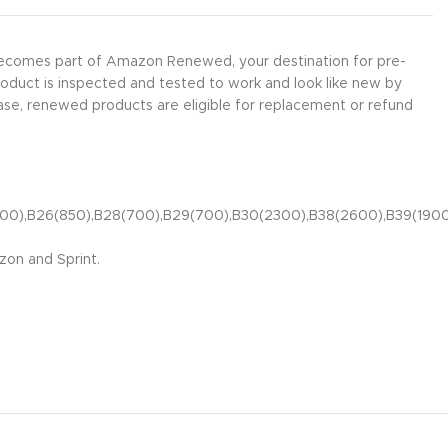
 becomes part of Amazon Renewed, your destination for pre-
roduct is inspected and tested to work and look like new by
ase, renewed products are eligible for replacement or refund
(1900),B26(850),B28(700),B29(700),B30(2300),B38(2600),B39(19
zon and Sprint.