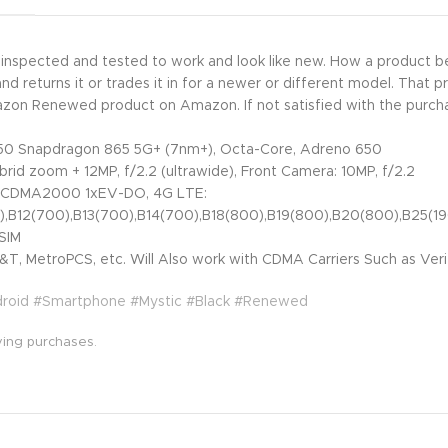
y inspected and tested to work and look like new. How a product
returns it or trades it in for a newer or different model. That p
mazon Renewed product on Amazon. If not satisfied with the purch
0 Snapdragon 865 5G+ (7nm+), Octa-Core, Adreno 650
brid zoom + 12MP, f/2.2 (ultrawide), Front Camera: 10MP, f/2.2
 CDMA2000 1xEV-DO, 4G LTE:
0),B12(700),B13(700),B14(700),B18(800),B19(800),B20(800),B25
SIM
T, MetroPCS, etc. Will Also work with CDMA Carriers Such as Veri
droid #Smartphone #Mystic #Black #Renewed
ying purchases.