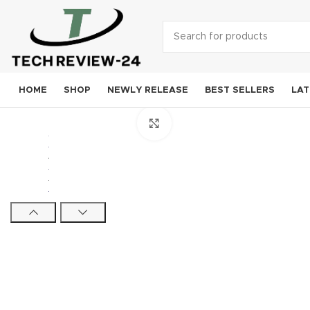
HOME
SHOP
NEWLY RELEASE
BEST SELLERS
LAT
Click to enlarge
Smart
A
S
Goog
OneP
Mo
Xi
Noki