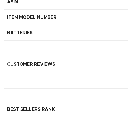
ASIN
ITEM MODEL NUMBER
BATTERIES
CUSTOMER REVIEWS
BEST SELLERS RANK