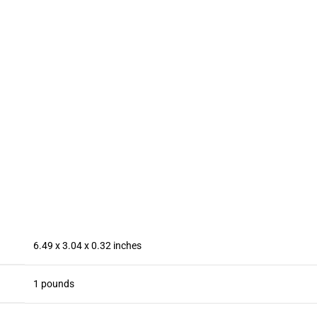
Memory
Ventilador
128GB】,
Card New
para
Dual SIM
System
Telefono
Dual
6800mAh
ipad Keep
Camera,
Long
Phone Cool,
WiFi,Blu
Battery Dual
for
oth,FM,
SIM/Fingerp
iPhone/Andr
Android
rint
oid Series
Phone
Lock/Face
Phone
(Grey)
ID/GPS
(Black)
6.49 x 3.04 x 0.32 inches
1 pounds