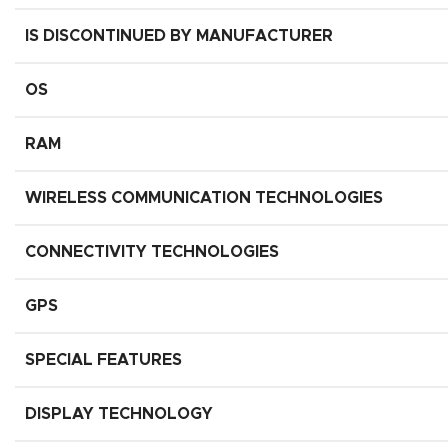
IS DISCONTINUED BY MANUFACTURER
OS
RAM
WIRELESS COMMUNICATION TECHNOLOGIES
CONNECTIVITY TECHNOLOGIES
GPS
SPECIAL FEATURES
DISPLAY TECHNOLOGY