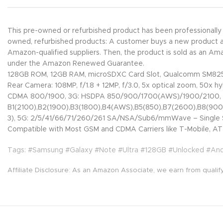
This pre-owned or refurbished product has been professionall
owned, refurbished products: A customer buys a new product and 
Amazon-qualified suppliers. Then, the product is sold as an A
under the Amazon Renewed Guarantee.
128GB ROM, 12GB RAM, microSDXC Card Slot, Qualcomm SM825
Rear Camera: 108MP, f/1.8 + 12MP, f/3.0, 5x optical zoom, 50x hy
CDMA 800/1900, 3G: HSDPA 850/900/1700(AWS)/1900/2100,
B1(2100),B2(1900),B3(1800),B4(AWS),B5(850),B7(2600),B8(90
3), 5G: 2/5/41/66/71/260/261 SA/NSA/Sub6/mmWave – Single 
Compatible with Most GSM and CDMA Carriers like T-Mobile, AT&
Tags: #Samsung #Galaxy #Note #Ultra #128GB #Unlocked #An
Affiliate Disclosure: As an Amazon Associate, we earn from qualif