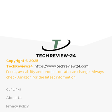
Copyright ©
2025
TechReview24
https://www.techreview24.com
Prices, availability and product details can change. Always
check Amazon for the latest information.
our Links
About Us
Privacy Policy