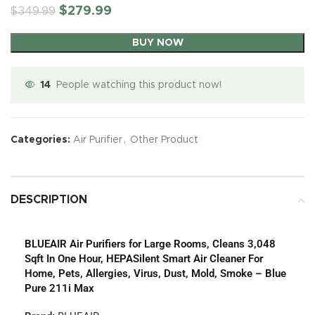
$
279.99
$
349.99
BUY NOW
14
People watching this product now!
Categories:
Air Purifier
,
Other Product
DESCRIPTION
BLUEAIR Air Purifiers for Large Rooms, Cleans 3,048
Sqft In One Hour, HEPASilent Smart Air Cleaner For
Home, Pets, Allergies, Virus, Dust, Mold, Smoke – Blue
Pure 211i Max