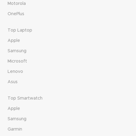
Motorola
OnePlus
Top Laptop
Apple
Samsung
Microsoft
Lenovo
Asus
Top Smartwatch
Apple
Samsung
Garmin