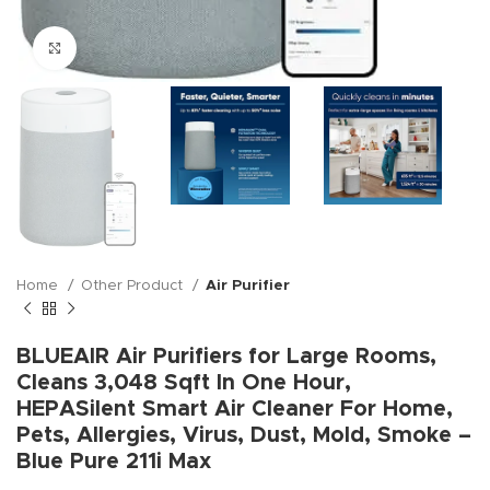
Click to enlarge
Home
Other Product
Air Purifier
BLUEAIR Air Purifiers for Large Rooms,
Cleans 3,048 Sqft In One Hour,
HEPASilent Smart Air Cleaner For Home,
Pets, Allergies, Virus, Dust, Mold, Smoke –
Blue Pure 211i Max