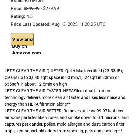
Brand:
BLUEAIR
Price:
$349.99
- $279.99
Rating:
4.5
Price Last Updated:
Aug 13, 2025 11:28:25 UTC
View and
Buy on
Amazon.com
LET’S CLEAR THE AIR QUIETER: Quiet Mark certified (23-53dB);
Cleans up to 3,048 sqft space in 60 min,1,524sqft in 30min or
635sqft in about 12.5min on high
LET’S CLEAR THE AIR FASTER: HEPASilent dual filtration
technology delivers more clean air faster and uses less noise and
energy than HEPA filtration alone**
LET’S CLEAR THE AIR BETTER: Removes at least 99.97% of tiny
airborne particles like viruses and smoke down to 0.1 microns, and
captures pet dander, pollen, mold allergen and dust; carbon filter
traps light household odors from smoking, pets and cooking***