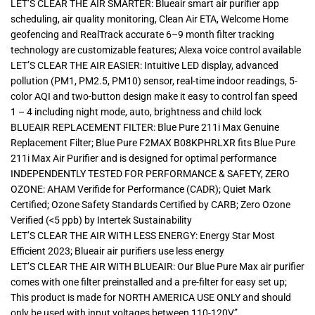
LET’S CLEAR THE AIR SMARTER: Blueair smart air purifier app
scheduling, air quality monitoring, Clean Air ETA, Welcome Home
geofencing and RealTrack accurate 6–9 month filter tracking
technology are customizable features; Alexa voice control available
LET’S CLEAR THE AIR EASIER: Intuitive LED display, advanced
pollution (PM1, PM2.5, PM10) sensor, real-time indoor readings, 5-
color AQI and two-button design make it easy to control fan speed
1 – 4 including night mode, auto, brightness and child lock
BLUEAIR REPLACEMENT FILTER: Blue Pure 211i Max Genuine
Replacement Filter; Blue Pure F2MAX B08KPHRLXR fits Blue Pure
211i Max Air Purifier and is designed for optimal performance
INDEPENDENTLY TESTED FOR PERFORMANCE & SAFETY, ZERO
OZONE: AHAM Verifide for Performance (CADR); Quiet Mark
Certified; Ozone Safety Standards Certified by CARB; Zero Ozone
Verified (<5 ppb) by Intertek Sustainability
LET’S CLEAR THE AIR WITH LESS ENERGY: Energy Star Most
Efficient 2023; Blueair air purifiers use less energy
LET’S CLEAR THE AIR WITH BLUEAIR: Our Blue Pure Max air purifier
comes with one filter preinstalled and a pre-filter for easy set up;
This product is made for NORTH AMERICA USE ONLY and should
only be used with input voltages between 110-120V”