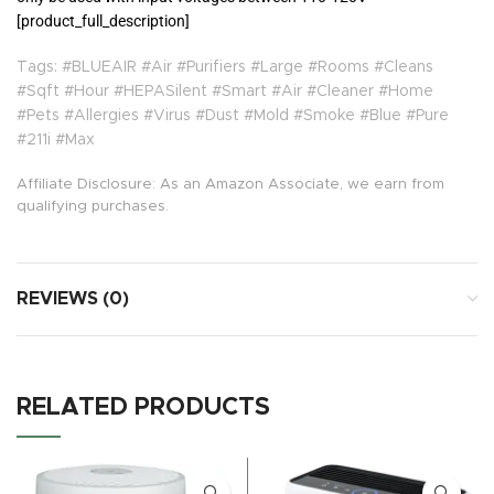
[product_full_description]
Tags: #BLUEAIR #Air #Purifiers #Large #Rooms #Cleans
#Sqft #Hour #HEPASilent #Smart #Air #Cleaner #Home
#Pets #Allergies #Virus #Dust #Mold #Smoke #Blue #Pure
#211i #Max
Affiliate Disclosure: As an Amazon Associate, we earn from
qualifying purchases.
REVIEWS (0)
RELATED PRODUCTS