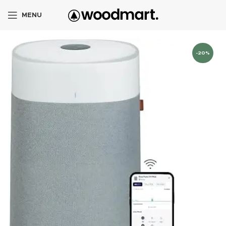
MENU
-20%