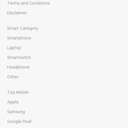
Terms and Conditions
Disclaimer
Smart Category
Smartphone
Laptop
Smartwatch
Headphone
Other
Top Mobile
Apple
Samsung
Google Pixel